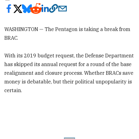
WASHINGTON — The Pentagon is taking a break from
BRAC.
With its 2019 budget request, the Defense Department
has skipped its annual request for a round of the base
realignment and closure process. Whether BRACs save
money is debatable, but their political unpopularity is
certain.