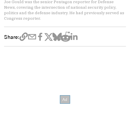
Joe Gould was the senior Pentagon reporter for Defense
News, covering the intersection of national security policy,
politics and the defense industry. He had previously served as
Congress reporter.
Share: