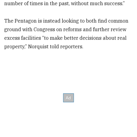
number of times in the past, without much success.”
The Pentagon is instead looking to both find common
ground with Congress on reforms and further review
excess facilities “to make better decisions about real
property,” Norquist told reporters.