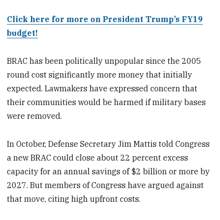
Click here for more on President Trump’s FY19
budget!
BRAC has been politically unpopular since the 2005
round cost significantly more money that initially
expected. Lawmakers have expressed concern that
their communities would be harmed if military bases
were removed.
In October, Defense Secretary Jim Mattis told Congress
a new BRAC could close about 22 percent excess
capacity for an annual savings of $2 billion or more by
2027. But members of Congress have argued against
that move, citing high upfront costs.