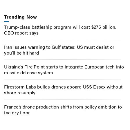
Trending Now
Trump-class battleship program will cost $275 billion,
CBO report says
Iran issues warning to Gulf states: US must desist or
you’ll be hit hard
Ukraine’s Fire Point starts to integrate European tech into
missile defense system
Firestorm Labs builds drones aboard USS Essex without
shore resupply
France’s drone production shifts from policy ambition to
factory floor