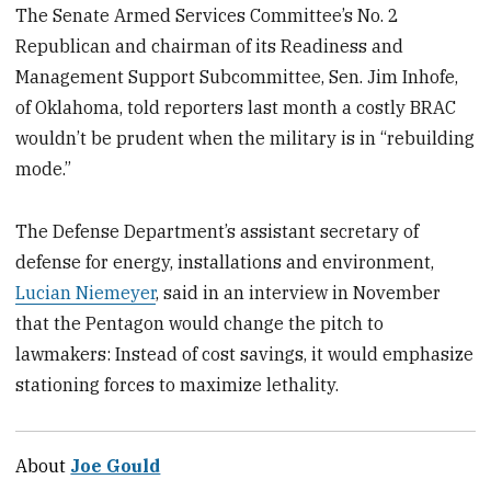
The Senate Armed Services Committee’s No. 2
Republican and chairman of its Readiness and
Management Support Subcommittee, Sen. Jim Inhofe,
of Oklahoma, told reporters last month a costly BRAC
wouldn’t be prudent when the military is in “rebuilding
mode.”
The Defense Department’s assistant secretary of
defense for energy, installations and environment,
Lucian Niemeyer
, said in an interview in November
that the Pentagon would change the pitch to
lawmakers: Instead of cost savings, it would emphasize
stationing forces to maximize lethality.
About
Joe Gould