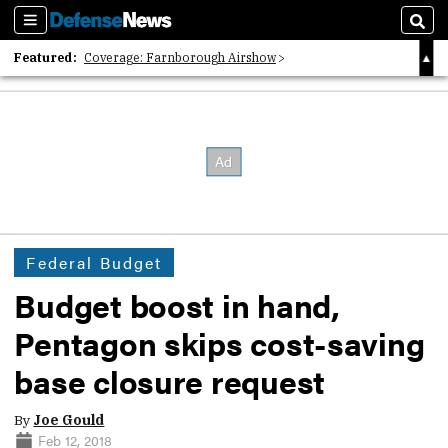
Sections
Sear
Featured:
Coverage: Farnborough Airshow
2026 Strategic Architects List
40 Years of Defense News
Federal Budget
Budget boost in hand,
Pentagon skips cost-saving
base closure request
By
Joe Gould
Feb 12, 2018