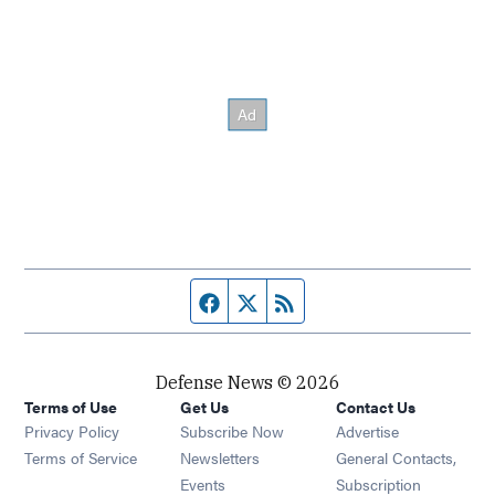
Facebook page
Twitter feed
RSS feed
Defense News © 2026
Terms of Use
Get Us
Contact Us
Privacy Policy
Subscribe Now
Advertise
Opens in new window
Terms of Service
Newsletters
General Contacts,
Opens in new window
Events
Subscription