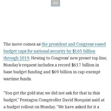
The move comes as
the president and Congress eased
budget caps for national security by $165 billion
through 2019
. Hewing to Congress’ new preset top line,
Monday’s request includes a record $617 billion in
base budget funding and $69 billion in cap-exempt
wartime funds.
“You get the gold star, we did not ask for that in this
budget,” Pentagon Comptroller David Norquist said at
a budget rollout on Monday. “We have asked for it a