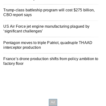
Trump-class battleship program will cost $275 billion,
CBO report says
US Air Force jet engine manufacturing plagued by
‘significant challenges’
Pentagon moves to triple Patriot, quadruple THAAD
interceptor production
France’s drone production shifts from policy ambition to
factory floor