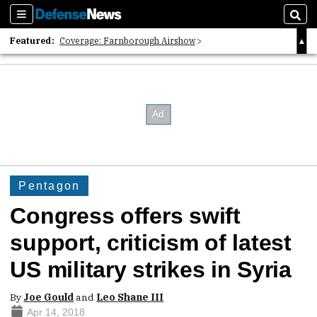
Sections
Sear
Featured:
Coverage: Farnborough Airshow
2026 Strategic Architects List
40 Years of Defense News
Pentagon
Congress offers swift
support, criticism of latest
US military strikes in Syria
By
Joe Gould
and
Leo Shane III
Apr 14, 2018