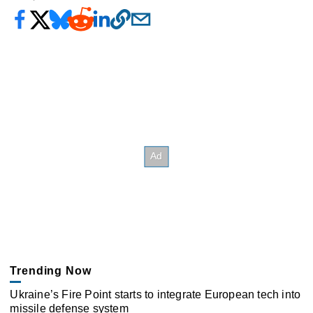
Trending Now
Ukraine’s Fire Point starts to integrate European tech into
missile defense system