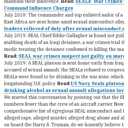
maintain their innocence.
Read:
SEALs' War Crimes Co
Command Influence Charges
July 2018: The commander and top enlisted sailor of a 
East Africa are sent home amid sexual misconduct allega
leaders relieved of duty after sexual misconduct al
July 2019: SEAL Chief Eddie Gallagher is found not guilty
stabbing death of an Iraqi detainee, a war crimes trial that
medic treating the detainee confessed to killing the man
Read:
SEAL war crimes suspect not guilty on murd
July 2019: A SEAL platoon is sent home early from Iraq w
accused of sexual assault, the SEALs refused to cooperate
SEALs were found to be drinking in the war zone, which is 
longstanding U.S. policy.
Read:
US Navy Seals platoon 
drinking alcohol as sexual assault allegations inve
We started this conversation by pointing out that the SE
numbers fewer than the crew of an aircraft carrier. Now lo
comprehensive list of egregious SEAL misconduct and tell 
alleged rape, alleged murder, alleged drug abuse and al
on board the Harry S. Truman, do we honestly believe th