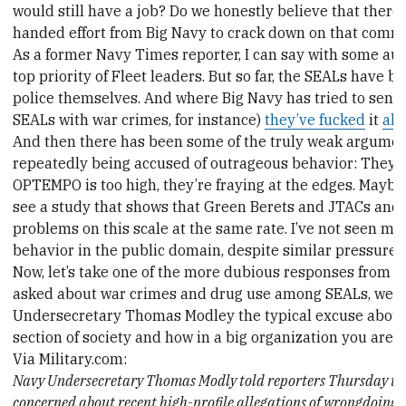
would still have a job? Do we honestly believe that there
handed effort from Big Navy to crack down on that com
As a former Navy Times reporter, I can say with some aut
top priority of Fleet leaders. But so far, the SEALs have b
police themselves. And where Big Navy has tried to send
SEALs with war crimes, for instance)
they’ve fucked
it
all
And then there has been some of the truly weak argumen
repeatedly being accused of outrageous behavior: They’re
OPTEMPO is too high, they’re fraying at the edges. Maybe t
see a study that shows that Green Berets and JTACs and
problems on this scale at the same rate. I’ve not seen m
behavior in the public domain, despite similar pressures 
Now, let’s take one of the more dubious responses from 
asked about war crimes and drug use among SEALs, we 
Undersecretary Thomas Modley the typical excuse about 
section of society and how in a big organization you are g
Via Military.com:
Navy Undersecretary Thomas Modly told reporters Thursday that
concerned about recent high-profile allegations of wrongdoing