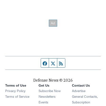
Facebook page
Twitter feed
RSS feed
Defense News © 2026
Terms of Use
Get Us
Contact Us
Privacy Policy
Subscribe Now
Advertise
Opens in new window
Terms of Service
Newsletters
General Contacts,
Opens in new window
Events
Subscription