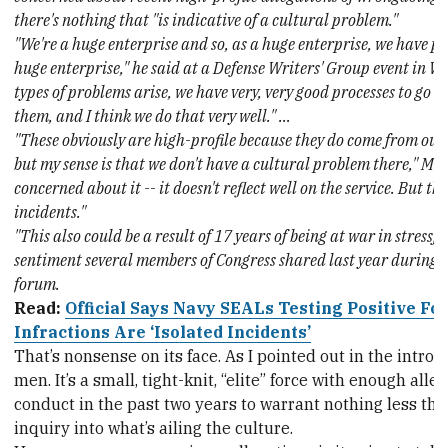
there's nothing that "is indicative of a cultural problem."
"We're a huge enterprise and so, as a huge enterprise, we have pr
huge enterprise," he said at a Defense Writers' Group event in 
types of problems arise, we have very, very good processes to go 
them, and I think we do that very well." …
"These obviously are high-profile because they do come from our 
but my sense is that we don't have a cultural problem there," Mod
concerned about it -- it doesn't reflect well on the service. But th
incidents."
"This also could be a result of 17 years of being at war in stressfu
sentiment several members of Congress shared last year during a
forum.
Read:
Official Says Navy SEALs Testing Positive Fo
Infractions Are ‘Isolated Incidents’
That’s nonsense on its face. As I pointed out in the intro, t
men. It’s a small, tight-knit, “elite” force with enough all
conduct in the past two years to warrant nothing less tha
inquiry into what’s ailing the culture.