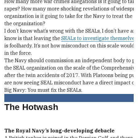
How many more war crimes allegations is it going to ta
rapes? How many more shocking revelations of widesprea
organization is it going to take for the Navy to treat the 
the organization?
I don’t know what’s wrong with the SEALs, I don’t have an
know is that leaving the
SEALs to investigate themselves
is foolhardy. It’s not how misconduct on this scale woul
in the force.
The Navy should commission an independent body to per
the SEAL organization on the scale of the Comprehensi
after the twin accidents of 2017. With Platoons being pul
are now seeing SEAL misconduct have a direct impact on 
Big Navy: You must fix the SEALs.
The Hotwash
The Royal Navy’s long-developing debacle