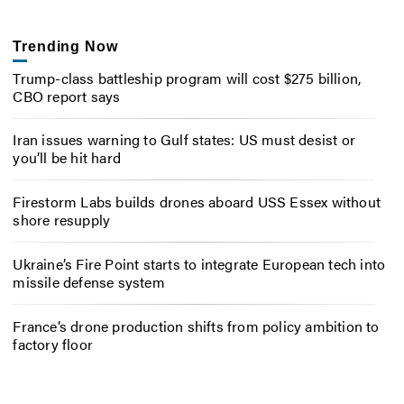
Trending Now
Trump-class battleship program will cost $275 billion,
CBO report says
Iran issues warning to Gulf states: US must desist or
you’ll be hit hard
Firestorm Labs builds drones aboard USS Essex without
shore resupply
Ukraine’s Fire Point starts to integrate European tech into
missile defense system
France’s drone production shifts from policy ambition to
factory floor