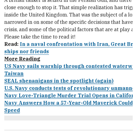
A British tanker is seized in the Persian Gulf, and there
close enough to stop it. That simple realization has trigger
inside the United Kingdom. That was the subject of a long
narrowed in on some of the specific decisions that have 
crisis, and some of the political factors that are at play as
Please take the time to read it!
Read:
In a naval confrontation with Iran, Great Bri
ships nor friends
More Reading
US Navy sails warship through contested waterway
Taiwan
SEAL shenanigans in the spotlight (again)
U.S. Navy conducts tests of revolutionary unmanned
Navy Love-Triangle Murder Trial Opens in Californ
Navy Answers How a 57-Year-Old Maverick Could Sti
Speed