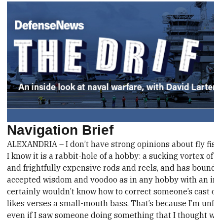
Navigation Brief
ALEXANDRIA – I don’t have strong opinions about fly fish
I know it is a rabbit-hole of a hobby: a sucking vortex of 
and frightfully expensive rods and reels, and has bound 
accepted wisdom and voodoo as in any hobby with an imp
certainly wouldn’t know how to correct someone’s cast or t
likes verses a small-mouth bass. That’s because I’m unfam
even if I saw someone doing something that I thought was