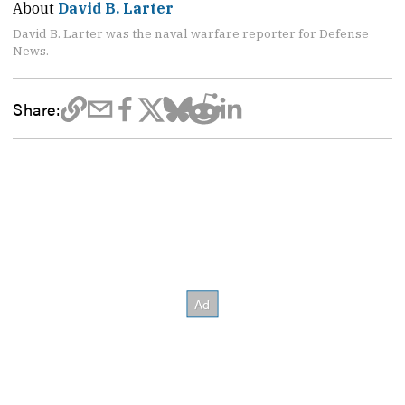
About
David B. Larter
David B. Larter was the naval warfare reporter for Defense
News.
Share: