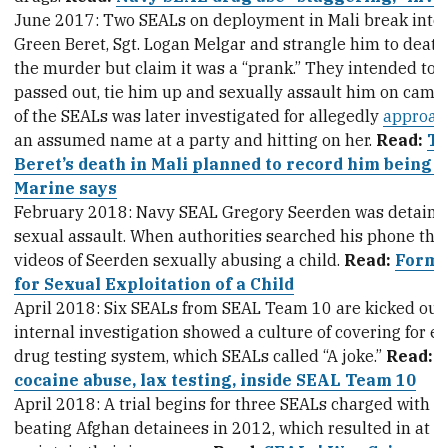
June 2017: Two SEALs on deployment in Mali break into 
Green Beret, Sgt. Logan Melgar and strangle him to deat
the murder but claim it was a “prank.” They intended to 
passed out, tie him up and sexually assault him on camer
of the SEALs was later investigated for allegedly
approac
an assumed name at a party and hitting on her.
Read:
Tr
Beret’s death in Mali planned to record him being s
Marine says
February 2018: Navy SEAL Gregory Seerden was detained
sexual assault. When authorities searched his phone the
videos of Seerden sexually abusing a child.
Read:
Forme
for Sexual Exploitation of a Child
April 2018: Six SEALs from SEAL Team 10 are kicked out fo
internal investigation showed a culture of covering for 
drug testing system, which SEALs called “A joke.”
Read:
I
cocaine abuse, lax testing, inside SEAL Team 10
April 2018: A trial begins for three SEALs charged with w
beating Afghan detainees in 2012, which resulted in at l