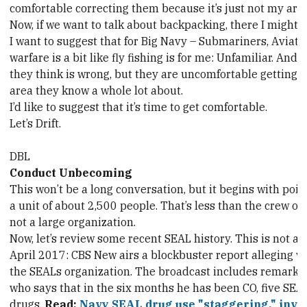
comfortable correcting them because it’s just not my area
Now, if we want to talk about backpacking, there I might b
I want to suggest that for Big Navy – Submariners, Aviat
warfare is a bit like fly fishing is for me: Unfamiliar. An
they think is wrong, but they are uncomfortable getting i
area they know a whole lot about.
I’d like to suggest that it’s time to get comfortable.
Let’s Drift.
DBL
Conduct Unbecoming
This won’t be a long conversation, but it begins with poin
a unit of about 2,500 people. That’s less than the crew of a
not a large organization.
Now, let’s review some recent SEAL history. This is not a 
April 2017: CBS New airs a blockbuster report alleging 
the SEALs organization. The broadcast includes remar
who says that in the six months he has been CO, five SEA
drugs.
Read:
Navy SEAL drug use "staggering," inves