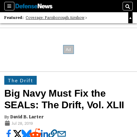
Sections
Sear
Featured:
Coverage: Farnborough Airshow
2026 Strategic Architects List
40 Years of Defense News
The Drift
Big Navy Must Fix the
SEALs: The Drift, Vol. XLII
By
David B. Larter
Jul 28, 2019