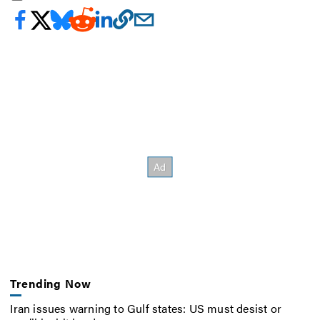
Trending Now
Iran issues warning to Gulf states: US must desist or