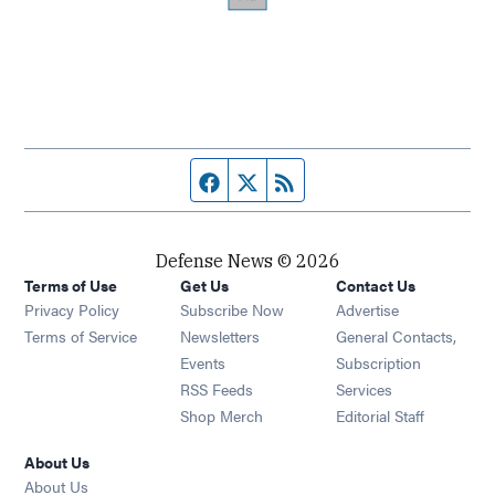
Facebook page
Twitter feed
RSS feed
Defense News © 2026
Terms of Use
Get Us
Contact Us
Privacy Policy
Subscribe Now
Advertise
Opens in new window
Terms of Service
Newsletters
General Contacts,
Opens in new window
Events
Subscription
Opens in new window
RSS Feeds
Services
Opens in new window
Shop Merch
Editorial Staff
About Us
About Us