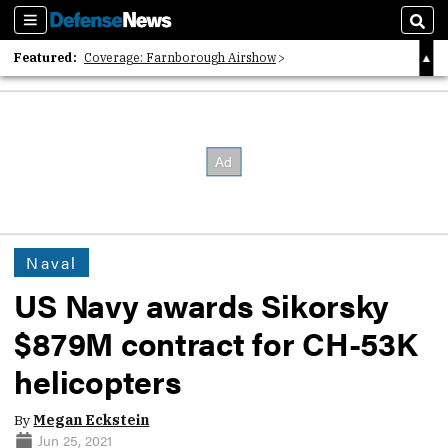
Sections
Sear
Featured:
Coverage: Farnborough Airshow
2026 Strategic Architects List
40 Years of Defense News
Naval
US Navy awards Sikorsky
$879M contract for CH-53K
helicopters
By
Megan Eckstein
Jun 25, 2021