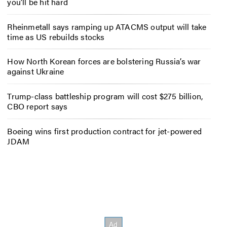
you’ll be hit hard
Rheinmetall says ramping up ATACMS output will take
time as US rebuilds stocks
How North Korean forces are bolstering Russia’s war
against Ukraine
Trump-class battleship program will cost $275 billion,
CBO report says
Boeing wins first production contract for jet-powered
JDAM