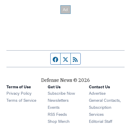
Facebook page
Twitter feed
RSS feed
Defense News © 2026
Terms of Use
Get Us
Contact Us
Privacy Policy
Subscribe Now
Advertise
Opens in new window
Terms of Service
Newsletters
General Contacts,
Opens in new window
Events
Subscription
Opens in new window
RSS Feeds
Services
Opens in new window
Shop Merch
Editorial Staff