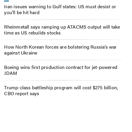
Iran issues warning to Gulf states: US must desist or
you’ll be hit hard
Rheinmetall says ramping up ATACMS output will take
time as US rebuilds stocks
How North Korean forces are bolstering Russia’s war
against Ukraine
Boeing wins first production contract for jet-powered
JDAM
Trump-class battleship program will cost $275 billion,
CBO report says