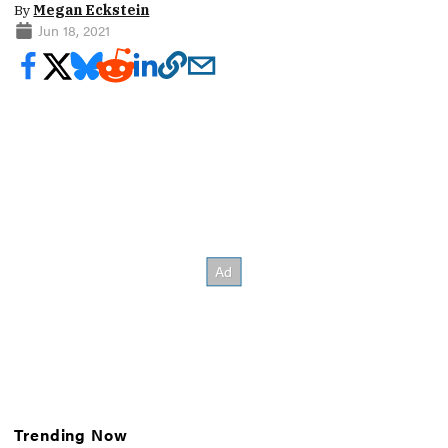
By
Megan Eckstein
Jun 18, 2021
Trending Now