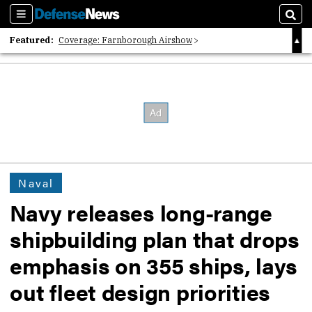
Sections
Sear
Featured:
Coverage: Farnborough Airshow
2026 Strategic Architects List
40 Years of Defense News
Naval
Navy releases long-range
shipbuilding plan that drops
emphasis on 355 ships, lays
out fleet design priorities