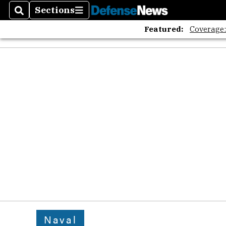
Sections
Search
Sections
Featured:
Coverage
Naval