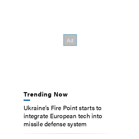
Trending Now
Ukraine’s Fire Point starts to
integrate European tech into
missile defense system