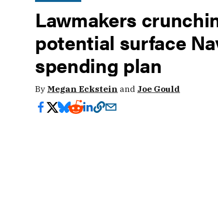
Lawmakers crunchin
potential surface Na
spending plan
By
Megan Eckstein
and
Joe Gould