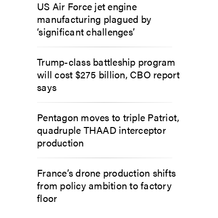
US Air Force jet engine
manufacturing plagued by
‘significant challenges’
Trump-class battleship program
will cost $275 billion, CBO report
says
Pentagon moves to triple Patriot,
quadruple THAAD interceptor
production
France’s drone production shifts
from policy ambition to factory
floor