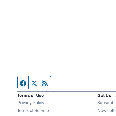
Facebook page
Twitter feed
RSS feed
Terms of Use
Get Us
Privacy Policy
Subscrib
Terms of Service
Newslett