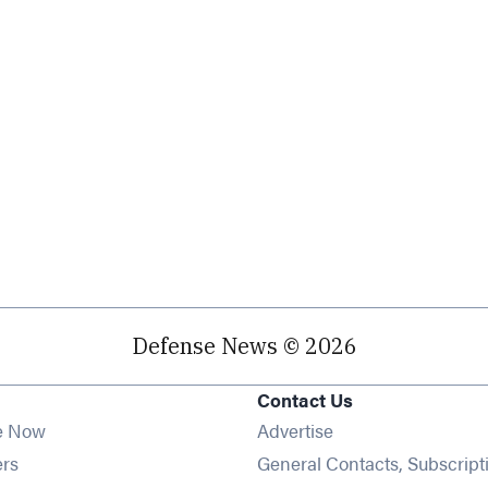
Defense News © 2026
Contact Us
e Now
Advertise
Opens in new window
ers
General Contacts, Subscript