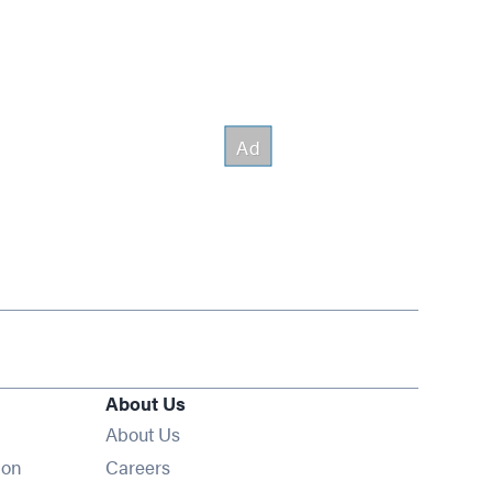
About Us
About Us
Opens in new window
ion
Careers