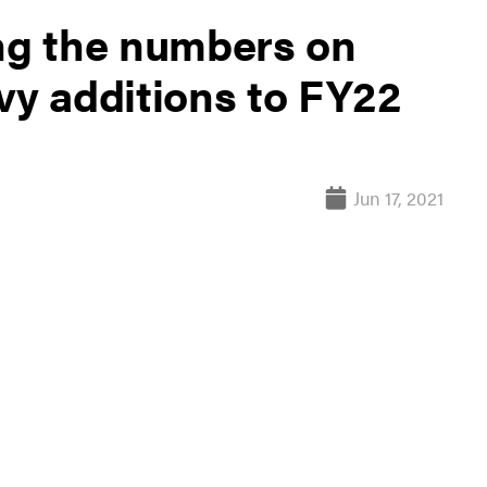
g the numbers on
vy additions to FY22
Jun 17, 2021