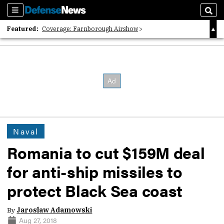
Sections
Sear
Featured:
Coverage: Farnborough Airshow
2026 Strategic Architects List
40 Years of Defense News
Naval
Romania to cut $159M deal
for anti-ship missiles to
protect Black Sea coast
By
Jaroslaw Adamowski
Aug 27, 2018