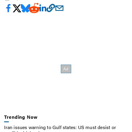
Trending Now
Iran issues warning to Gulf states: US must desist or