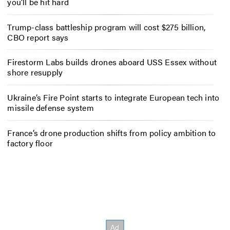
you’ll be hit hard
Trump-class battleship program will cost $275 billion,
CBO report says
Firestorm Labs builds drones aboard USS Essex without
shore resupply
Ukraine’s Fire Point starts to integrate European tech into
missile defense system
France’s drone production shifts from policy ambition to
factory floor