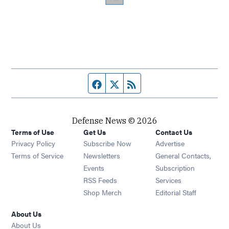
Facebook page
Twitter feed
RSS feed
Defense News © 2026
Terms of Use
Get Us
Contact Us
Privacy Policy
Subscribe Now
Advertise
Opens in new window
Terms of Service
Newsletters
General Contacts,
Opens in new window
Events
Subscription
Opens in new window
RSS Feeds
Services
Opens in new window
Shop Merch
Editorial Staff
About Us
About Us