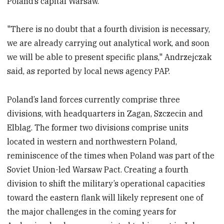
Poland’s capital Warsaw.
"There is no doubt that a fourth division is necessary,
we are already carrying out analytical work, and soon
we will be able to present specific plans," Andrzejczak
said, as reported by local news agency PAP.
Poland’s land forces currently comprise three
divisions, with headquarters in Zagan, Szczecin and
Elblag. The former two divisions comprise units
located in western and northwestern Poland,
reminiscence of the times when Poland was part of the
Soviet Union-led Warsaw Pact. Creating a fourth
division to shift the military’s operational capacities
toward the eastern flank will likely represent one of
the major challenges in the coming years for