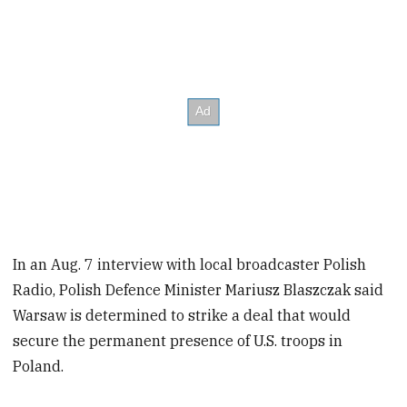
In an Aug. 7 interview with local broadcaster Polish
Radio, Polish Defence Minister Mariusz Blaszczak said
Warsaw is determined to strike a deal that would
secure the permanent presence of U.S. troops in
Poland.