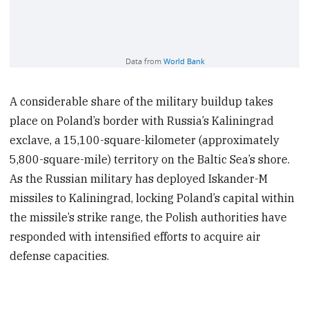
A considerable share of the military buildup takes
place on Poland’s border with Russia’s Kaliningrad
exclave, a 15,100-square-kilometer (approximately
5,800-square-mile) territory on the Baltic Sea’s shore.
As the Russian military has deployed Iskander-M
missiles to Kaliningrad, locking Poland’s capital within
the missile’s strike range, the Polish authorities have
responded with intensified efforts to acquire air
defense capacities.