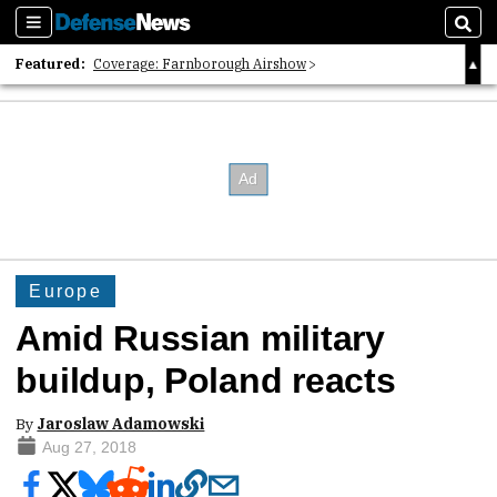
Sections
Sear
Featured:
Coverage: Farnborough Airshow
2026 Strategic Architects List
40 Years of Defense News
Europe
Amid Russian military
buildup, Poland reacts
By
Jaroslaw Adamowski
Aug 27, 2018