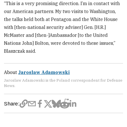
“This is a very promising direction. I’m in contact with
our American partners. My two visits to Washington,
the talks held both at Pentagon and the White House
with [then-national security adviser] Gen. [H.R.]
McMaster and [then-]Ambassador [to the United
Nations John] Bolton, were devoted to these issues,”
Blaszczak said.
About
Jaroslaw Adamowski
Jaroslaw Adamowski is the Poland correspondent for Defense
News.
Share: