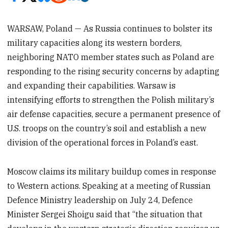
WARSAW, Poland — As Russia continues to bolster its
military capacities along its western borders,
neighboring NATO member states such as Poland are
responding to the rising security concerns by adapting
and expanding their capabilities. Warsaw is
intensifying efforts to strengthen the Polish military’s
air defense capacities, secure a permanent presence of
U.S. troops on the country’s soil and establish a new
division of the operational forces in Poland’s east.
Moscow claims its military buildup comes in response
to Western actions. Speaking at a meeting of Russian
Defence Ministry leadership on July 24, Defence
Minister Sergei Shoigu said that “the situation that