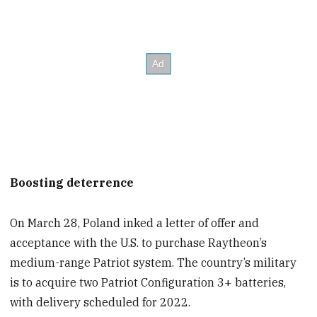
Boosting deterrence
On March 28, Poland inked a letter of offer and
acceptance with the U.S. to purchase Raytheon’s
medium-range Patriot system. The country’s military
is to acquire two Patriot Configuration 3+ batteries,
with delivery scheduled for 2022.