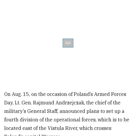
On Aug. 15, on the occasion of Poland’s Armed Forces
Day, Lt. Gen. Rajmund Andrzejczak, the chief of the
military’s General Staff, announced plans to set up a
fourth division of the operational forces, which is to be
located east of the Vistula River, which crosses