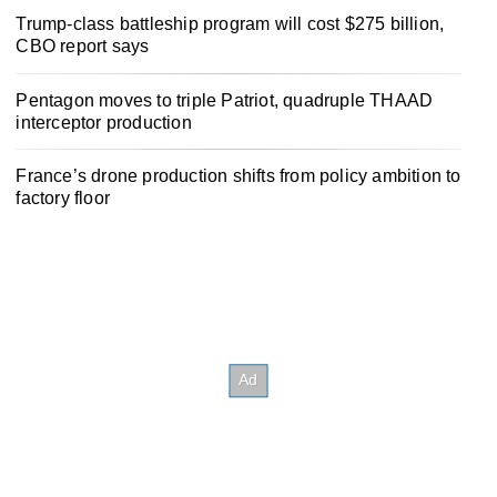
Trump-class battleship program will cost $275 billion,
CBO report says
Pentagon moves to triple Patriot, quadruple THAAD
interceptor production
France’s drone production shifts from policy ambition to
factory floor