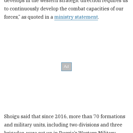
develops in the western strategic direction requires us
to continuously develop the combat capacities of our
forces,” as quoted in a
ministry statement
.
Shoigu said that since 2016, more than 70 formations
and military units, including two divisions and three