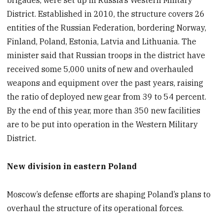
brigades, were set up in Russia’s Western Military
District. Established in 2010, the structure covers 26
entities of the Russian Federation, bordering Norway,
Finland, Poland, Estonia, Latvia and Lithuania. The
minister said that Russian troops in the district have
received some 5,000 units of new and overhauled
weapons and equipment over the past years, raising
the ratio of deployed new gear from 39 to 54 percent.
By the end of this year, more than 350 new facilities
are to be put into operation in the Western Military
District.
New division in eastern Poland
Moscow’s defense efforts are shaping Poland’s plans to
overhaul the structure of its operational forces.