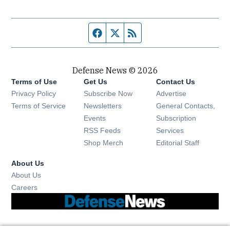
Facebook page
Twitter feed
RSS feed
Defense News © 2026
Terms of Use
Get Us
Contact Us
Privacy Policy
Subscribe Now
Advertise
Opens in new window
Terms of Service
Newsletters
General Contacts,
Opens in new window
Events
Subscription
Opens in new window
RSS Feeds
Services
Opens in new window
Shop Merch
Editorial Staff
About Us
About Us
Opens in new window
Careers