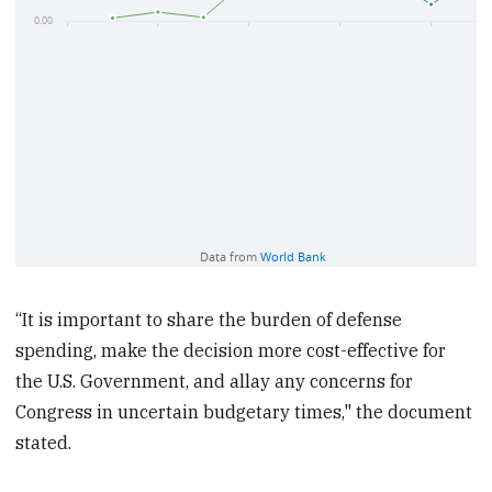
“It is important to share the burden of defense
spending, make the decision more cost-effective for
the U.S. Government, and allay any concerns for
Congress in uncertain budgetary times," the document
stated.