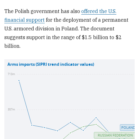
The Polish government has also
offered the U.S.
financial support
for the deployment of a permanent
U.S. armored division in Poland. The document
suggests support in the range of $1.5 billion to $2
billion.