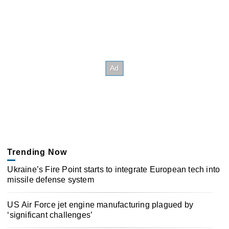
Trending Now
Ukraine’s Fire Point starts to integrate European tech into
missile defense system
US Air Force jet engine manufacturing plagued by
‘significant challenges’