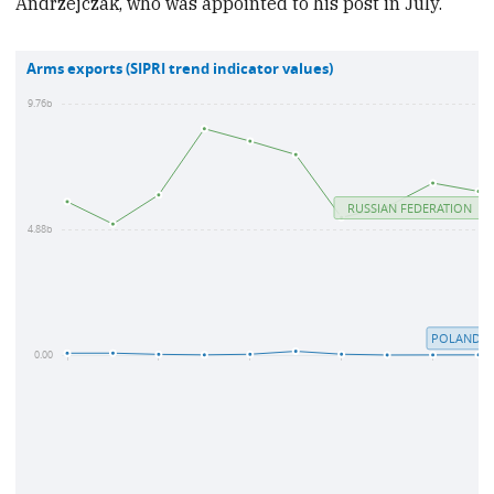
Andrzejczak, who was appointed to his post in July.