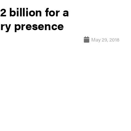
 billion for a
ary presence
May 29, 2018