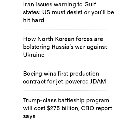
Iran issues warning to Gulf
states: US must desist or you’ll be
hit hard
How North Korean forces are
bolstering Russia’s war against
Ukraine
Boeing wins first production
contract for jet-powered JDAM
Trump-class battleship program
will cost $275 billion, CBO report
says