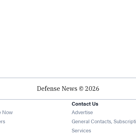
Defense News © 2026
Contact Us
e Now
Advertise
Opens in new window
ers
General Contacts, Subscript
ens in new window
Services