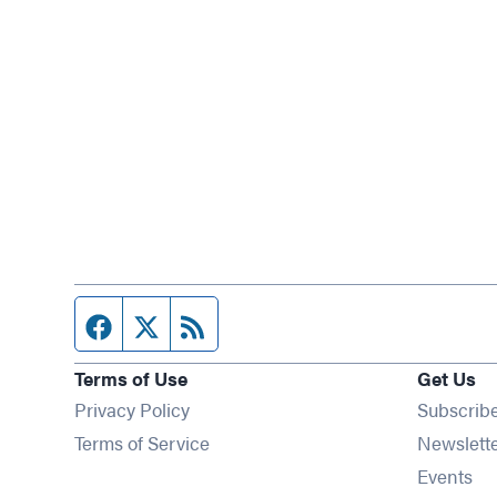
Facebook page
Twitter feed
RSS feed
Terms of Use
Get Us
Privacy Policy
Subscrib
Terms of Service
Newslett
Op
Events