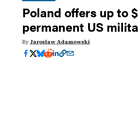
Poland offers up to $2
permanent US milit
By
Jaroslaw Adamowski