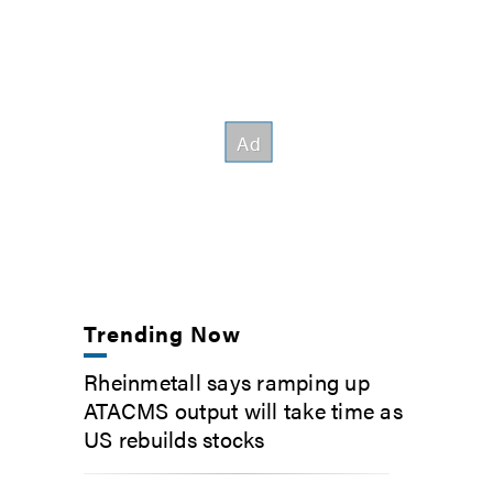
Trending Now
Rheinmetall says ramping up
ATACMS output will take time as
US rebuilds stocks