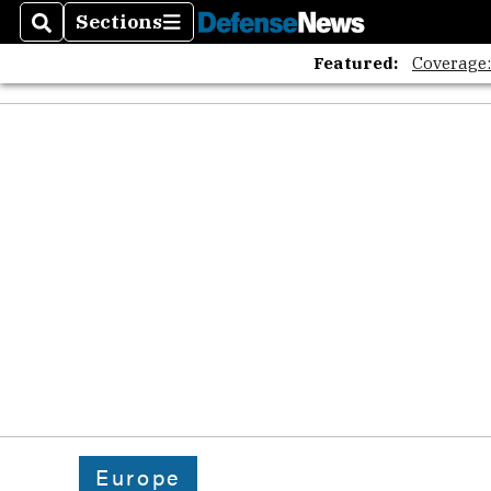
Sections
Search
Sections
Featured:
Coverage
Europe