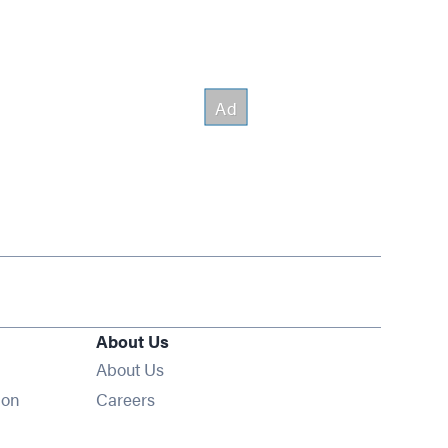
About Us
About Us
Opens in new window
ion
Careers