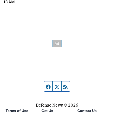
JDAM
Facebook page
Twitter feed
RSS feed
Defense News © 2026
Terms of Use
Get Us
Contact Us