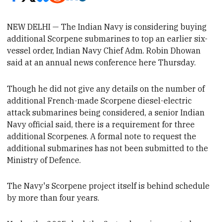
NEW DELHI — The Indian Navy is considering buying
additional Scorpene submarines to top an earlier six-
vessel order,
Indian Navy Chief Adm. Robin
Dhowan
said at an
annual news conference here Thursday.
Though he
did not give any details on the number of
additional French-made Scorpene diesel-electric
attack submarines being considered, a senior Indian
Navy official said, there is a
requirement for
three
additional Scorpenes.
A formal note to request
the
additional
submarines has not been submitted to the
Ministry of Defence.
The
Navy's Scorpene project itself is behind schedule
by more than four years.