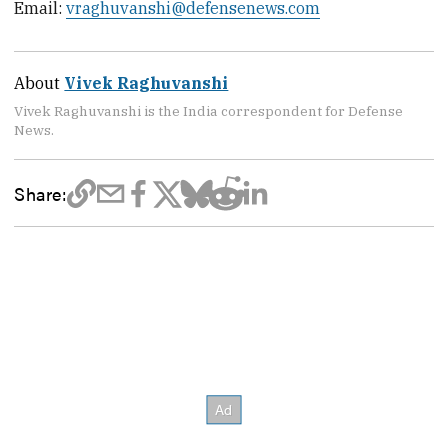
Email:
vraghuvanshi@defensenews.com
About
Vivek Raghuvanshi
Vivek Raghuvanshi is the India correspondent for Defense
News.
Share: