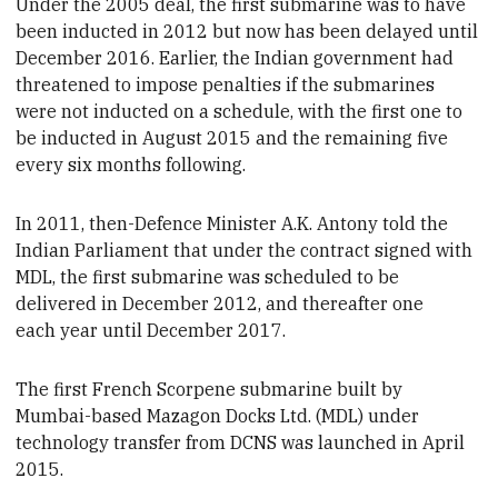
Under the 2005 deal, the first submarine was to have
been inducted in 2012 but now has been delayed until
December 2016. Earlier, the Indian government had
threatened to impose penalties if the submarines
were not inducted on a schedule,
with the first one to
be inducted in August 2015 and the remaining five
every six months following.
In 2011,
then-Defence Minister A.K. Antony
told the
Indian Parliament that under the contract signed with
MDL, the first submarine was scheduled to be
delivered in December 2012, and thereafter one
each
year until December 2017.
The first French Scorpene submarine built by
Mumbai-based Mazagon Docks Ltd. (MDL)
under
technology transfer
from DCNS
was launched in
April
2015.