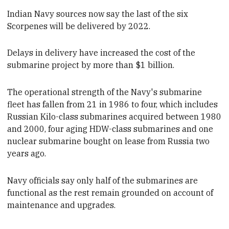
Indian Navy sources now say the last of the six
Scorpenes
will be delivered
by 2022.
Delays in delivery have increased the cost of the
submarine project by more than $1 billion.
The operational strength of the Navy's submarine
fleet
has fallen from 21 in 1986 to four,
which includes
Russian Kilo-class submarines acquired between 1980
and 2000, four aging HDW-class submarines and one
nuclear submarine bought on lease from Russia two
years ago.
Navy officials say
only half
of the submarines are
functional
as the rest remain grounded on account of
maintenance and upgrades.