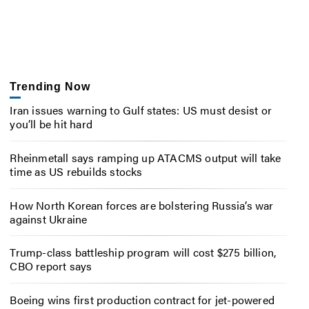
Trending Now
Iran issues warning to Gulf states: US must desist or
you’ll be hit hard
Rheinmetall says ramping up ATACMS output will take
time as US rebuilds stocks
How North Korean forces are bolstering Russia’s war
against Ukraine
Trump-class battleship program will cost $275 billion,
CBO report says
Boeing wins first production contract for jet-powered