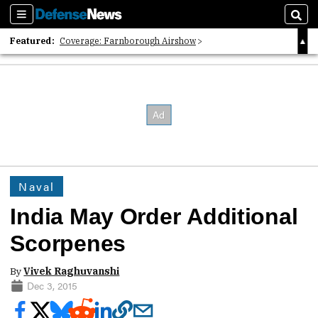
Sections
Sear
Featured:
Coverage: Farnborough Airshow
2026 Strategic Architects List
40 Years of Defense News
Naval
India May Order Additional
Scorpenes
By
Vivek Raghuvanshi
Dec 3, 2015