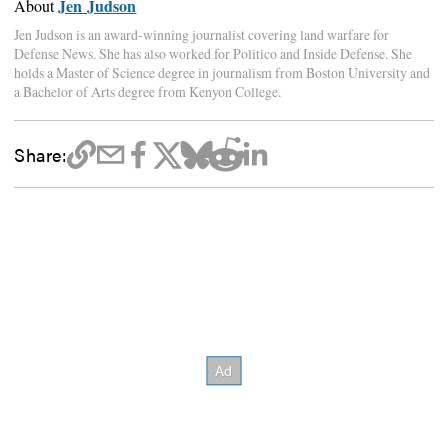
Jen Judson
About
Jen Judson is an award-winning journalist covering land warfare for
Defense News. She has also worked for Politico and Inside Defense. She
holds a Master of Science degree in journalism from Boston University and
a Bachelor of Arts degree from Kenyon College.
Share: