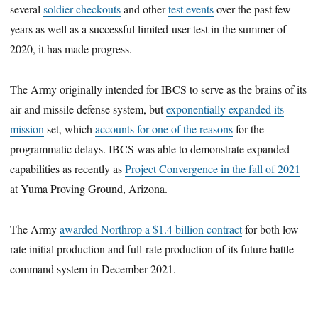
several
soldier checkouts
and other
test events
over the past few
years as well as a successful limited-user test in the summer of
2020, it has made progress.
The Army originally intended for IBCS to serve as the brains of its
air and missile defense system, but
exponentially expanded its
mission
set, which
accounts for one of the reasons
for the
programmatic delays. IBCS was able to demonstrate expanded
capabilities as recently as
Project Convergence in the fall of 2021
at Yuma Proving Ground, Arizona.
The Army
awarded Northrop a $1.4 billion contract
for both low-
rate initial production and full-rate production of its future battle
command system in December 2021.