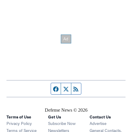
Facebook page
Twitter feed
RSS feed
Defense News © 2026
Terms of Use
Get Us
Contact Us
Privacy Policy
Subscribe Now
Advertise
Opens in new window
Terms of Service
Newsletters
General Contacts,