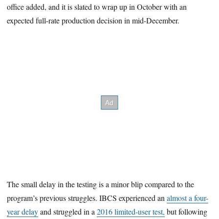
office added, and it is slated to wrap up in October with an
expected full-rate production decision in mid-December.
The small delay in the testing is a minor blip compared to the
program’s previous struggles. IBCS experienced an
almost a four-
year delay
and struggled in a
2016 limited-user test,
but following