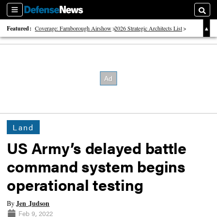
Sections
Searc
Featured:
Coverage: Farnborough Airshow
2026 Strategic Architects List
40 Years of Defense News
Land
US Army’s delayed battle
command system begins
operational testing
Jen Judson
By
Feb 9, 2022