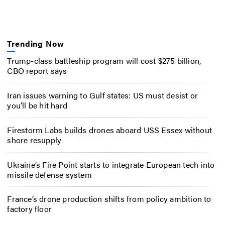
Trending Now
Trump-class battleship program will cost $275 billion,
CBO report says
Iran issues warning to Gulf states: US must desist or
you’ll be hit hard
Firestorm Labs builds drones aboard USS Essex without
shore resupply
Ukraine’s Fire Point starts to integrate European tech into
missile defense system
France’s drone production shifts from policy ambition to
factory floor