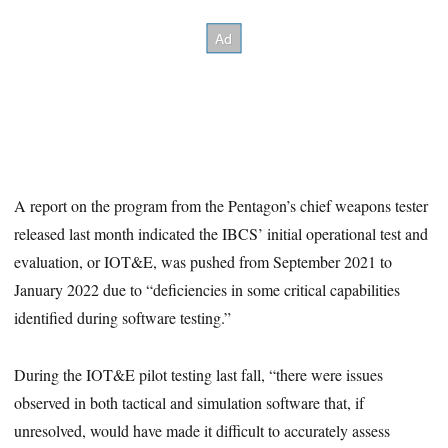
A report on the program from the Pentagon’s chief weapons tester
released last month indicated the IBCS’ initial operational test and
evaluation, or IOT&E, was pushed from September 2021 to
January 2022 due to “deficiencies in some critical capabilities
identified during software testing.”
During the IOT&E pilot testing last fall, “there were issues
observed in both tactical and simulation software that, if
unresolved, would have made it difficult to accurately assess