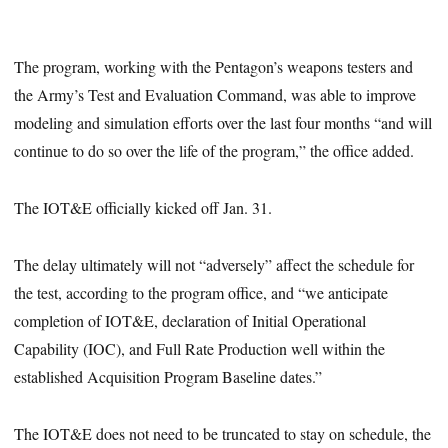
The program, working with the Pentagon’s weapons testers and
the Army’s Test and Evaluation Command, was able to improve
modeling and simulation efforts over the last four months “and will
continue to do so over the life of the program,” the office added.
The IOT&E officially kicked off Jan. 31.
The delay ultimately will not “adversely” affect the schedule for
the test, according to the program office, and “we anticipate
completion of IOT&E, declaration of Initial Operational
Capability (IOC), and Full Rate Production well within the
established Acquisition Program Baseline dates.”
The IOT&E does not need to be truncated to stay on schedule, the