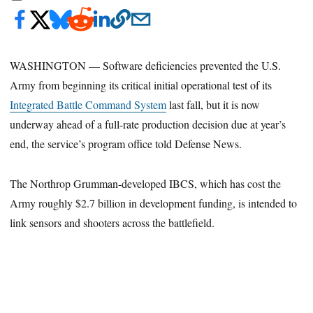
WASHINGTON — Software deficiencies prevented the U.S.
Army from beginning its critical initial operational test of its
Integrated Battle Command System
last fall, but it is now
underway ahead of a full-rate production decision due at year’s
end, the service’s program office told Defense News.
The Northrop Grumman-developed IBCS, which has cost the
Army roughly $2.7 billion in development funding, is intended to
link sensors and shooters across the battlefield.