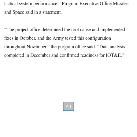
tactical system performance,” Program Executive Office Missiles
and Space said in a statement.
“The project office determined the root cause and implemented
fixes in October, and the Army tested this configuration
throughout November,” the program office said. “Data analysis
completed in December and confirmed readiness for IOT&E.”