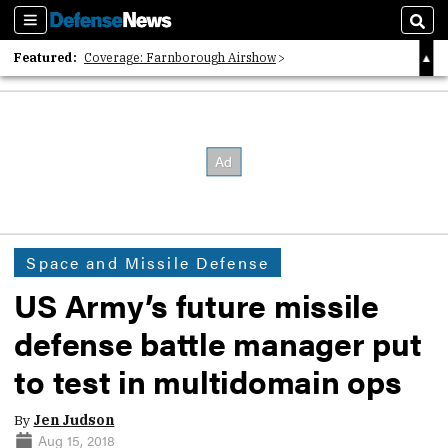
Sections
Sear
Featured:
Coverage: Farnborough Airshow
2026 Strategic Architects List
40 Years of Defense News
Space and Missile Defense
US Army’s future missile
defense battle manager put
to test in multidomain ops
By
Jen Judson
Aug 15, 2018