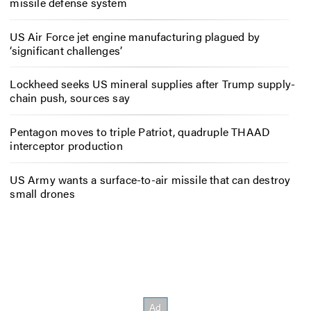
missile defense system
US Air Force jet engine manufacturing plagued by
‘significant challenges’
Lockheed seeks US mineral supplies after Trump supply-
chain push, sources say
Pentagon moves to triple Patriot, quadruple THAAD
interceptor production
US Army wants a surface-to-air missile that can destroy
small drones