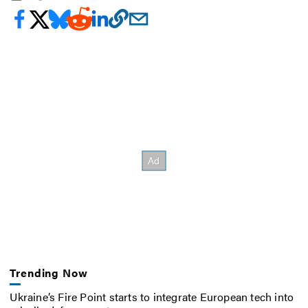
Trending Now
Ukraine’s Fire Point starts to integrate European tech into