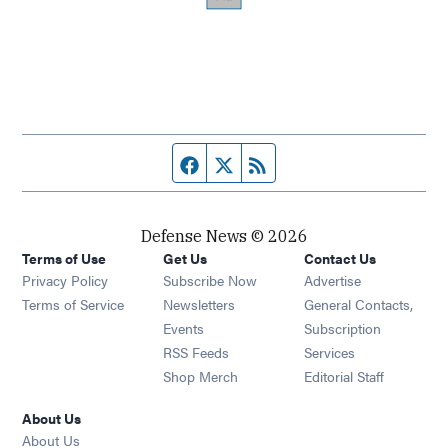
Facebook page
Twitter feed
RSS feed
Defense News © 2026
Terms of Use
Get Us
Contact Us
Privacy Policy
Subscribe Now
Advertise
Opens in new window
Terms of Service
Newsletters
General Contacts,
Opens in new window
Events
Subscription
Opens in new window
RSS Feeds
Services
Opens in new window
Shop Merch
Editorial Staff
About Us
About Us