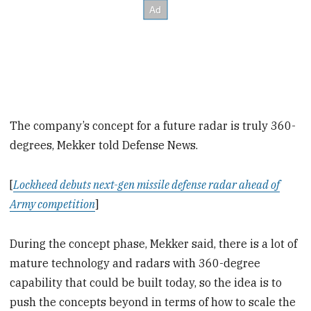
The company’s concept for a future radar is truly 360-
degrees, Mekker told Defense News.
[
Lockheed debuts next-gen missile defense radar ahead of
Army competition
]
During the concept phase, Mekker said, there is a lot of
mature technology and radars with 360-degree
capability that could be built today, so the idea is to
push the concepts beyond in terms of how to scale the