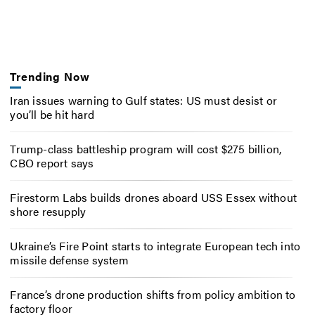
Trending Now
Iran issues warning to Gulf states: US must desist or
you’ll be hit hard
Trump-class battleship program will cost $275 billion,
CBO report says
Firestorm Labs builds drones aboard USS Essex without
shore resupply
Ukraine’s Fire Point starts to integrate European tech into
missile defense system
France’s drone production shifts from policy ambition to
factory floor