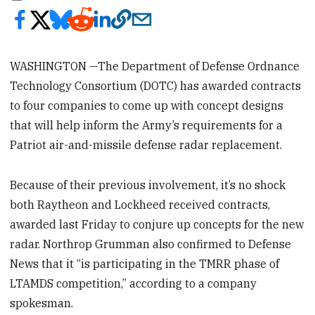
WASHINGTON —The Department of Defense Ordnance
Technology Consortium (DOTC) has awarded contracts
to four companies to come up with concept designs
that will help inform the Army’s requirements for a
Patriot air-and-missile defense radar replacement.
Because of their previous involvement, it’s no shock
both Raytheon and Lockheed received contracts,
awarded last Friday to conjure up concepts for the new
radar. Northrop Grumman also confirmed to Defense
News that it “is participating in the TMRR phase of
LTAMDS competition,” according to a company
spokesman.