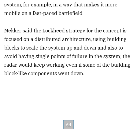
system, for example, in a way that makes it more
mobile on a fast-paced battlefield.
Mekker said the Lockheed strategy for the concept is
focused on a distributed architecture, using building
blocks to scale the system up and down and also to
avoid having single points of failure in the system; the
radar would keep working even if some of the building
block-like components went down.