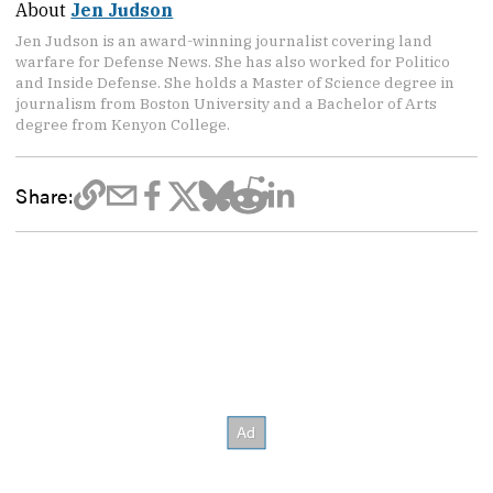
About
Jen Judson
Jen Judson is an award-winning journalist covering land
warfare for Defense News. She has also worked for Politico
and Inside Defense. She holds a Master of Science degree in
journalism from Boston University and a Bachelor of Arts
degree from Kenyon College.
Share: