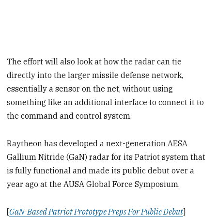
The effort will also look at how the radar can tie
directly into the larger missile defense network,
essentially a sensor on the net, without using
something like an additional interface to connect it to
the command and control system.
Raytheon has developed a next-generation AESA
Gallium Nitride (GaN) radar for its Patriot system that
is fully functional and made its public debut over a
year ago at the AUSA Global Force Symposium.
[
GaN-Based Patriot Prototype Preps For Public Debut
]