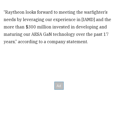
“Raytheon looks forward to meeting the warfighter’s
needs by leveraging our experience in [IAMD] and the
more than $300 million invested in developing and
maturing our AESA GaN technology over the past 17
years,” according to a company statement.