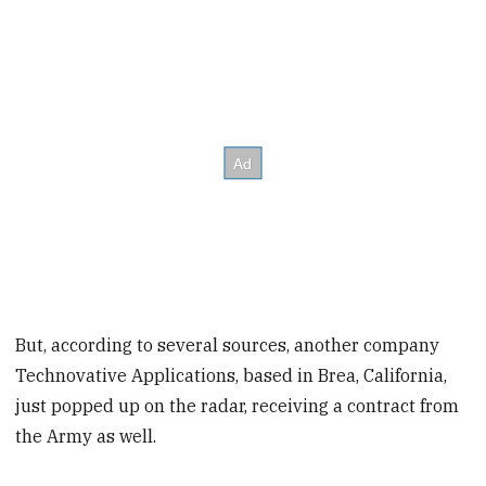
But, according to several sources, another company
Technovative Applications, based in Brea, California,
just popped up on the radar, receiving a contract from
the Army as well.