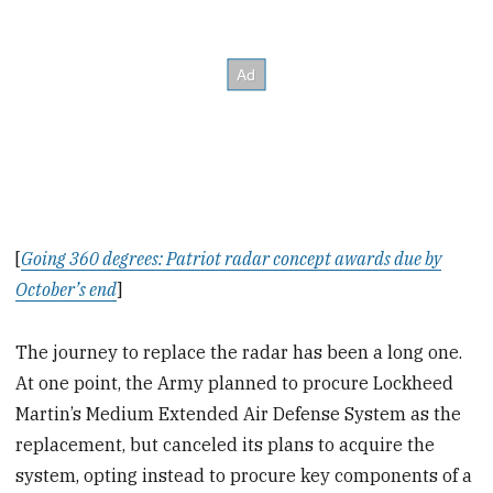
[
Going 360 degrees: Patriot radar concept awards due by
October’s end
]
The journey to replace the radar has been a long one.
At one point, the Army planned to procure Lockheed
Martin’s Medium Extended Air Defense System as the
replacement, but canceled its plans to acquire the
system, opting instead to procure key components of a