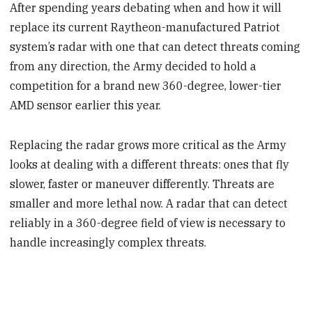
After spending years debating when and how it will
replace its current Raytheon-manufactured Patriot
system’s radar with one that can detect threats coming
from any direction, the Army decided to hold a
competition for a brand new 360-degree, lower-tier
AMD sensor earlier this year.
Replacing the radar grows more critical as the Army
looks at dealing with a different threats: ones that fly
slower, faster or maneuver differently. Threats are
smaller and more lethal now. A radar that can detect
reliably in a 360-degree field of view is necessary to
handle increasingly complex threats.