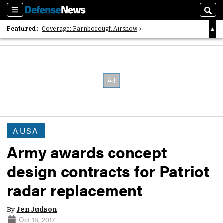
Sections
Sear
Featured:
Coverage: Farnborough Airshow
2026 Strategic Architects List
40 Years of Defense News
AUSA
Army awards concept
design contracts for Patriot
radar replacement
By
Jen Judson
Oct 18, 2017