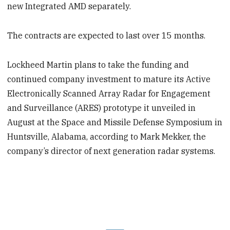
new Integrated AMD separately.
The contracts are expected to last over 15 months.
Lockheed Martin plans to take the funding and
continued company investment to mature its Active
Electronically Scanned Array Radar for Engagement
and Surveillance (ARES) prototype it unveiled in
August at the Space and Missile Defense Symposium in
Huntsville, Alabama, according to Mark Mekker, the
company’s director of next generation radar systems.