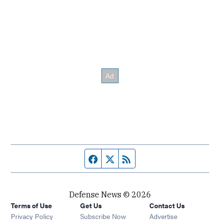
Facebook page
Twitter feed
RSS feed
Defense News © 2026
Terms of Use
Get Us
Contact Us
Privacy Policy
Subscribe Now
Advertise