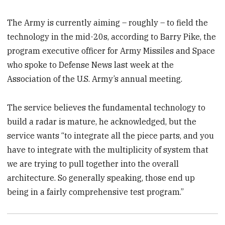
The Army is currently aiming – roughly – to field the
technology in the mid-20s, according to Barry Pike, the
program executive officer for Army Missiles and Space
who spoke to Defense News last week at the
Association of the U.S. Army’s annual meeting.
The service believes the fundamental technology to
build a radar is mature, he acknowledged, but the
service wants “to integrate all the piece parts, and you
have to integrate with the multiplicity of system that
we are trying to pull together into the overall
architecture. So generally speaking, those end up
being in a fairly comprehensive test program.”