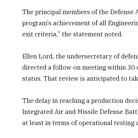
The principal members of the Defense A
program’s achievement of all Engineer
exit criteria,” the statement noted.
Ellen Lord, the undersecretary of defen
directed a follow-on meeting within 30
status. That review is anticipated to t
The delay in reaching a production decis
Integrated Air and Missile Defense B
at least in terms of operational testin