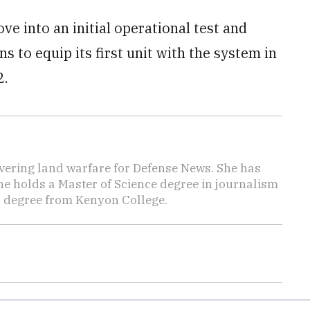
ve into an initial operational test and
 to equip its first unit with the system in
2.
vering land warfare for Defense News. She has
She holds a Master of Science degree in journalism
s degree from Kenyon College.