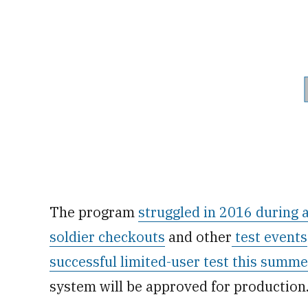
The program
struggled in 2016 during a
soldier checkouts
and other
test events
successful limited-user test this summe
system will be approved for production