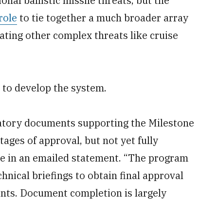
nal ballistic missile threats, but the
role
to tie together a much broader array
ating other complex threats like cruise
n to develop the system.
latory documents supporting the Milestone
stages of approval, but not yet fully
e in an emailed statement. “The program
chnical briefings to obtain final approval
nts. Document completion is largely