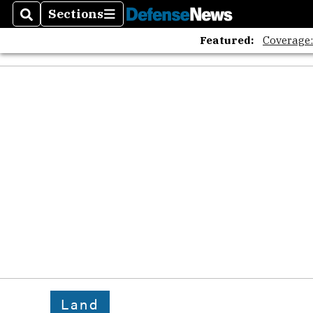
Sections
Search
Sections
Featured:
Coverage
Land