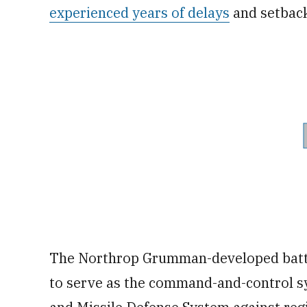
experienced years of delays
and setbac
The Northrop Grumman-developed batt
to serve as the command-and-control sy