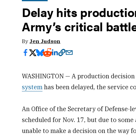
Delay hits productio
Army’s critical bat
By
Jen Judson
WASHINGTON — A production decision fo
system
has been delayed, the service c
An Office of the Secretary of Defense-l
scheduled for Nov. 17, but due to some 
unable to make a decision on the way f