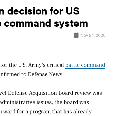
n decision for US
tle command system
Nov 24, 2020
r the U.S. Army’s critical
battle command
onfirmed to Defense News.
evel Defense Acquisition Board review was
administrative issues, the board was
orward for a program that has already