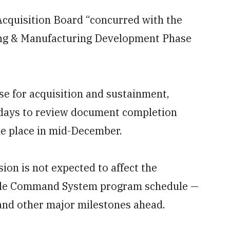
cquisition Board “concurred with the
ing & Manufacturing Development Phase
se for acquisition and sustainment,
 days to review document completion
ake place in mid-December.
ion is not expected to affect the
attle Command System program schedule —
g and other major milestones ahead.