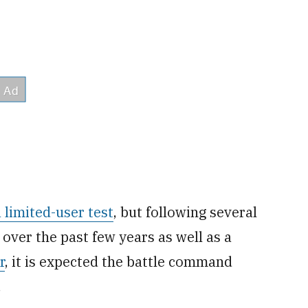
 limited-user test
, but following several
over the past few years as well as a
r
, it is expected the battle command
.