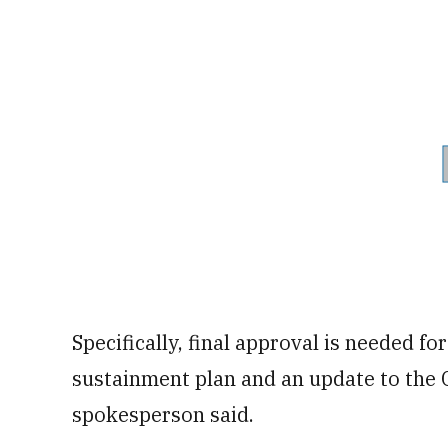
Specifically, final approval is needed fo
sustainment plan and an update to the
spokesperson said.