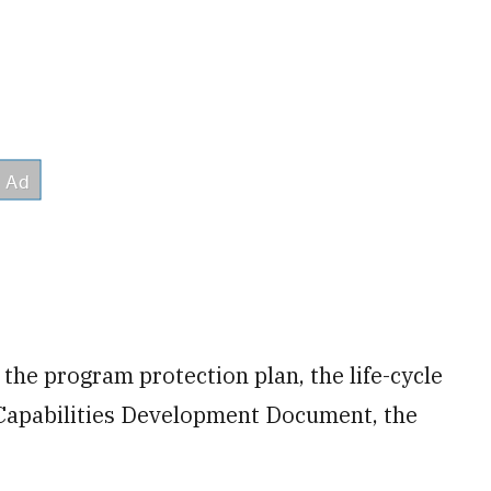
r the program protection plan, the life-cycle
 Capabilities Development Document, the