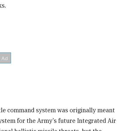
ks.
le command system was originally meant
stem for the Army’s future Integrated Air