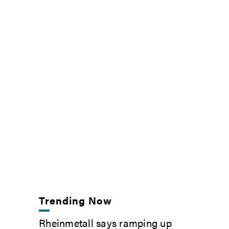
Trending Now
Rheinmetall says ramping up