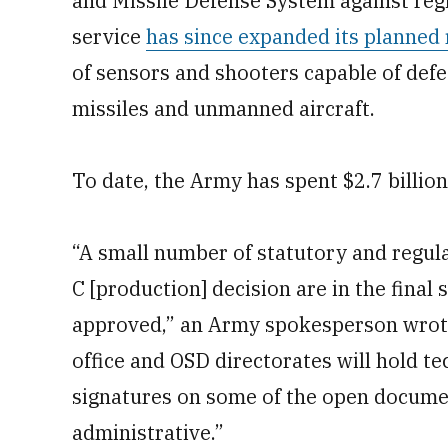
and Missile Defense System against regio
service
has since expanded its planned 
of sensors and shooters capable of defe
missiles and unmanned aircraft.
To date, the Army has spent $2.7 billio
“A small number of statutory and regu
C [production] decision are in the final 
approved,” an Army spokesperson wrot
office and OSD directorates will hold te
signatures on some of the open docume
administrative.”