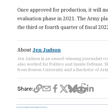
Once approved for production, it will mo
evaluation phase in 2021. The Army plans
the third or fourth quarter of fiscal 202
About
Jen Judson
Jen Judson is an award-winning journalist co
also worked for Politico and Inside Defense. 
from Boston University and a Bachelor of Art
Share: