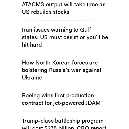
ATACMS output will take time as
US rebuilds stocks
Iran issues warning to Gulf
states: US must desist or you’ll be
hit hard
How North Korean forces are
bolstering Russia’s war against
Ukraine
Boeing wins first production
contract for jet-powered JDAM
Trump-class battleship program
will cost $275 billion, CBO report