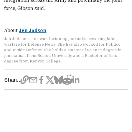
force, Gibson said.
About
Jen Judson
Jen Judson is an award-winning journalist covering land
warfare for Defense News. She has also worked for Politico
and Inside Defense. She holds a Master of Science degree in
journalism from Boston University and a Bachelor of Arts
degree from Kenyon College.
Share: