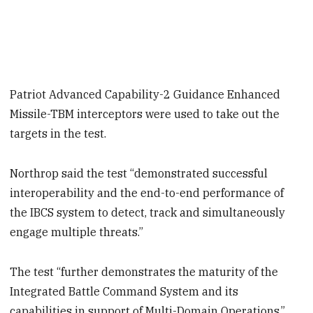
Patriot Advanced Capability-2 Guidance Enhanced
Missile-TBM interceptors were used to take out the
targets in the test.
Northrop said the test “demonstrated successful
interoperability and the end-to-end performance of
the IBCS system to detect, track and simultaneously
engage multiple threats.”
The test “further demonstrates the maturity of the
Integrated Battle Command System and its
capabilities in support of Multi-Domain Operations,”