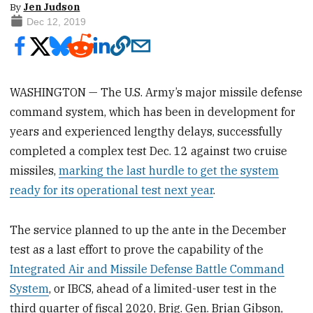
By
Jen Judson
Dec 12, 2019
WASHINGTON — The U.S. Army’s major missile defense
command system, which has been in development for
years and experienced lengthy delays, successfully
completed a complex test Dec. 12 against two cruise
missiles,
marking the last hurdle to get the system
ready for its operational test next year
.
The service planned to up the ante in the December
test as a last effort to prove the capability of the
Integrated Air and Missile Defense Battle Command
System
, or IBCS, ahead of a limited-user test in the
third quarter of fiscal 2020, Brig. Gen. Brian Gibson,