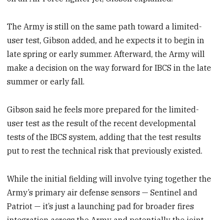
The Army is still on the same path toward a limited-
user test, Gibson added, and he expects it to begin in
late spring or early summer. Afterward, the Army will
make a decision on the way forward for IBCS in the late
summer or early fall.
Gibson said he feels more prepared for the limited-
user test as the result of the recent developmental
tests of the IBCS system, adding that the test results
put to rest the technical risk that previously existed.
While the initial fielding will involve tying together the
Army’s primary air defense sensors — Sentinel and
Patriot — it’s just a launching pad for broader fires
integration across the Army and potentially the joint