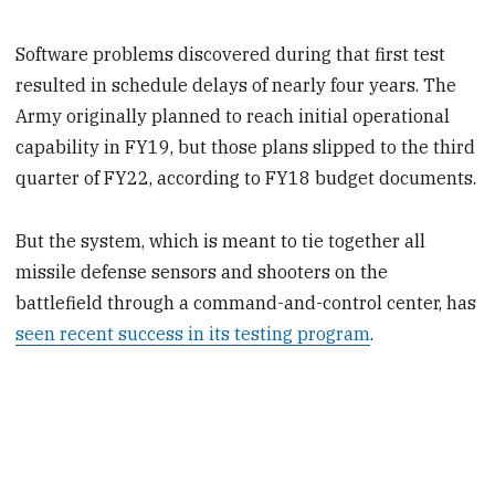
Software problems discovered during that first test
resulted in schedule delays of nearly four years. The
Army originally planned to reach initial operational
capability in FY19, but those plans slipped to the third
quarter of FY22, according to FY18 budget documents.
But the system, which is meant to tie together all
missile defense sensors and shooters on the
battlefield through a command-and-control center, has
seen recent success in its testing program
.