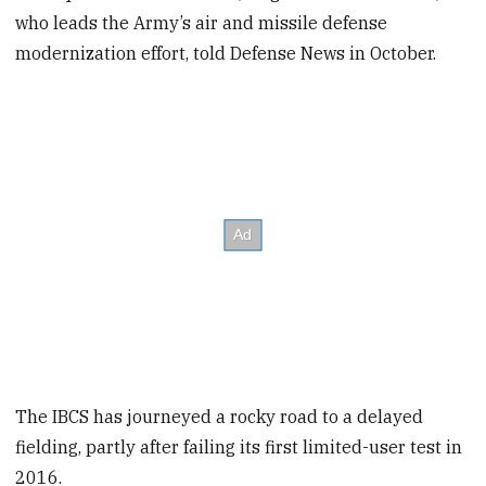
who leads the Army’s air and missile defense
modernization effort, told Defense News in October.
The IBCS has journeyed a rocky road to a delayed
fielding, partly after failing its first limited-user test in
2016.