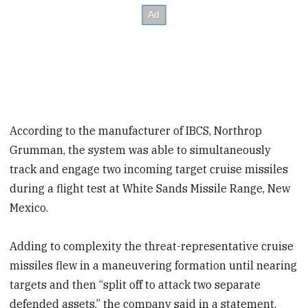
According to the manufacturer of IBCS, Northrop
Grumman, the system was able to simultaneously
track and engage two incoming target cruise missiles
during a flight test at White Sands Missile Range, New
Mexico.
Adding to complexity the threat-representative cruise
missiles flew in a maneuvering formation until nearing
targets and then “split off to attack two separate
defended assets,” the company said in a statement.