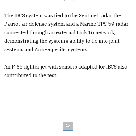
The IBCS system was tied to the Sentinel radar, the
Patriot air defense system and a Marine TPS-59 radar
connected through an external Link 16 network,
demonstrating the system’s ability to tie into joint
systems and Army-specific systems.
An F-35 fighter jet with sensors adapted for IBCS also
contributed to the test.