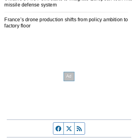
missile defense system
France’s drone production shifts from policy ambition to
factory floor
Facebook page
Twitter feed
RSS feed