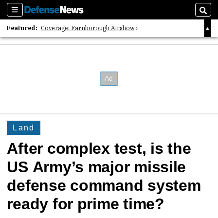
Sections
Sear
Featured:
Coverage: Farnborough Airshow
2026 Strategic Architects List
40 Years of Defense News
Land
After complex test, is the
US Army’s major missile
defense command system
ready for prime time?