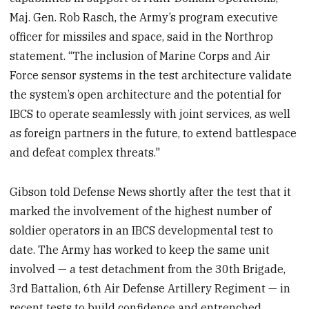
Maj. Gen. Rob Rasch, the Army’s program executive
officer for missiles and space, said in the Northrop
statement. “The inclusion of Marine Corps and Air
Force sensor systems in the test architecture validate
the system’s open architecture and the potential for
IBCS to operate seamlessly with joint services, as well
as foreign partners in the future, to extend battlespace
and defeat complex threats."
Gibson told Defense News shortly after the test that it
marked the involvement of the highest number of
soldier operators in an IBCS developmental test to
date. The Army has worked to keep the same unit
involved — a test detachment from the 30th Brigade,
3rd Battalion, 6th Air Defense Artillery Regiment — in
recent tests to build confidence and entrenched