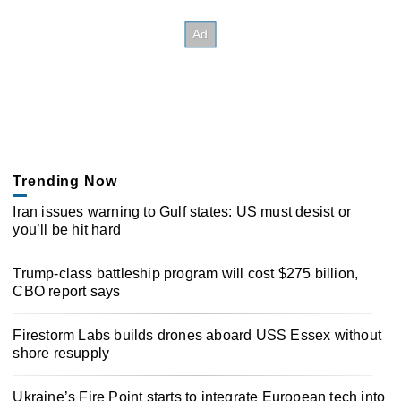
Trending Now
Iran issues warning to Gulf states: US must desist or
you’ll be hit hard
Trump-class battleship program will cost $275 billion,
CBO report says
Firestorm Labs builds drones aboard USS Essex without
shore resupply
Ukraine’s Fire Point starts to integrate European tech into