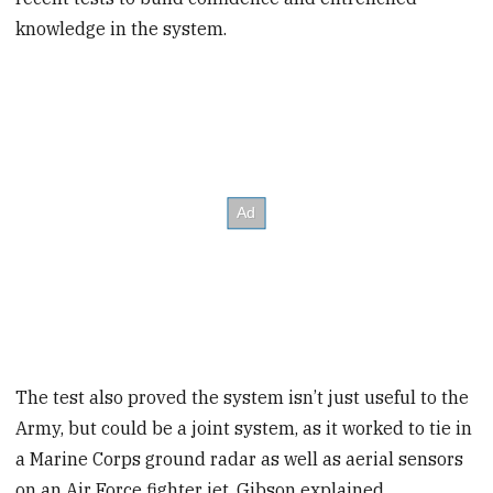
knowledge in the system.
The test also proved the system isn’t just useful to the
Army, but could be a joint system, as it worked to tie in
a Marine Corps ground radar as well as aerial sensors
on an Air Force fighter jet, Gibson explained.