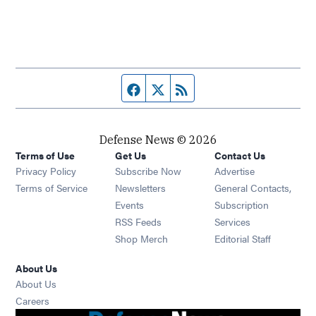
Facebook page
Twitter feed
RSS feed
Defense News © 2026
Terms of Use
Get Us
Contact Us
Privacy Policy
Subscribe Now
Advertise
Opens in new window
Terms of Service
Newsletters
General Contacts,
Opens in new window
Events
Subscription
Opens in new window
RSS Feeds
Services
Opens in new window
Shop Merch
Editorial Staff
About Us
About Us
Opens in new window
Careers