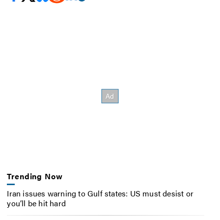
Trending Now
Iran issues warning to Gulf states: US must desist or
you’ll be hit hard