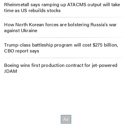
Rheinmetall says ramping up ATACMS output will take
time as US rebuilds stocks
How North Korean forces are bolstering Russia’s war
against Ukraine
Trump-class battleship program will cost $275 billion,
CBO report says
Boeing wins first production contract for jet-powered
JDAM