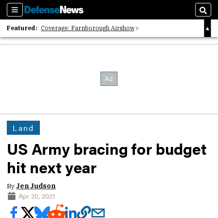
Sections
Sear
Featured:
Coverage: Farnborough Airshow
2026 Strategic Architects List
40 Years of Defense News
Land
US Army bracing for budget
hit next year
By
Jen Judson
Apr 20, 2021