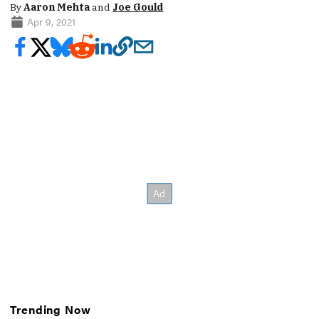
By
Aaron Mehta
and
Joe Gould
Apr 9, 2021
Trending Now