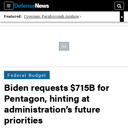
Sections
Sear
Featured:
Coverage: Farnborough Airshow
2026 Strategic Architects List
40 Years of Defense News
Federal Budget
Biden requests $715B for
Pentagon, hinting at
administration’s future
priorities