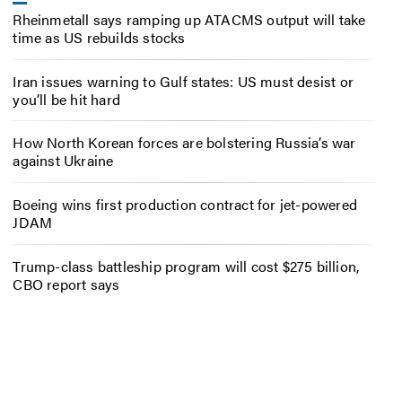
Rheinmetall says ramping up ATACMS output will take
time as US rebuilds stocks
Iran issues warning to Gulf states: US must desist or
you’ll be hit hard
How North Korean forces are bolstering Russia’s war
against Ukraine
Boeing wins first production contract for jet-powered
JDAM
Trump-class battleship program will cost $275 billion,
CBO report says