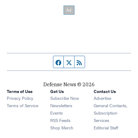
Facebook page
Twitter feed
RSS feed
Defense News © 2026
Terms of Use
Get Us
Contact Us
Privacy Policy
Subscribe Now
Advertise
Opens in new window
Terms of Service
Newsletters
General Contacts,
Opens in new window
Events
Subscription
Opens in new window
RSS Feeds
Services
Opens in new window
Shop Merch
Editorial Staff