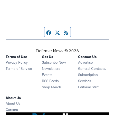
Facebook page
Twitter feed
RSS feed
Defense News © 2026
Terms of Use
Get Us
Contact Us
Privacy Policy
Subscribe Now
Advertise
Opens in new window
Terms of Service
Newsletters
General Contacts,
Opens in new window
Events
Subscription
Opens in new window
RSS Feeds
Services
Opens in new window
Shop Merch
Editorial Staff
About Us
About Us
Opens in new window
Careers