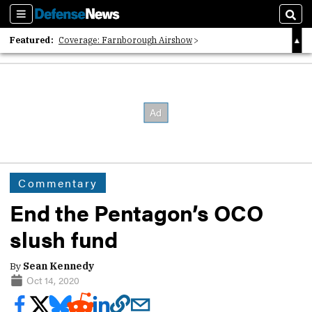
Sections
Sear
Featured:
Coverage: Farnborough Airshow
2026 Strategic Architects List
40 Years of Defense News
Commentary
End the Pentagon’s OCO
slush fund
By
Sean Kennedy
Oct 14, 2020