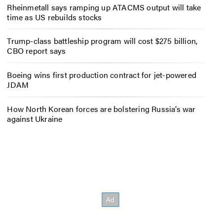
Rheinmetall says ramping up ATACMS output will take
time as US rebuilds stocks
Trump-class battleship program will cost $275 billion,
CBO report says
Boeing wins first production contract for jet-powered
JDAM
How North Korean forces are bolstering Russia’s war
against Ukraine