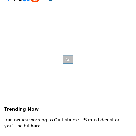
Trending Now
Iran issues warning to Gulf states: US must desist or
you’ll be hit hard