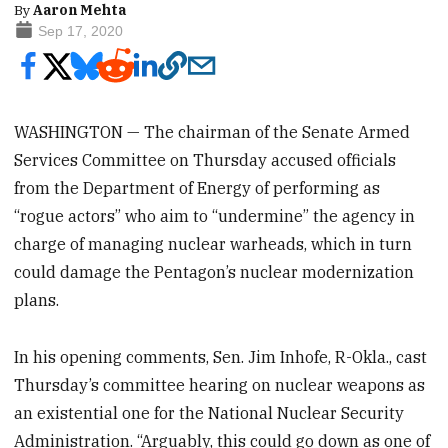
By
Aaron Mehta
Sep 17, 2020
WASHINGTON — The chairman of the Senate Armed
Services Committee on Thursday accused officials
from the Department of Energy of performing as
“rogue actors” who aim to “undermine” the agency in
charge of managing nuclear warheads, which in turn
could damage the Pentagon’s nuclear modernization
plans.
In his opening comments, Sen. Jim Inhofe, R-Okla., cast
Thursday’s committee hearing on nuclear weapons as
an existential one for the National Nuclear Security
Administration. “Arguably, this could go down as one of