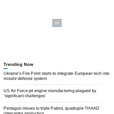
Trending Now
Ukraine’s Fire Point starts to integrate European tech into
missile defense system
US Air Force jet engine manufacturing plagued by
‘significant challenges’
Pentagon moves to triple Patriot, quadruple THAAD
interceptor production