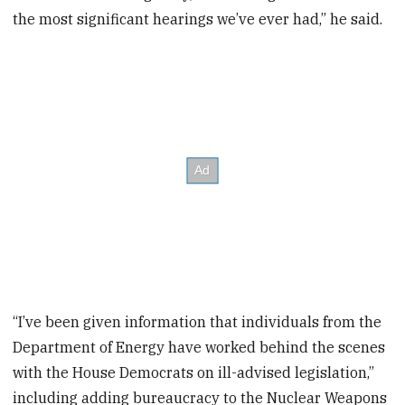
the most significant hearings we’ve ever had,” he said.
“I’ve been given information that individuals from the
Department of Energy have worked behind the scenes
with the House Democrats on ill-advised legislation,”
including adding bureaucracy to the Nuclear Weapons