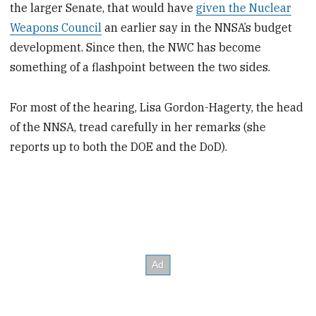
the larger Senate, that would have
given the Nuclear
Weapons Council
an earlier say in the NNSA’s budget
development. Since then, the NWC has become
something of a flashpoint between the two sides.
For most of the hearing, Lisa Gordon-Hagerty, the head
of the NNSA, tread carefully in her remarks (she
reports up to both the DOE and the DoD).