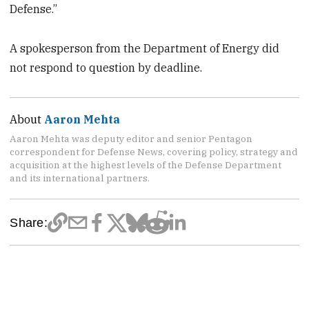
Defense.”
A spokesperson from the Department of Energy did
not respond to question by deadline.
About
Aaron Mehta
Aaron Mehta was deputy editor and senior Pentagon
correspondent for Defense News, covering policy, strategy and
acquisition at the highest levels of the Defense Department
and its international partners.
Share: