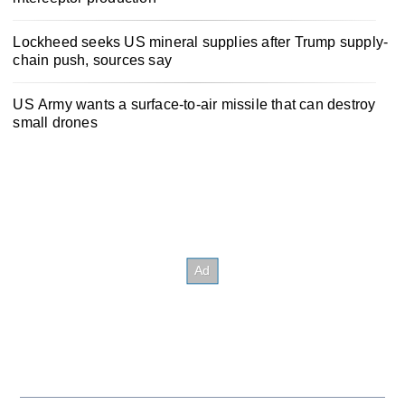
Lockheed seeks US mineral supplies after Trump supply-
chain push, sources say
US Army wants a surface-to-air missile that can destroy
small drones