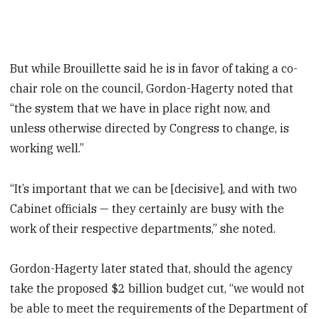
But while Brouillette said he is in favor of taking a co-
chair role on the council, Gordon-Hagerty noted that
“the system that we have in place right now, and
unless otherwise directed by Congress to change, is
working well.”
“It’s important that we can be [decisive], and with two
Cabinet officials — they certainly are busy with the
work of their respective departments,” she noted.
Gordon-Hagerty later stated that, should the agency
take the proposed $2 billion budget cut, “we would not
be able to meet the requirements of the Department of