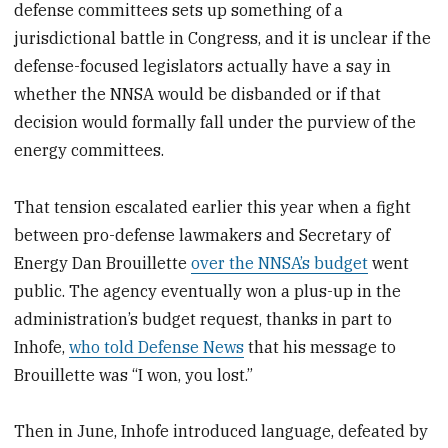
defense committees sets up something of a
jurisdictional battle in Congress, and it is unclear if the
defense-focused legislators actually have a say in
whether the NNSA would be disbanded or if that
decision would formally fall under the purview of the
energy committees.
That tension escalated earlier this year when a fight
between pro-defense lawmakers and Secretary of
Energy Dan Brouillette
over the NNSA’s budget
went
public. The agency eventually won a plus-up in the
administration’s budget request, thanks in part to
Inhofe,
who told Defense News
that his message to
Brouillette was “I won, you lost.”
Then in June, Inhofe introduced language, defeated by