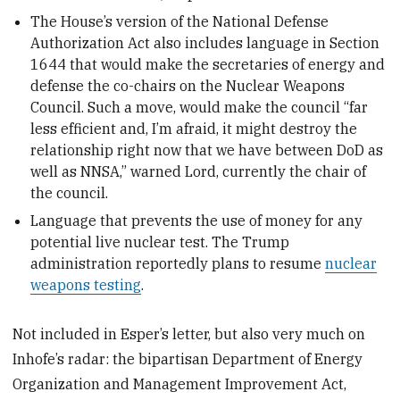
The House’s version of the National Defense
Authorization Act also includes language in Section
1644 that would make the secretaries of energy and
defense the co-chairs on the Nuclear Weapons
Council. Such a move, would make the council “far
less efficient and, I’m afraid, it might destroy the
relationship right now that we have between DoD as
well as NNSA,” warned Lord, currently the chair of
the council.
Language that prevents the use of money for any
potential live nuclear test. The Trump
administration reportedly plans to resume
nuclear
weapons testing
.
Not included in Esper’s letter, but also very much on
Inhofe’s radar: the bipartisan Department of Energy
Organization and Management Improvement Act,