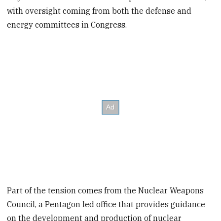
with oversight coming from both the defense and
energy committees in Congress.
Part of the tension comes from the Nuclear Weapons
Council, a Pentagon led office that provides guidance
on the development and production of nuclear