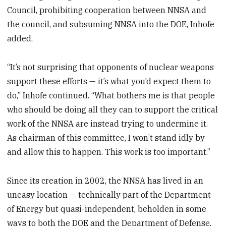
Council, prohibiting cooperation between NNSA and
the council, and subsuming NNSA into the DOE, Inhofe
added.
“It’s not surprising that opponents of nuclear weapons
support these efforts — it’s what you’d expect them to
do,” Inhofe continued. “What bothers me is that people
who should be doing all they can to support the critical
work of the NNSA are instead trying to undermine it.
As chairman of this committee, I won’t stand idly by
and allow this to happen. This work is too important.”
Since its creation in 2002, the NNSA has lived in an
uneasy location — technically part of the Department
of Energy but quasi-independent, beholden in some
ways to both the DOE and the Department of Defense,