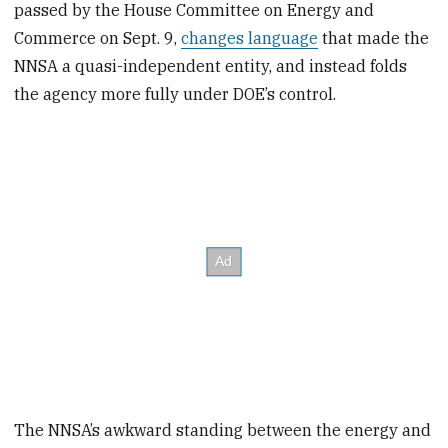
passed by the House Committee on Energy and
Commerce on Sept. 9,
changes language
that made the
NNSA a quasi-independent entity, and instead folds
the agency more fully under DOE’s control.
The NNSA’s awkward standing between the energy and