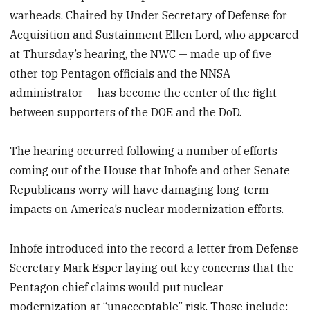
warheads. Chaired by Under Secretary of Defense for
Acquisition and Sustainment Ellen Lord, who appeared
at Thursday’s hearing, the NWC — made up of five
other top Pentagon officials and the NNSA
administrator — has become the center of the fight
between supporters of the DOE and the DoD.
The hearing occurred following a number of efforts
coming out of the House that Inhofe and other Senate
Republicans worry will have damaging long-term
impacts on America’s nuclear modernization efforts.
Inhofe introduced into the record a letter from Defense
Secretary Mark Esper laying out key concerns that the
Pentagon chief claims would put nuclear
modernization at “unacceptable” risk. Those include: