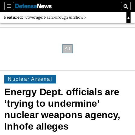
Sections
Sear
Featured:
Coverage: Farnborough Airshow
2026 Strategic Architects List
40 Years of Defense News
Nuclear Arsenal
Energy Dept. officials are
‘trying to undermine’
nuclear weapons agency,
Inhofe alleges