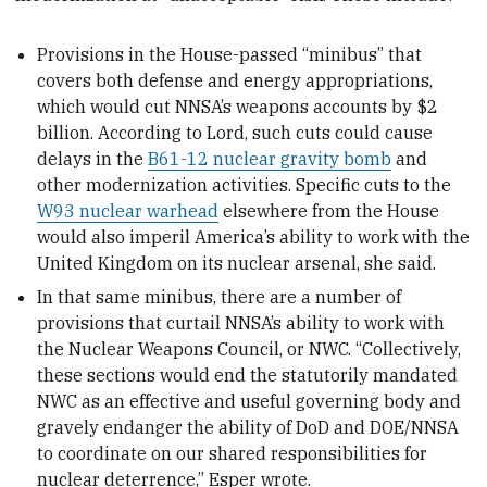
Provisions in the House-passed “minibus” that
covers both defense and energy appropriations,
which would cut NNSA’s weapons accounts by $2
billion. According to Lord, such cuts could cause
delays in the
B61-12 nuclear gravity bomb
and
other modernization activities. Specific cuts to the
W93 nuclear warhead
elsewhere from the House
would also imperil America’s ability to work with the
United Kingdom on its nuclear arsenal, she said.
In that same minibus, there are a number of
provisions that curtail NNSA’s ability to work with
the Nuclear Weapons Council, or NWC. “Collectively,
these sections would end the statutorily mandated
NWC as an effective and useful governing body and
gravely endanger the ability of DoD and DOE/NNSA
to coordinate on our shared responsibilities for
nuclear deterrence,” Esper wrote.