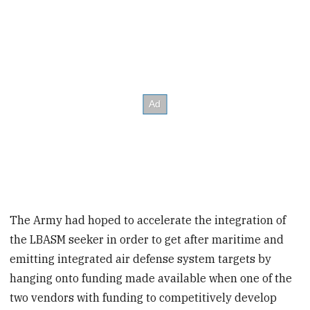
The Army had hoped to accelerate the integration of
the LBASM seeker in order to get after maritime and
emitting integrated air defense system targets by
hanging onto funding made available when one of the
two vendors with funding to competitively develop