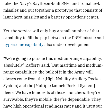
take the Navy’s Raytheon-built SM-6 and Tomahawk
missiles and put together a prototype that consists of
launchers, missiles and a battery operations center.
Yet, the service will only buy a small number of that
capability to fill the gap between the PrSM missile and
hypersonic capability
also under development.
“We’re going to pursue this medium-range capability,
absolutely,” Rafferty said. “But maritime and medium-
range capabilities, the bulk of it in the Army, will
always come from the [High Mobility Artillery Rocket
System] and the [Multiple Launch Rocket System]
fleets. We have hundreds of those launchers, they’re
survivable, they’re mobile, they’re dependable. They
have high operational readiness rates and it uses our