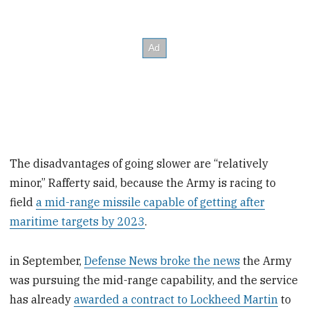
The disadvantages of going slower are “relatively
minor,” Rafferty said, because the Army is racing to
field
a mid-range missile capable of getting after
maritime targets by 2023
.
in September,
Defense News broke the news
the Army
was pursuing the mid-range capability, and the service
has already
awarded a contract to Lockheed Martin
to