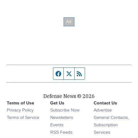
Facebook page
Twitter feed
RSS feed
Defense News © 2026
Terms of Use
Get Us
Contact Us
Privacy Policy
Subscribe Now
Advertise
Opens in new window
Terms of Service
Newsletters
General Contacts,
Opens in new window
Events
Subscription
Opens in new window
RSS Feeds
Services