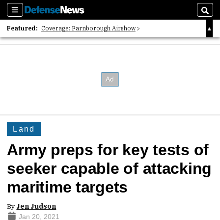
Sections
Sear
Featured:
Coverage: Farnborough Airshow
2026 Strategic Architects List
40 Years of Defense News
Land
Army preps for key tests of
seeker capable of attacking
maritime targets
By
Jen Judson
Jan 20, 2021