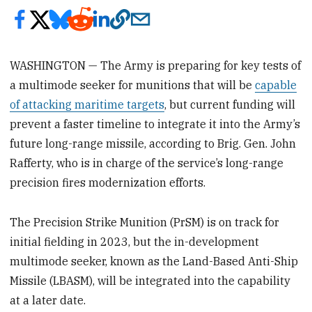
WASHINGTON — The Army is preparing for key tests of
a multimode seeker for munitions that will be
capable
of attacking maritime targets
, but current funding will
prevent a faster timeline to integrate it into the Army’s
future long-range missile, according to Brig. Gen. John
Rafferty, who is in charge of the service’s long-range
precision fires modernization efforts.
The Precision Strike Munition (PrSM) is on track for
initial fielding in 2023, but the in-development
multimode seeker, known as the Land-Based Anti-Ship
Missile (LBASM), will be integrated into the capability
at a later date.