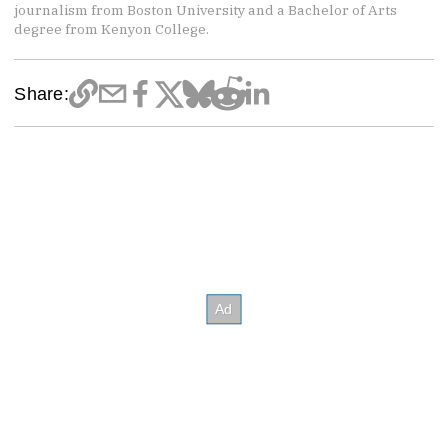
journalism from Boston University and a Bachelor of Arts
degree from Kenyon College.
Share: