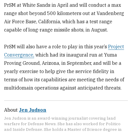
PrSM at White Sands in April and will conduct a max
range shot beyond 500 kilometers out at Vandenberg
Air Force Base, California, which has a test range
capable of long-range missile shots, in August.
PrSM will also have a role to play in this year’s
Project
Convergence,
which had its inaugural run at Yuma
Proving Ground, Arizona, in September, and will be a
yearly exercise to help give the service fidelity in
terms of how its capabilities are meeting the needs of
multidomain operations against anticipated threats.
About
Jen Judson
Jen Judson is an award-winning journalist covering land
warfare for Defense News. She has also worked for Politico
and Inside Defense. She holds a Master of Science degree in