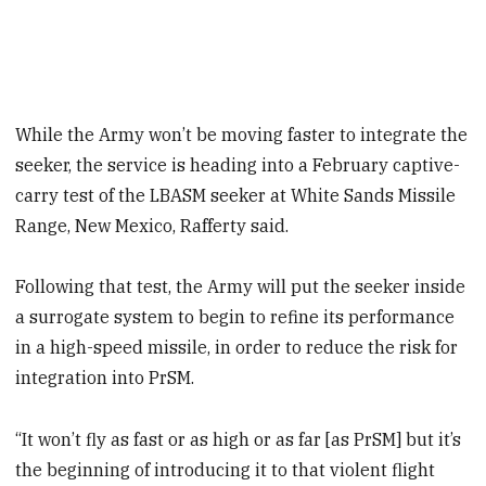
While the Army won’t be moving faster to integrate the
seeker, the service is heading into a February captive-
carry test of the LBASM seeker at White Sands Missile
Range, New Mexico, Rafferty said.
Following that test, the Army will put the seeker inside
a surrogate system to begin to refine its performance
in a high-speed missile, in order to reduce the risk for
integration into PrSM.
“It won’t fly as fast or as high or as far [as PrSM] but it’s
the beginning of introducing it to that violent flight