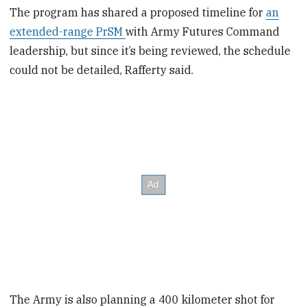
The program has shared a proposed timeline for
an
extended-range PrSM
with Army Futures Command
leadership, but since it’s being reviewed, the schedule
could not be detailed, Rafferty said.
The Army is also planning a 400 kilometer shot for