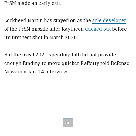
PrSM made an early exit.
Lockheed Martin has stayed on as the
sole developer
of the PrSM missile after Raytheon
ducked out
before
it’s first test shot in March 2020.
But the fiscal 2021 spending bill did not provide
enough funding to move quicker, Rafferty told Defense
News in a Jan. 14 interview.