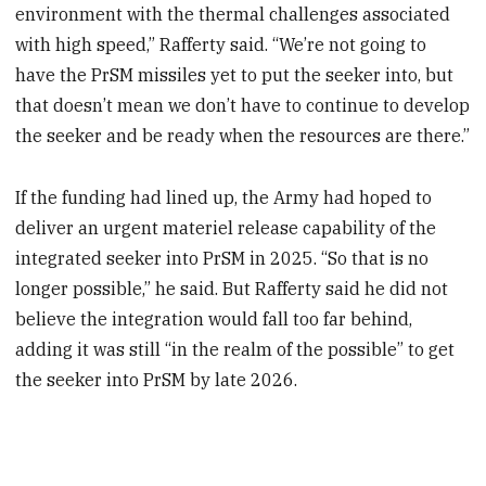
environment with the thermal challenges associated
with high speed,” Rafferty said. “We’re not going to
have the PrSM missiles yet to put the seeker into, but
that doesn’t mean we don’t have to continue to develop
the seeker and be ready when the resources are there.”
If the funding had lined up, the Army had hoped to
deliver an urgent materiel release capability of the
integrated seeker into PrSM in 2025. “So that is no
longer possible,” he said. But Rafferty said he did not
believe the integration would fall too far behind,
adding it was still “in the realm of the possible” to get
the seeker into PrSM by late 2026.