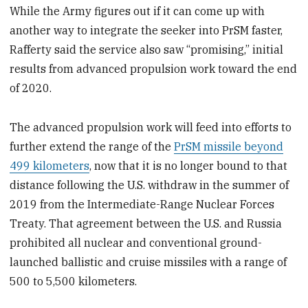
While the Army figures out if it can come up with
another way to integrate the seeker into PrSM faster,
Rafferty said the service also saw “promising,” initial
results from advanced propulsion work toward the end
of 2020.
The advanced propulsion work will feed into efforts to
further extend the range of the
PrSM missile beyond
499 kilometers
, now that it is no longer bound to that
distance following the U.S. withdraw in the summer of
2019 from the Intermediate-Range Nuclear Forces
Treaty. That agreement between the U.S. and Russia
prohibited all nuclear and conventional ground-
launched ballistic and cruise missiles with a range of
500 to 5,500 kilometers.