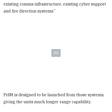
existing comms infrastructure, existing cyber support
and fire direction systems.”
PrSM is designed to be launched from those systems,
giving the units much longer-range capability.