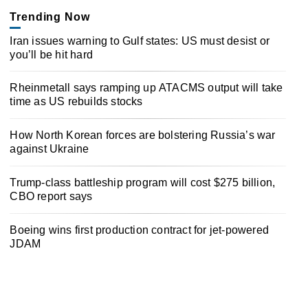
Trending Now
Iran issues warning to Gulf states: US must desist or
you’ll be hit hard
Rheinmetall says ramping up ATACMS output will take
time as US rebuilds stocks
How North Korean forces are bolstering Russia’s war
against Ukraine
Trump-class battleship program will cost $275 billion,
CBO report says
Boeing wins first production contract for jet-powered
JDAM