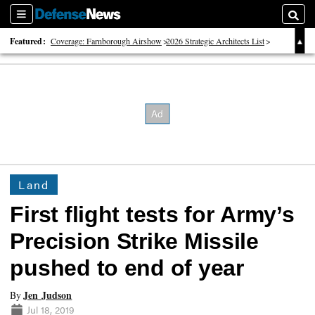
Sections
Searc
Featured:
Coverage: Farnborough Airshow
2026 Strategic Architects List
40 Years of Defense News
Land
First flight tests for Army’s
Precision Strike Missile
pushed to end of year
Jen Judson
By
Jul 18, 2019