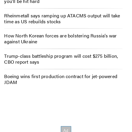
you’ll be hit hard
Rheinmetall says ramping up ATACMS output will take
time as US rebuilds stocks
How North Korean forces are bolstering Russia’s war
against Ukraine
Trump-class battleship program will cost $275 billion,
CBO report says
Boeing wins first production contract for jet-powered
JDAM