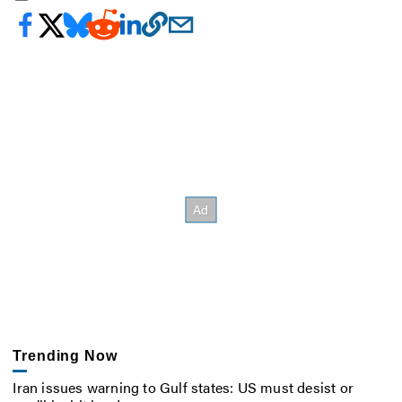
Trending Now
Iran issues warning to Gulf states: US must desist or