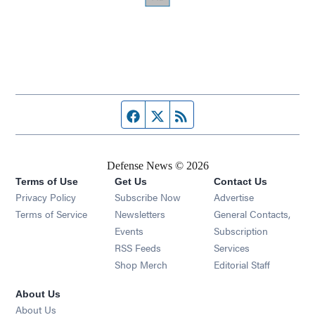
Facebook page
Twitter feed
RSS feed
Defense News © 2026
Terms of Use
Get Us
Contact Us
Privacy Policy
Subscribe Now
Advertise
Opens in new window
Terms of Service
Newsletters
General Contacts,
Opens in new window
Events
Subscription
Opens in new window
RSS Feeds
Services
Opens in new window
Shop Merch
Editorial Staff
About Us
About Us