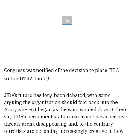
Congress was notified of the decision to place JIDA
within DTRA Jan 29.
JIDA’s future has long been debated, with some
arguing the organization should fold back into the
Army where it began as the wars winded down. Others
say JIDA’s permanent status is welcome news because
threats aren’t disappearing, and, to the contrary,
terrorists are becoming increasingly creative in how