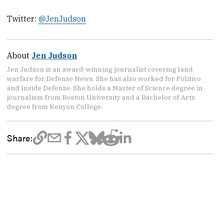
Twitter:
@JenJudson
About
Jen Judson
Jen Judson is an award-winning journalist covering land
warfare for Defense News. She has also worked for Politico
and Inside Defense. She holds a Master of Science degree in
journalism from Boston University and a Bachelor of Arts
degree from Kenyon College.
Share: