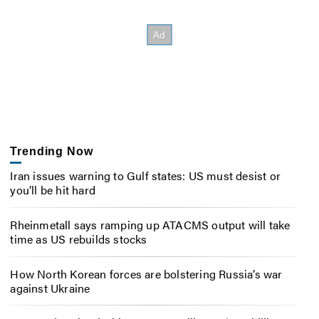
Trending Now
Iran issues warning to Gulf states: US must desist or
you’ll be hit hard
Rheinmetall says ramping up ATACMS output will take
time as US rebuilds stocks
How North Korean forces are bolstering Russia’s war
against Ukraine