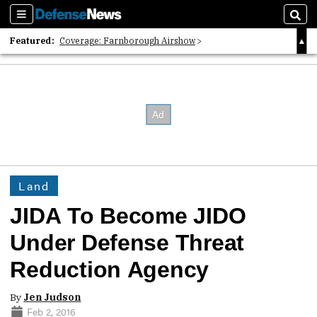
Sections
Sear
Featured:
Coverage: Farnborough Airshow
2026 Strategic Architects List
40 Years of Defense News
Land
JIDA To Become JIDO
Under Defense Threat
Reduction Agency
By
Jen Judson
Feb 2, 2016