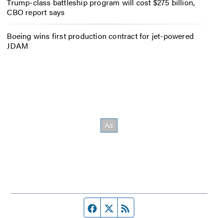
Trump-class battleship program will cost $275 billion,
CBO report says
Boeing wins first production contract for jet-powered
JDAM
Facebook page
Twitter feed
RSS feed