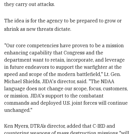
they carry out attacks.
The idea is for the agency to be prepared to grow or
shrink as new threats dictate.
"Our core competencies have proven to be a mission
enhancing capability that Congress and the
department want to retain, incorporate, and leverage
in future endeavors to support the warfighter at the
speed and scope of the modern battlefield," Lt. Gen.
Michael Shields, JIDA's director, said. "The NDAA
language does not change our scope, focus, customers,
or mission. JIDA's support to the combatant
commands and deployed U.S. joint forces will continue
unchanged."
Ken Myers, DTRA’s director, added
that C-IED and
countering weapons of mass destruction missions "will