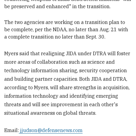
be preserved and enhanced" in the transition.
The two agencies are
working on a transition plan to
be complete, per the NDAA, no later than Aug. 21 with
a complete transition no later than Sept. 30.
Myers said that realigning JIDA under DTRA will foster
more areas of collaboration such as science and
technology information sharing, security cooperation
and building partner capacities. Both JIDA and DTRA,
according to Myers, will share strengths in acquisition,
information technology and identifying emerging
threats and will see improvement in each other's
situational awareness on global threats.
Email:
jjudson@defensenews.com