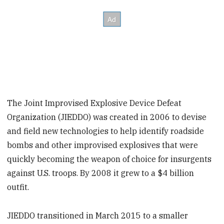
The Joint Improvised Explosive Device Defeat
Organization (JIEDDO) was created in 2006 to devise
and field new technologies to help identify roadside
bombs and other improvised explosives that were
quickly becoming the weapon of choice for insurgents
against U.S. troops. By 2008 it grew to a $4 billion
outfit.
JIEDDO transitioned in March 2015 to a smaller