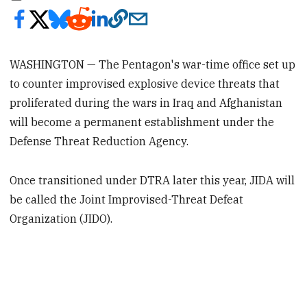
WASHINGTON — The Pentagon's war-time office set up
to counter improvised explosive device threats that
proliferated during the wars in Iraq and Afghanistan
will become a permanent establishment under the
Defense Threat Reduction Agency.
Once transitioned under DTRA later this year, JIDA will
be called the Joint Improvised-Threat Defeat
Organization (JIDO).