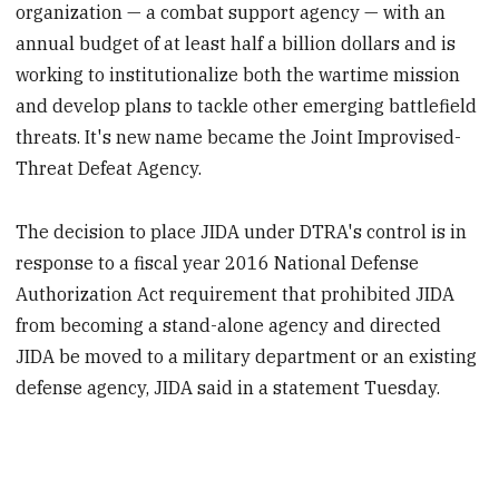
organization — a combat support agency — with an
annual budget of at least half a billion dollars and is
working to institutionalize both the wartime mission
and develop plans to tackle other emerging battlefield
threats. It's new name became the Joint Improvised-
Threat Defeat Agency.
The decision to place JIDA under DTRA's control is in
response to a fiscal year 2016 National Defense
Authorization Act requirement that prohibited JIDA
from becoming a stand-alone agency and directed
JIDA be moved to a military department or an existing
defense agency, JIDA said in a statement Tuesday.