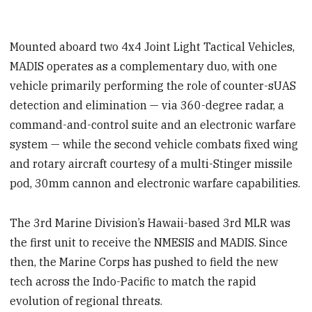
Mounted aboard two 4x4 Joint Light Tactical Vehicles,
MADIS operates as a complementary duo, with one
vehicle primarily performing the role of counter-sUAS
detection and elimination — via 360-degree radar, a
command-and-control suite and an electronic warfare
system — while the second vehicle combats fixed wing
and rotary aircraft courtesy of a multi-Stinger missile
pod, 30mm cannon and electronic warfare capabilities.
The 3rd Marine Division’s Hawaii-based 3rd MLR was
the first unit to receive the NMESIS and MADIS. Since
then, the Marine Corps has pushed to field the new
tech across the Indo-Pacific to match the rapid
evolution of regional threats.