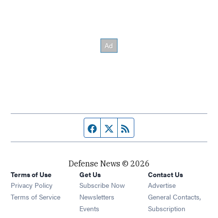
Facebook page
Twitter feed
RSS feed
Defense News © 2026
Terms of Use
Get Us
Contact Us
Privacy Policy
Subscribe Now
Advertise
Opens in new window
Terms of Service
Newsletters
General Contacts,
Opens in new window
Events
Subscription