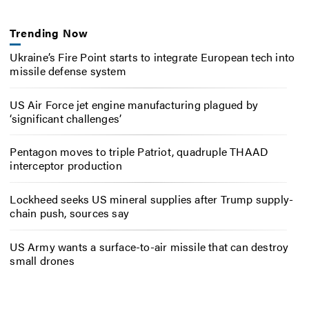
Trending Now
Ukraine’s Fire Point starts to integrate European tech into
missile defense system
US Air Force jet engine manufacturing plagued by
‘significant challenges’
Pentagon moves to triple Patriot, quadruple THAAD
interceptor production
Lockheed seeks US mineral supplies after Trump supply-
chain push, sources say
US Army wants a surface-to-air missile that can destroy
small drones