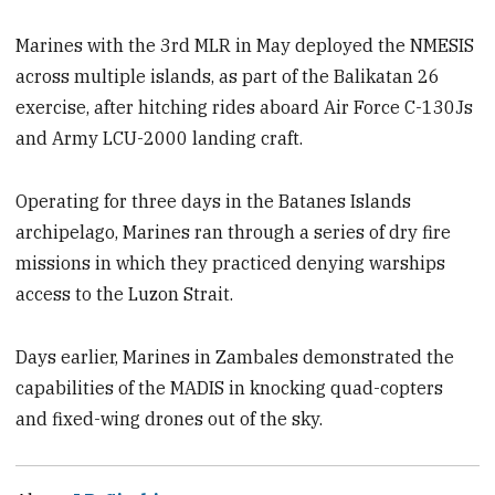
Marines with the 3rd MLR in May deployed the NMESIS
across multiple islands, as part of the Balikatan 26
exercise, after hitching rides aboard Air Force C-130Js
and Army LCU-2000 landing craft.
Operating for three days in the Batanes Islands
archipelago, Marines ran through a series of dry fire
missions in which they practiced denying warships
access to the Luzon Strait.
Days earlier, Marines in Zambales demonstrated the
capabilities of the MADIS in knocking quad-copters
and fixed-wing drones out of the sky.