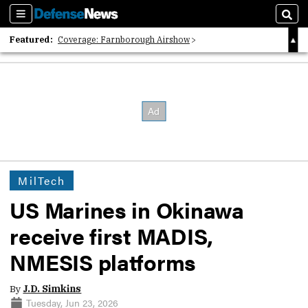
Sections
Sear
Featured:
Coverage: Farnborough Airshow
2026 Strategic Architects List
40 Years of Defense News
MilTech
US Marines in Okinawa
receive first MADIS,
NMESIS platforms
By
J.D. Simkins
Tuesday, Jun 23, 2026