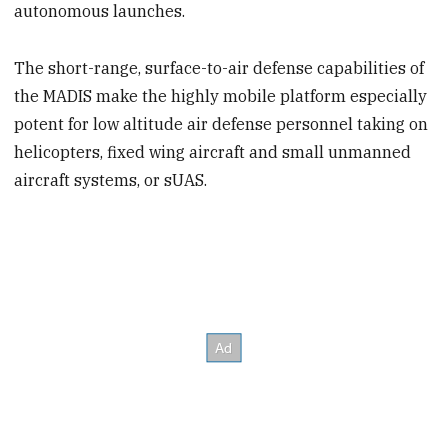
autonomous launches.
The short-range, surface-to-air defense capabilities of
the MADIS make the highly mobile platform especially
potent for low altitude air defense personnel taking on
helicopters, fixed wing aircraft and small unmanned
aircraft systems, or sUAS.