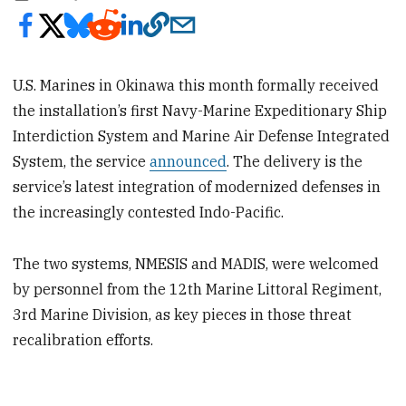
U.S. Marines in Okinawa this month formally received
the installation’s first Navy-Marine Expeditionary Ship
Interdiction System and Marine Air Defense Integrated
System, the service
announced
. The delivery is the
service’s latest integration of modernized defenses in
the increasingly contested Indo-Pacific.
The two systems, NMESIS and MADIS, were welcomed
by personnel from the 12th Marine Littoral Regiment,
3rd Marine Division, as key pieces in those threat
recalibration efforts.