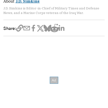
About
J.D. Simkins
J.D. Simkins is Editor-in-Chief of Military Times and Defense
News, and a Marine Corps veteran of the Iraq War.
Share: