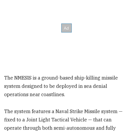
The NMESIS is a ground-based ship-killing missile
system designed to be deployed in sea denial
operations near coastlines.
The system features a Naval Strike Missile system —
fixed to a Joint Light Tactical Vehicle — that can
operate through both semi-autonomous and fully