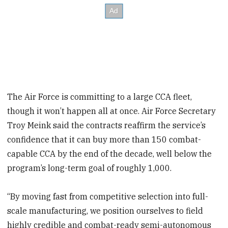
The Air Force is committing to a large CCA fleet,
though it won’t happen all at once. Air Force Secretary
Troy Meink said the contracts reaffirm the service’s
confidence that it can buy more than 150 combat-
capable CCA by the end of the decade, well below the
program’s long-term goal of roughly 1,000.
“By moving fast from competitive selection into full-
scale manufacturing, we position ourselves to field
highly credible and combat-ready semi-autonomous