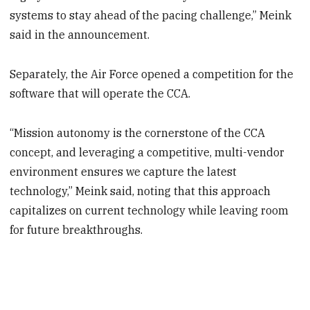
systems to stay ahead of the pacing challenge,” Meink
said in the announcement.
Separately, the Air Force opened a competition for the
software that will operate the CCA.
“Mission autonomy is the cornerstone of the CCA
concept, and leveraging a competitive, multi-vendor
environment ensures we capture the latest
technology,” Meink said, noting that this approach
capitalizes on current technology while leaving room
for future breakthroughs.