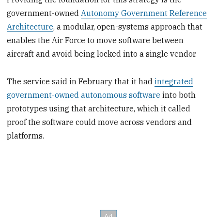
government-owned
Autonomy Government Reference
Architecture
, a modular, open-systems approach that
enables the Air Force to move software between
aircraft and avoid being locked into a single vendor.
The service said in February that it had
integrated
government-owned autonomous software
into both
prototypes using that architecture, which it called
proof the software could move across vendors and
platforms.