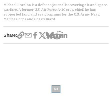
Michael Scanlon is a defense journalist covering air and space
warfare. A former U.S. Air Force A-10 crew chief, he has
supported land and sea programs for the U.S. Army, Navy,
Marine Corps and Coast Guard.
Share: