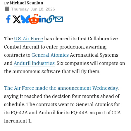
By
Michael Scanlon
Thursday, Jun 18, 2026
The
U.S. Air Force
has cleared its first Collaborative
Combat Aircraft to enter production, awarding
contracts to
General Atomics
Aeronautical Systems
and
Anduril Industries
. Six companies will compete on
the autonomous software that will fly them.
The Air Force made the announcement Wednesday
,
saying it reached the decision four months ahead of
schedule. The contracts went to General Atomics for
its FQ-42A and Anduril for its FQ-44A, as part of CCA
Increment 1.