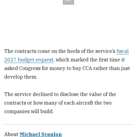
The contracts come on the heels of the service’s
fiscal
2027 budget request
, which marked the first time it
asked Congress for money to buy CCA rather than just
develop them.
The service declined to disclose the value of the
contracts or how many of each aircraft the two
companies will build.
About
Michael Scanlon