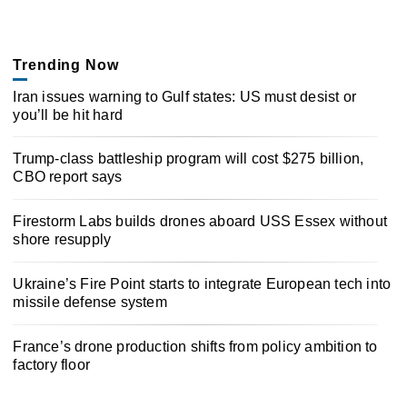
Trending Now
Iran issues warning to Gulf states: US must desist or
you’ll be hit hard
Trump-class battleship program will cost $275 billion,
CBO report says
Firestorm Labs builds drones aboard USS Essex without
shore resupply
Ukraine’s Fire Point starts to integrate European tech into
missile defense system
France’s drone production shifts from policy ambition to
factory floor