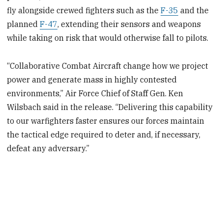
fly alongside crewed fighters such as the
F-35
and the
planned
F-47
, extending their sensors and weapons
while taking on risk that would otherwise fall to pilots.
“Collaborative Combat Aircraft change how we project
power and generate mass in highly contested
environments,” Air Force Chief of Staff Gen. Ken
Wilsbach said in the release. “Delivering this capability
to our warfighters faster ensures our forces maintain
the tactical edge required to deter and, if necessary,
defeat any adversary.”