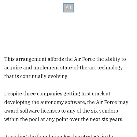
This arrangement affords the Air Force the ability to
acquire and implement state-of-the-art technology
that is continually evolving.
Despite three companies getting first crack at
developing the autonomy software, the Air Force may
award software licenses to any of the six vendors
within the pool at any point over the next six years.
Providing the foundation for this strategy is the