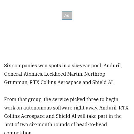
Six companies won spots in a six-year pool: Anduril,
General Atomics, Lockheed Martin, Northrop
Grumman, RTX Collins Aerospace and Shield AI.
From that group, the service picked three to begin
work on autonomous software right away. Anduril, RTX
Collins Aerospace and Shield AI will take part in the
first of two six-month rounds of head-to-head
competition.