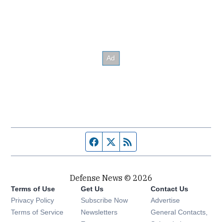
Facebook page
Twitter feed
RSS feed
Defense News © 2026
Terms of Use
Get Us
Contact Us
Privacy Policy
Subscribe Now
Advertise
Opens in new window
Terms of Service
Newsletters
General Contacts,