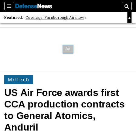
Sections
Sear
Featured:
Coverage: Farnborough Airshow
2026 Strategic Architects List
40 Years of Defense News
MilTech
US Air Force awards first
CCA production contracts
to General Atomics,
Anduril