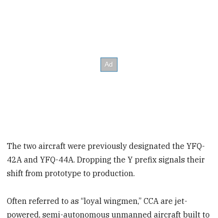
The two aircraft were previously designated the YFQ-
42A and YFQ-44A. Dropping the Y prefix signals their
shift from prototype to production.
Often referred to as “loyal wingmen,” CCA are jet-
powered, semi-autonomous unmanned aircraft built to