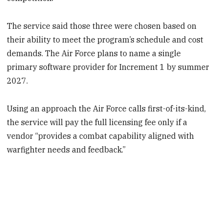
The service said those three were chosen based on
their ability to meet the program’s schedule and cost
demands. The Air Force plans to name a single
primary software provider for Increment 1 by summer
2027.
Using an approach the Air Force calls first-of-its-kind,
the service will pay the full licensing fee only if a
vendor “provides a combat capability aligned with
warfighter needs and feedback.”