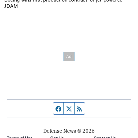
JDAM
Facebook page
Twitter feed
RSS feed
Defense News © 2026
Terms of Use
Get Us
Contact Us