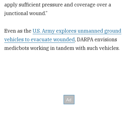
apply sufficient pressure and coverage over a
junctional wound.”
Even as the
U.S. Army explores unmanned ground
vehicles to evacuate wounded
, DARPA envisions
medicbots working in tandem with such vehicles.