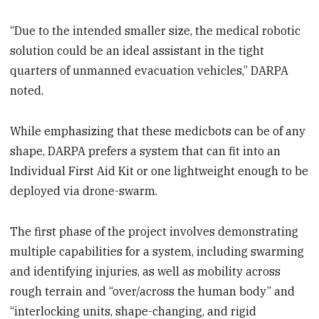
“Due to the intended smaller size, the medical robotic
solution could be an ideal assistant in the tight
quarters of unmanned evacuation vehicles,” DARPA
noted.
While emphasizing that these medicbots can be of any
shape, DARPA prefers a system that can fit into an
Individual First Aid Kit or one lightweight enough to be
deployed via drone-swarm.
The first phase of the project involves demonstrating
multiple capabilities for a system, including swarming
and identifying injuries, as well as mobility across
rough terrain and “over/across the human body” and
“interlocking units, shape-changing, and rigid