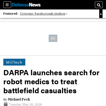
Sections
Sear
Featured:
Coverage: Farnborough Airshow
2026 Strategic Architects List
40 Years of Defense News
MilTech
DARPA launches search for
robot medics to treat
battlefield casualties
By
Michael Peck
Tuesday, May 26, 2026