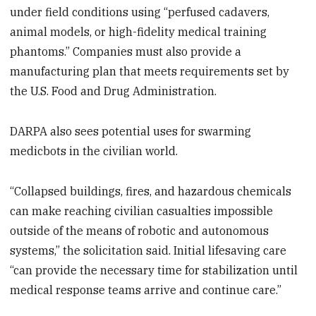
under field conditions using “perfused cadavers,
animal models, or high-fidelity medical training
phantoms.” Companies must also provide a
manufacturing plan that meets requirements set by
the U.S. Food and Drug Administration.
DARPA also sees potential uses for swarming
medicbots in the civilian world.
“Collapsed buildings, fires, and hazardous chemicals
can make reaching civilian casualties impossible
outside of the means of robotic and autonomous
systems,” the solicitation said. Initial lifesaving care
“can provide the necessary time for stabilization until
medical response teams arrive and continue care.”