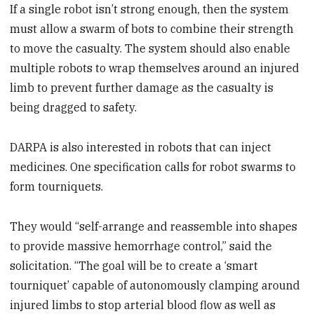
If a single robot isn’t strong enough, then the system
must allow a swarm of bots to combine their strength
to move the casualty. The system should also enable
multiple robots to wrap themselves around an injured
limb to prevent further damage as the casualty is
being dragged to safety.
DARPA is also interested in robots that can inject
medicines. One specification calls for robot swarms to
form tourniquets.
They would “self-arrange and reassemble into shapes
to provide massive hemorrhage control,” said the
solicitation. “The goal will be to create a ‘smart
tourniquet’ capable of autonomously clamping around
injured limbs to stop arterial blood flow as well as