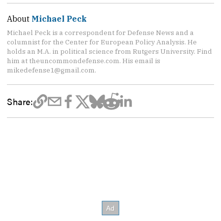
About
Michael Peck
Michael Peck is a correspondent for Defense News and a
columnist for the Center for European Policy Analysis. He
holds an M.A. in political science from Rutgers University. Find
him at theuncommondefense.com. His email is
mikedefense1@gmail.com.
Share: