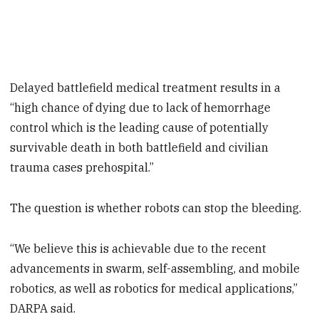
Delayed battlefield medical treatment results in a
“high chance of dying due to lack of hemorrhage
control which is the leading cause of potentially
survivable death in both battlefield and civilian
trauma cases prehospital.”
The question is whether robots can stop the bleeding.
“We believe this is achievable due to the recent
advancements in swarm, self-assembling, and mobile
robotics, as well as robotics for medical applications,”
DARPA said.