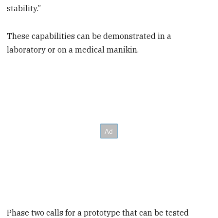
stability.”
These capabilities can be demonstrated in a
laboratory or on a medical manikin.
Phase two calls for a prototype that can be tested