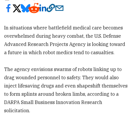
In situations where battlefield medical care becomes
overwhelmed during heavy combat, the U.S. Defense
Advanced Research Projects Agency is looking toward
a future in which robot medics tend to casualties.
The agency envisions swarms of robots linking up to
drag wounded personnel to safety. They would also
inject lifesaving drugs and even shapeshift themselves
to form splints around broken limbs, according to a
DARPA Small Business Innovation Research
solicitation.