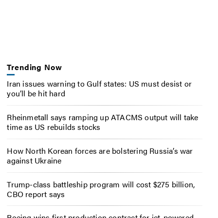
Trending Now
Iran issues warning to Gulf states: US must desist or
you’ll be hit hard
Rheinmetall says ramping up ATACMS output will take
time as US rebuilds stocks
How North Korean forces are bolstering Russia’s war
against Ukraine
Trump-class battleship program will cost $275 billion,
CBO report says
Boeing wins first production contract for jet-powered