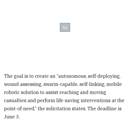
The goal is to create an “autonomous, self-deploying,
wound assessing, swarm-capable, self-linking, mobile
robotic solution to assist reaching and moving
casualties and perform life-saving interventions at the
point-of-need,” the solicitation states. The deadline is
June 3.