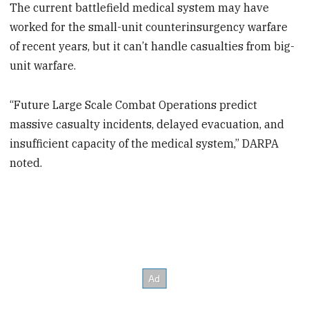
The current battlefield medical system may have
worked for the small-unit counterinsurgency warfare
of recent years, but it can’t handle casualties from big-
unit warfare.
“Future Large Scale Combat Operations predict
massive casualty incidents, delayed evacuation, and
insufficient capacity of the medical system,” DARPA
noted.