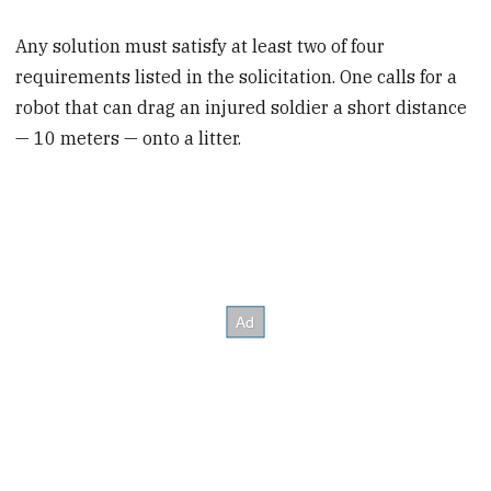
Any solution must satisfy at least two of four
requirements listed in the solicitation. One calls for a
robot that can drag an injured soldier a short distance
— 10 meters — onto a litter.