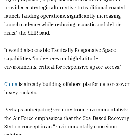
provides a strategic alternative to traditional coastal
launch-landing operations, significantly increasing
launch cadence while reducing acoustic and debris
risks,” the SBIR said.
It would also enable Tactically Responsive Space
capabilities “in deep-sea or high-latitude
environments, critical for responsive space access.”
China
is already building offshore platforms to recover
heavy rockets.
Perhaps anticipating scrutiny from environmentalists,
the Air Force emphasizes that the Sea-Based Recovery
Station concept is an “environmentally conscious
solution.”