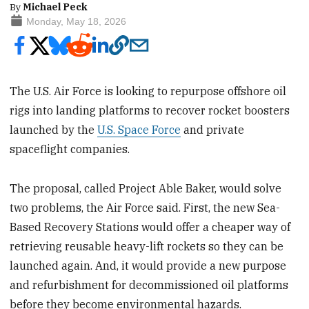
By
Michael Peck
Monday, May 18, 2026
The U.S. Air Force is looking to repurpose offshore oil
rigs into landing platforms to recover rocket boosters
launched by the
U.S. Space Force
and private
spaceflight companies.
The proposal, called Project Able Baker, would solve
two problems, the Air Force said. First, the new Sea-
Based Recovery Stations would offer a cheaper way of
retrieving reusable heavy-lift rockets so they can be
launched again. And, it would provide a new purpose
and refurbishment for decommissioned oil platforms
before they become environmental hazards.