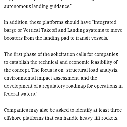
autonomous landing guidance.”
In addition, these platforms should have “integrated
barge or Vertical Takeoff and Landing systems to move
boosters from the landing pad to transit vessels.”
The first phase of the solicitation calls for companies
to establish the technical and economic feasibility of
the concept. The focus is on “structural load analysis,
environmental impact assessment, and the
development of a regulatory roadmap for operations in
federal waters.”
Companies may also be asked to identify at least three
offshore platforms that can handle heavy-lift rockets.