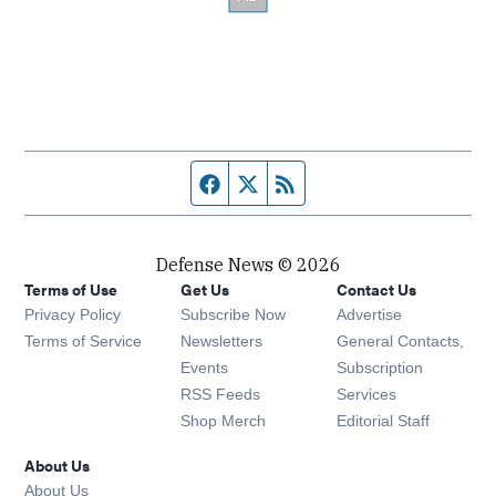
Facebook page
Twitter feed
RSS feed
Defense News © 2026
Terms of Use
Get Us
Contact Us
Privacy Policy
Subscribe Now
Advertise
Opens in new window
Terms of Service
Newsletters
General Contacts,
Opens in new window
Events
Subscription
Opens in new window
RSS Feeds
Services
Opens in new window
Shop Merch
Editorial Staff
About Us
About Us