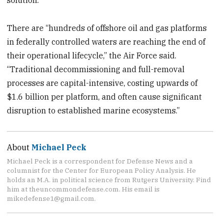
There are “hundreds of offshore oil and gas platforms
in federally controlled waters are reaching the end of
their operational lifecycle,” the Air Force said.
“Traditional decommissioning and full-removal
processes are capital-intensive, costing upwards of
$1.6 billion per platform, and often cause significant
disruption to established marine ecosystems.”
About
Michael Peck
Michael Peck is a correspondent for Defense News and a
columnist for the Center for European Policy Analysis. He
holds an M.A. in political science from Rutgers University. Find
him at theuncommondefense.com. His email is
mikedefense1@gmail.com.