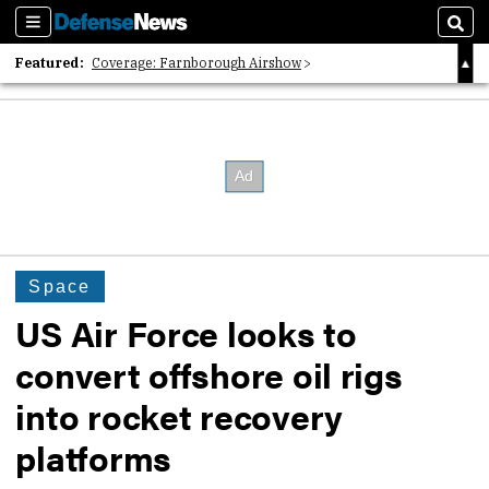
Sections
Sear
Featured:
Coverage: Farnborough Airshow
2026 Strategic Architects List
40 Years of Defense News
Space
US Air Force looks to
convert offshore oil rigs
into rocket recovery
platforms