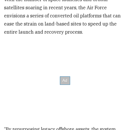
satellites soaring in recent years, the Air Force
envisions a series of converted oil platforms that can
ease the strain on land-based sites to speed up the
entire launch and recovery process.
“By repurposing legacy offshore assets, the system