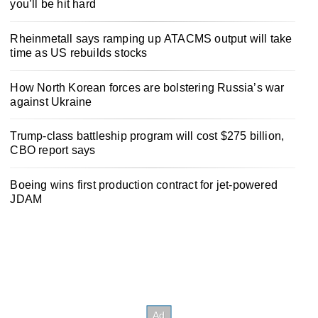
you’ll be hit hard
Rheinmetall says ramping up ATACMS output will take
time as US rebuilds stocks
How North Korean forces are bolstering Russia’s war
against Ukraine
Trump-class battleship program will cost $275 billion,
CBO report says
Boeing wins first production contract for jet-powered
JDAM