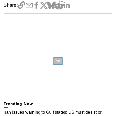
Share:
Trending Now
Iran issues warning to Gulf states: US must desist or