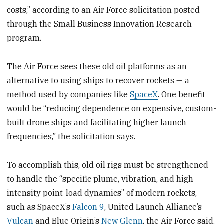
costs,” according to an Air Force solicitation posted
through the Small Business Innovation Research
program.
The Air Force sees these old oil platforms as an
alternative to using ships to recover rockets — a
method used by companies like
SpaceX
. One benefit
would be “reducing dependence on expensive, custom-
built drone ships and facilitating higher launch
frequencies,” the solicitation says.
To accomplish this, old oil rigs must be strengthened
to handle the “specific plume, vibration, and high-
intensity point-load dynamics” of modern rockets,
such as SpaceX’s
Falcon 9
, United Launch Alliance’s
Vulcan
and Blue Origin’s
New Glenn
, the Air Force said.