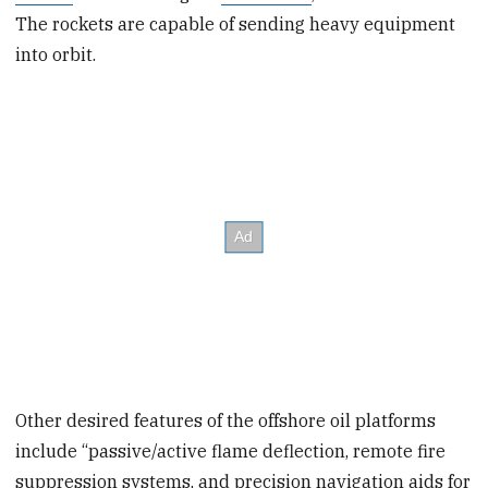
The rockets are capable of sending heavy equipment
into orbit.
Other desired features of the offshore oil platforms
include “passive/active flame deflection, remote fire
suppression systems, and precision navigation aids for