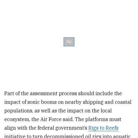
Part of the assessment process should include the
impact of sonic booms on nearby shipping and coastal
populations, as well as the impact on the local
ecosystem, the Air Force said. The platforms must
align with the federal government’s
Rigs to Reefs
initiative to turn decommissioned oil rigs into aquatic