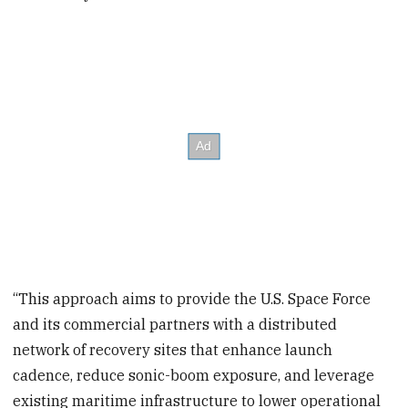
“This approach aims to provide the U.S. Space Force
and its commercial partners with a distributed
network of recovery sites that enhance launch
cadence, reduce sonic-boom exposure, and leverage
existing maritime infrastructure to lower operational