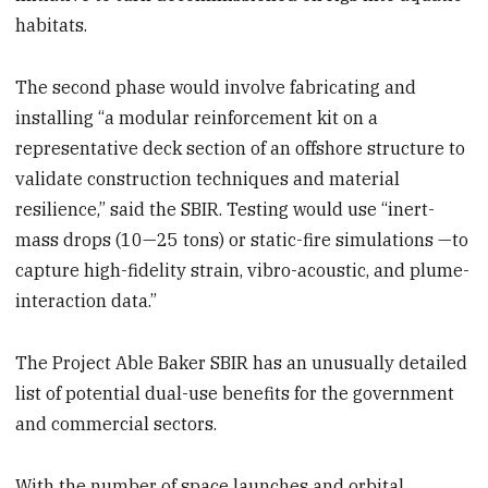
habitats.
The second phase would involve fabricating and
installing “a modular reinforcement kit on a
representative deck section of an offshore structure to
validate construction techniques and material
resilience,” said the SBIR. Testing would use “inert-
mass drops (10—25 tons) or static-fire simulations —to
capture high-fidelity strain, vibro-acoustic, and plume-
interaction data.”
The Project Able Baker SBIR has an unusually detailed
list of potential dual-use benefits for the government
and commercial sectors.
With the number of space launches and orbital