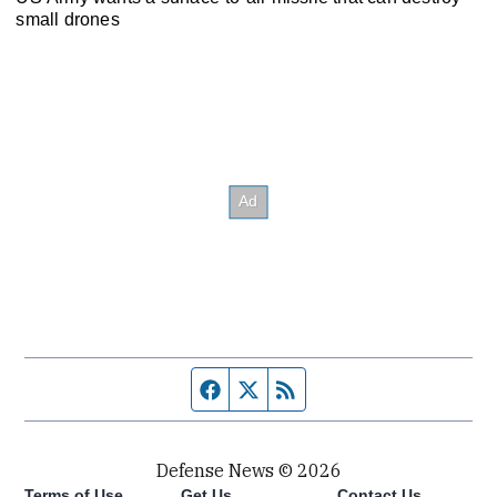
small drones
Facebook page
Twitter feed
RSS feed
Defense News © 2026
Terms of Use
Get Us
Contact Us