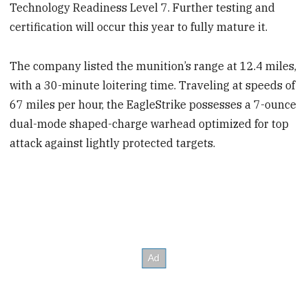
Technology Readiness Level 7. Further testing and
certification will occur this year to fully mature it.
The company listed the munition’s range at 12.4 miles,
with a 30-minute loitering time. Traveling at speeds of
67 miles per hour, the EagleStrike possesses a 7-ounce
dual-mode shaped-charge warhead optimized for top
attack against lightly protected targets.