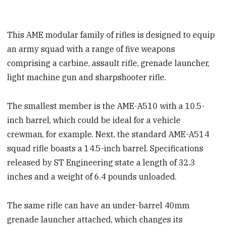
This AME modular family of rifles is designed to equip
an army squad with a range of five weapons
comprising a carbine, assault rifle, grenade launcher,
light machine gun and sharpshooter rifle.
The smallest member is the AME-A510 with a 10.5-
inch barrel, which could be ideal for a vehicle
crewman, for example. Next, the standard AME-A514
squad rifle boasts a 14.5-inch barrel. Specifications
released by ST Engineering state a length of 32.3
inches and a weight of 6.4 pounds unloaded.
The same rifle can have an under-barrel 40mm
grenade launcher attached, which changes its