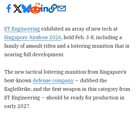
ST Engineering
exhibited an array of new tech at
Singapore Airshow 2026
, held Feb. 3-8, including a
family of assault rifles and a loitering munition that is
nearing full development.
The new tactical loitering munition from Singapore’s
best-known
defense company
— dubbed the
EagleStrike, and the first weapon in this category from
ST Engineering — should be ready for production in
early 2027.