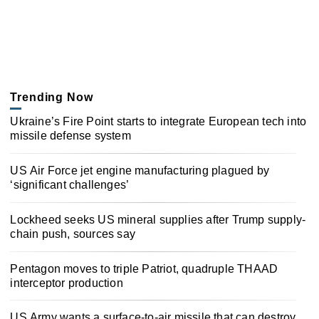
Trending Now
Ukraine’s Fire Point starts to integrate European tech into
missile defense system
US Air Force jet engine manufacturing plagued by
‘significant challenges’
Lockheed seeks US mineral supplies after Trump supply-
chain push, sources say
Pentagon moves to triple Patriot, quadruple THAAD
interceptor production
US Army wants a surface-to-air missile that can destroy