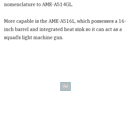
nomenclature to AME-A514GL.
More capable is the AME-A516L, which possesses a 16-
inch barrel and integrated heat sink so it can act as a
squad’s light machine gun.