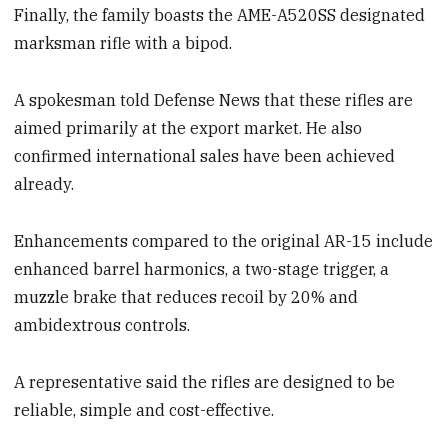
Finally, the family boasts the AME-A520SS designated
marksman rifle with a bipod.
A spokesman told Defense News that these rifles are
aimed primarily at the export market. He also
confirmed international sales have been achieved
already.
Enhancements compared to the original AR-15 include
enhanced barrel harmonics, a two-stage trigger, a
muzzle brake that reduces recoil by 20% and
ambidextrous controls.
A representative said the rifles are designed to be
reliable, simple and cost-effective.