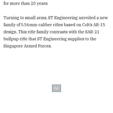
for more than 20 years.
Turning to small arms, ST Engineering unveiled a new
family of 5.56mm-caliber rifles based on Colt’s AR-15
design. This rifle family contrasts with the SAR-21
bullpup rifle that ST Engineering supplies to the
Singapore Armed Forces.