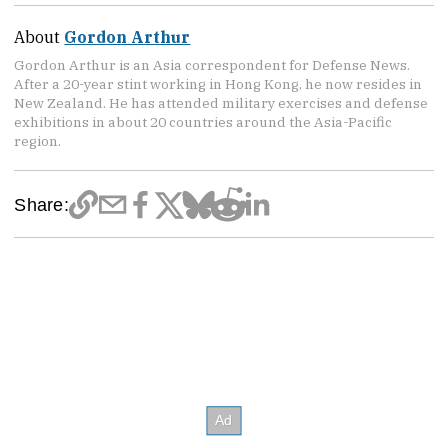
About
Gordon Arthur
Gordon Arthur is an Asia correspondent for Defense News.
After a 20-year stint working in Hong Kong, he now resides in
New Zealand. He has attended military exercises and defense
exhibitions in about 20 countries around the Asia-Pacific
region.
Share: