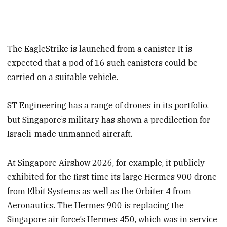
The EagleStrike is launched from a canister. It is
expected that a pod of 16 such canisters could be
carried on a suitable vehicle.
ST Engineering has a range of drones in its portfolio,
but Singapore’s military has shown a predilection for
Israeli-made unmanned aircraft.
At Singapore Airshow 2026, for example, it publicly
exhibited for the first time its large Hermes 900 drone
from Elbit Systems as well as the Orbiter 4 from
Aeronautics. The Hermes 900 is replacing the
Singapore air force’s Hermes 450, which was in service