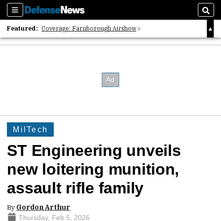
Sections
Sear
Featured:
Coverage: Farnborough Airshow
2026 Strategic Architects List
40 Years of Defense News
MilTech
ST Engineering unveils
new loitering munition,
assault rifle family
By
Gordon Arthur
Thursday, Feb 5, 2026