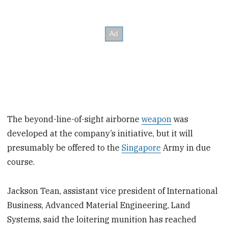
The beyond-line-of-sight airborne
weapon
was
developed at the company’s initiative, but it will
presumably be offered to the
Singapore
Army in due
course.
Jackson Tean, assistant vice president of International
Business, Advanced Material Engineering, Land
Systems, said the loitering munition has reached