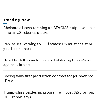
Trending Now
Rheinmetall says ramping up ATACMS output will take
time as US rebuilds stocks
Iran issues warning to Gulf states: US must desist or
you’ll be hit hard
How North Korean forces are bolstering Russia’s war
against Ukraine
Boeing wins first production contract for jet-powered
JDAM
Trump-class battleship program will cost $275 billion,
CBO report says