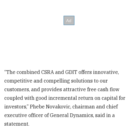
“The combined CSRA and GDIT offers innovative,
competitive and compelling solutions to our
customers, and provides attractive free cash flow
coupled with good incremental return on capital for
investors,” Phebe Novakovic, chairman and chief
executive officer of General Dynamics, said in a
statement.