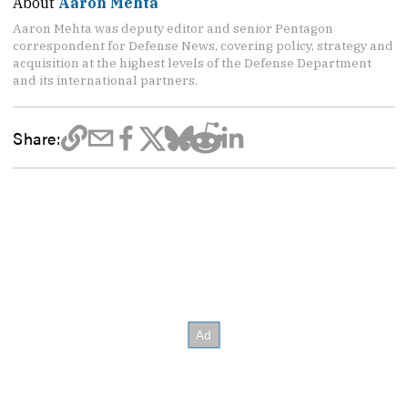
About
Aaron Mehta
Aaron Mehta was deputy editor and senior Pentagon
correspondent for Defense News, covering policy, strategy and
acquisition at the highest levels of the Defense Department
and its international partners.
Share: