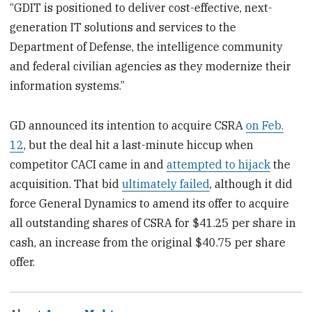
“GDIT is positioned to deliver cost-effective, next-
generation IT solutions and services to the
Department of Defense, the intelligence community
and federal civilian agencies as they modernize their
information systems.”
GD announced its intention to acquire CSRA
on Feb.
12
, but the deal hit a last-minute hiccup when
competitor CACI came in and
attempted to hijack
the
acquisition. That bid
ultimately failed
, although it did
force General Dynamics to amend its offer to acquire
all outstanding shares of CSRA for $41.25 per share in
cash, an increase from the original $40.75 per share
offer.