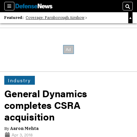
Sections
Sear
Featured:
Coverage: Farnborough Airshow
2026 Strategic Architects List
40 Years of Defense News
Industry
General Dynamics
completes CSRA
acquisition
By
Aaron Mehta
Apr 3, 2018