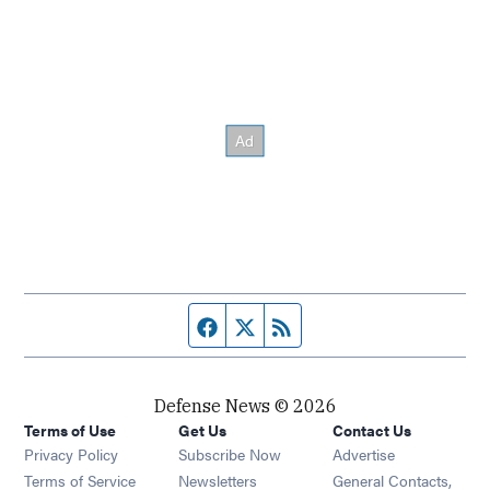
Facebook page
Twitter feed
RSS feed
Defense News © 2026
Terms of Use
Get Us
Contact Us
Privacy Policy
Subscribe Now
Advertise
Opens in new window
Terms of Service
Newsletters
General Contacts,