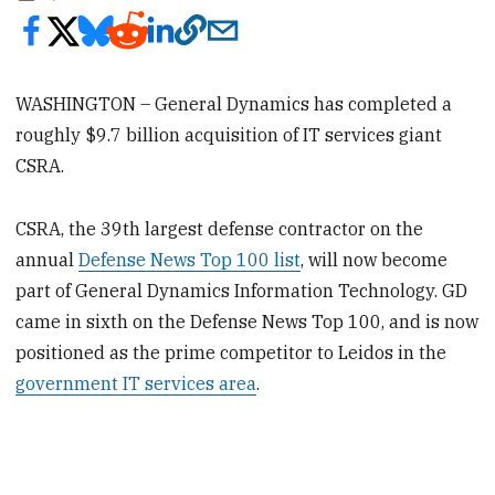
WASHINGTON – General Dynamics has completed a
roughly $9.7 billion acquisition of IT services giant
CSRA.
CSRA, the 39th largest defense contractor on the
annual
Defense News Top 100 list
, will now become
part of General Dynamics Information Technology. GD
came in sixth on the Defense News Top 100, and is now
positioned as the prime competitor to Leidos in the
government IT services area
.