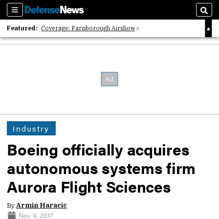
Sections
Sear
Featured:
Coverage: Farnborough Airshow
2026 Strategic Architects List
40 Years of Defense News
Industry
Boeing officially acquires
autonomous systems firm
Aurora Flight Sciences
By
Armin Haracic
Nov 9, 2017