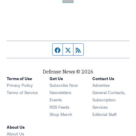
Facebook page
Twitter feed
RSS feed
Defense News © 2026
Terms of Use
Get Us
Contact Us
Privacy Policy
Subscribe Now
Advertise
Opens in new window
Terms of Service
Newsletters
General Contacts,
Opens in new window
Events
Subscription
Opens in new window
RSS Feeds
Services
Opens in new window
Shop Merch
Editorial Staff
About Us
About Us