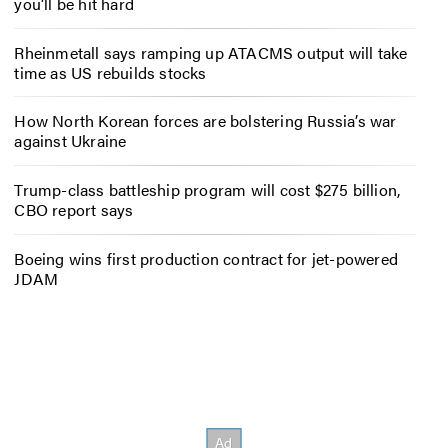
you’ll be hit hard
Rheinmetall says ramping up ATACMS output will take
time as US rebuilds stocks
How North Korean forces are bolstering Russia’s war
against Ukraine
Trump-class battleship program will cost $275 billion,
CBO report says
Boeing wins first production contract for jet-powered
JDAM