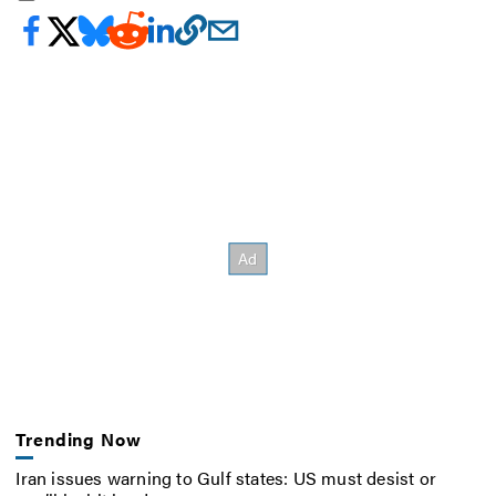
Trending Now
Iran issues warning to Gulf states: US must desist or