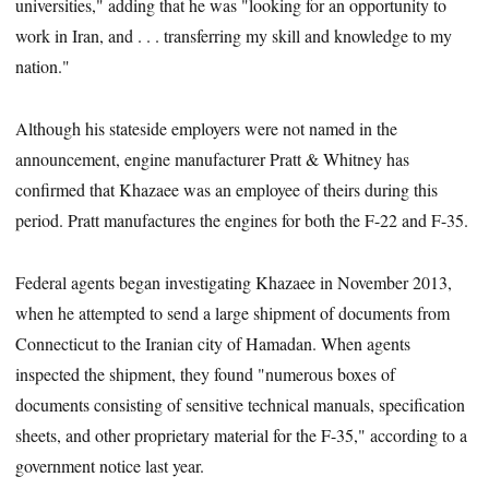
universities," adding that he was "looking for an opportunity to
work in Iran, and . . . transferring my skill and knowledge to my
nation."
Although his stateside employers were not named in the
announcement, engine manufacturer Pratt & Whitney has
confirmed that Khazaee was an employee of theirs during this
period. Pratt manufactures the engines for both the F-22 and F-35.
Federal agents began investigating Khazaee in November 2013,
when he attempted to send a large shipment of documents from
Connecticut to the Iranian city of Hamadan. When agents
inspected the shipment, they found "numerous boxes of
documents consisting of sensitive technical manuals, specification
sheets, and other proprietary material for the F-35," according to a
government notice last year.