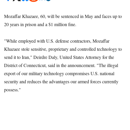
Mozaffar Khazaee, 60, will be sentenced in May and faces up to
20 years in prison and a $1 million fine.
"While employed with U.S. defense contractors, Mozaffar
Khazaee stole sensitive, proprietary and controlled technology to
send it to Iran," Deirdre Daly, United States Attorney for the
District of Connecticut, said in the announcement. "The illegal
export of our military technology compromises U.S. national
security and reduces the advantages our armed forces currently
possess."