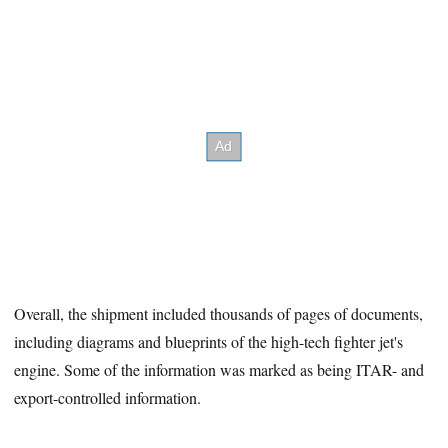
Overall, the shipment included thousands of pages of documents,
including diagrams and blueprints of the high-tech fighter jet's
engine. Some of the information was marked as being ITAR- and
export-controlled information.