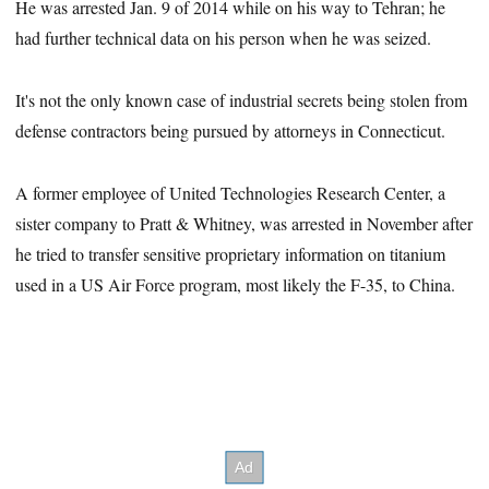
He was arrested Jan. 9 of 2014 while on his way to Tehran; he
had further technical data on his person when he was seized.
It's not the only known case of industrial secrets being stolen from
defense contractors being pursued by attorneys in Connecticut.
A former employee of United Technologies Research Center, a
sister company to Pratt & Whitney, was arrested in November after
he tried to transfer sensitive proprietary information on titanium
used in a US Air Force program, most likely the F-35, to China.