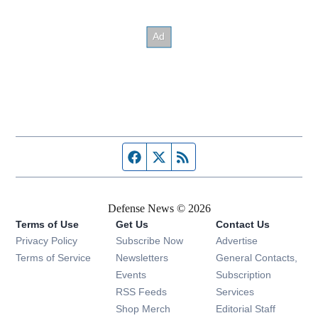
Facebook page
Twitter feed
RSS feed
Defense News © 2026
Terms of Use
Get Us
Contact Us
Privacy Policy
Subscribe Now
Advertise
Opens in new window
Terms of Service
Newsletters
General Contacts,
Opens in new window
Events
Subscription
Opens in new window
RSS Feeds
Services
Opens in new window
Shop Merch
Editorial Staff