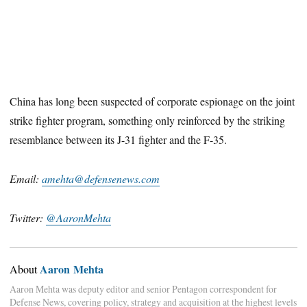
China has long been suspected of corporate espionage on the joint
strike fighter program, something only reinforced by the striking
resemblance between its J-31 fighter and the F-35.
Email:
amehta@defensenews.com
Twitter:
@AaronMehta
Aaron Mehta
About
Aaron Mehta was deputy editor and senior Pentagon correspondent for
Defense News, covering policy, strategy and acquisition at the highest levels