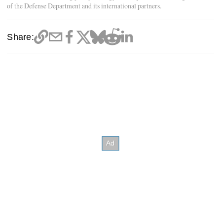
of the Defense Department and its international partners.
Share: