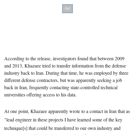
According to the release, investigators found that between 2009
and 2013, Khazaee tried to transfer information from the defense
industry back to Iran. During that time,
he was employed by three
different defense contractors, but was apparently seeking a job
back in Iran, frequently contacting state-controlled technical
universities offering access to his data.
At one point, Khazaee apparently wrote to a contact in Iran that as
"lead engineer in these projects I have learned some of the key
technique[s] that could be transferred to our own industry and