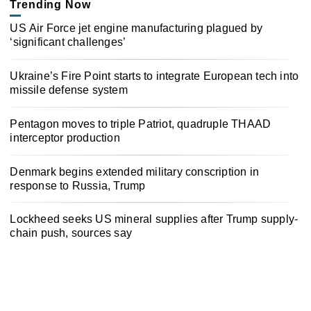
Trending Now
US Air Force jet engine manufacturing plagued by
‘significant challenges’
Ukraine’s Fire Point starts to integrate European tech into
missile defense system
Pentagon moves to triple Patriot, quadruple THAAD
interceptor production
Denmark begins extended military conscription in
response to Russia, Trump
Lockheed seeks US mineral supplies after Trump supply-
chain push, sources say