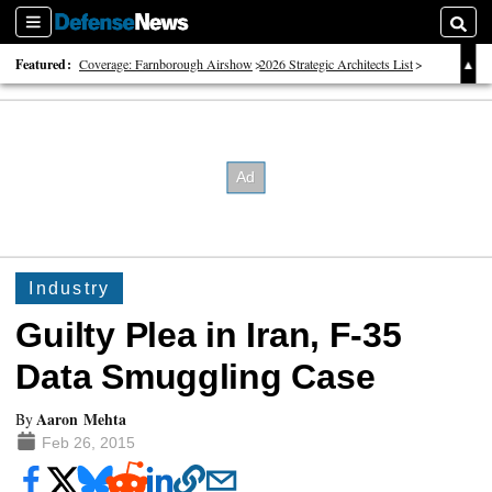
Sections
Searc
Featured:
Coverage: Farnborough Airshow
2026 Strategic Architects List
40 Years of Defense News
Industry
Guilty Plea in Iran, F-35
Data Smuggling Case
Aaron Mehta
By
Feb 26, 2015