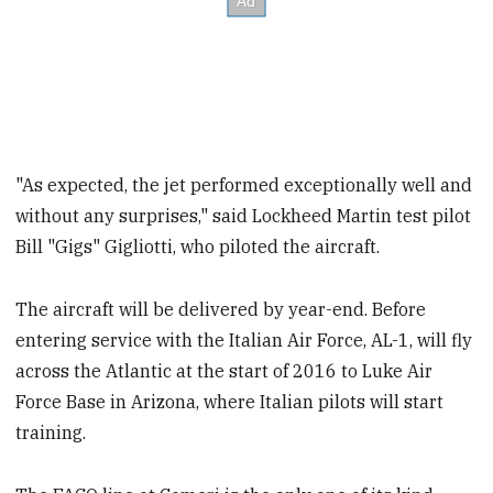
"As expected, the jet performed exceptionally well and
without any surprises," said Lockheed Martin test pilot
Bill "Gigs" Gigliotti, who piloted the aircraft.
The aircraft will be delivered by year-end. Before
entering service with the Italian Air Force, AL-1, will fly
across the Atlantic at the start of 2016 to Luke Air
Force Base in Arizona, where Italian pilots will start
training.