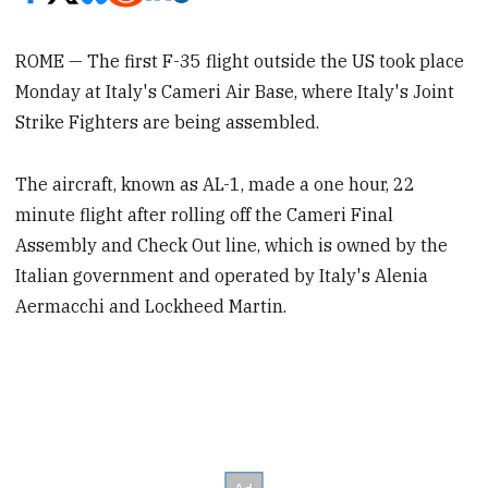
ROME — The first F-35 flight outside the US took place
Monday at Italy's Cameri Air Base, where Italy's Joint
Strike Fighters are being assembled.
The aircraft, known as AL-1, made a one hour, 22
minute flight after rolling off the Cameri Final
Assembly and Check Out line, which is owned by the
Italian government and operated by Italy's Alenia
Aermacchi and Lockheed Martin.