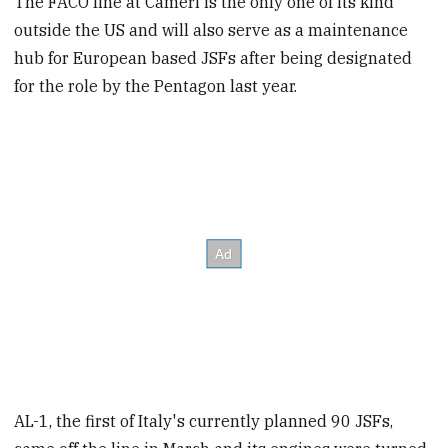
The FACO line at Cameri is the only one of its kind
outside the US and will also serve as a maintenance
hub for European based JSFs after being designated
for the role by the Pentagon last year.
AL-1, the first of Italy's currently planned 90 JSFs,