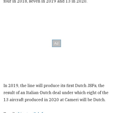
four in 2018, seven in 2019 and 13 in 2020.
In 2019, the line will produce its first Dutch JSFs, the
result of an Italian-Dutch deal under which eight of the
13 aircraft produced in 2020 at Cameri will be Dutch.