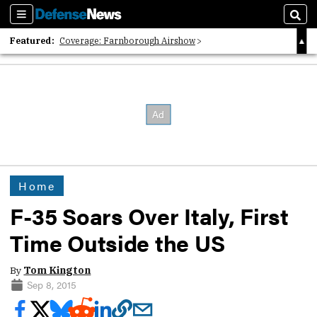
Sections
Sear
Featured:
Coverage: Farnborough Airshow
2026 Strategic Architects List
40 Years of Defense News
Home
F-35 Soars Over Italy, First
Time Outside the US
By
Tom Kington
Sep 8, 2015