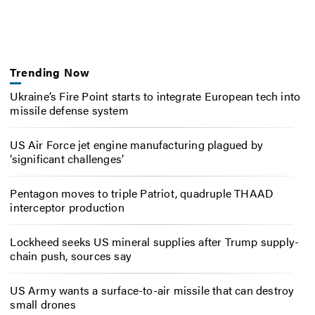
Trending Now
Ukraine’s Fire Point starts to integrate European tech into
missile defense system
US Air Force jet engine manufacturing plagued by
‘significant challenges’
Pentagon moves to triple Patriot, quadruple THAAD
interceptor production
Lockheed seeks US mineral supplies after Trump supply-
chain push, sources say
US Army wants a surface-to-air missile that can destroy
small drones