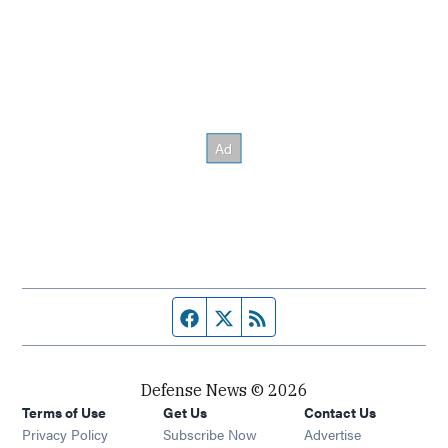
Facebook page
Twitter feed
RSS feed
Defense News © 2026
Terms of Use
Get Us
Contact Us
Privacy Policy
Subscribe Now
Advertise