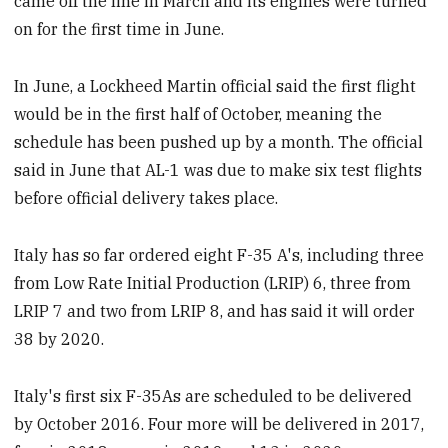
came off the line in March and its engines were turned
on for the first time in June.
In June, a Lockheed Martin official said the first flight
would be in the first half of October, meaning the
schedule has been pushed up by a month. The official
said in June that AL-1 was due to make six test flights
before official delivery takes place.
Italy has so far ordered eight F-35 A's, including three
from Low Rate Initial Production (LRIP) 6, three from
LRIP 7 and two from LRIP 8, and has said it will order
38 by 2020.
Italy's first six F-35As are scheduled to be delivered
by October 2016. Four more will be delivered in 2017,