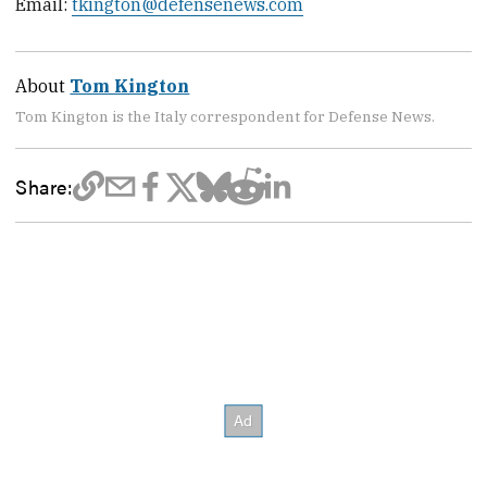
Email:
tkington@defensenews.com
About
Tom Kington
Tom Kington is the Italy correspondent for Defense News.
Share: