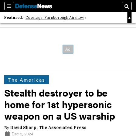
Sections
Sear
Featured:
Coverage: Farnborough Airshow
2026 Strategic Architects List
40 Years of Defense News
The Americas
Stealth destroyer to be
home for 1st hypersonic
weapon on a US warship
By
David Sharp, The Associated Press
Dec 2, 2024