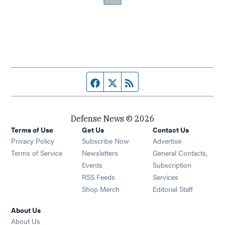
Facebook page
Twitter feed
RSS feed
Defense News © 2026
Terms of Use
Get Us
Contact Us
Privacy Policy
Subscribe Now
Advertise
Opens in new window
Terms of Service
Newsletters
General Contacts,
Opens in new window
Events
Subscription
Opens in new window
RSS Feeds
Services
Opens in new window
Shop Merch
Editorial Staff
About Us
About Us