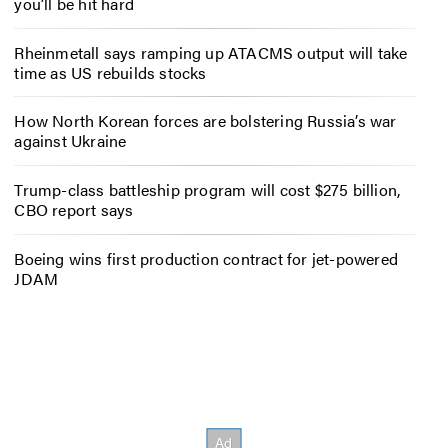
you’ll be hit hard
Rheinmetall says ramping up ATACMS output will take
time as US rebuilds stocks
How North Korean forces are bolstering Russia’s war
against Ukraine
Trump-class battleship program will cost $275 billion,
CBO report says
Boeing wins first production contract for jet-powered
JDAM