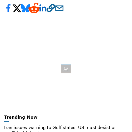
Trending Now
Iran issues warning to Gulf states: US must desist or