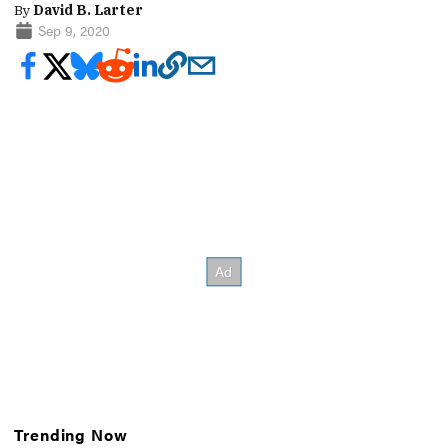
By
David B. Larter
Sep 9, 2020
Trending Now