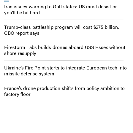
Iran issues warning to Gulf states: US must desist or
you’ll be hit hard
Trump-class battleship program will cost $275 billion,
CBO report says
Firestorm Labs builds drones aboard USS Essex without
shore resupply
Ukraine’s Fire Point starts to integrate European tech into
missile defense system
France’s drone production shifts from policy ambition to
factory floor