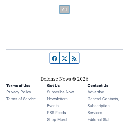
Facebook page
Twitter feed
RSS feed
Defense News © 2026
Terms of Use
Get Us
Contact Us
Privacy Policy
Subscribe Now
Advertise
Opens in new window
Terms of Service
Newsletters
General Contacts,
Opens in new window
Events
Subscription
Opens in new window
RSS Feeds
Services
Opens in new window
Shop Merch
Editorial Staff