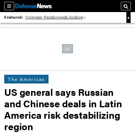
Sections
Sear
Featured:
Coverage: Farnborough Airshow
2026 Strategic Architects List
40 Years of Defense News
The Americas
US general says Russian
and Chinese deals in Latin
America risk destabilizing
region