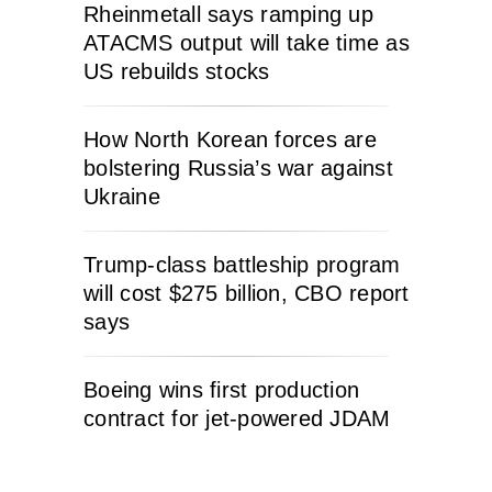
Rheinmetall says ramping up
ATACMS output will take time as
US rebuilds stocks
How North Korean forces are
bolstering Russia’s war against
Ukraine
Trump-class battleship program
will cost $275 billion, CBO report
says
Boeing wins first production
contract for jet-powered JDAM