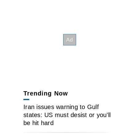
Trending Now
Iran issues warning to Gulf
states: US must desist or you’ll
be hit hard