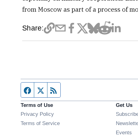
from Moscow as part of a process of mo
Share:
Facebook page
Twitter feed
RSS feed
Terms of Use
Get Us
Privacy Policy
Subscrib
Terms of Service
Newslett
Op
Events