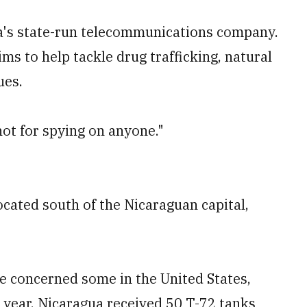
gua's state-run telecommunications company.
ms to help tackle drug trafficking, natural
ues.
 not for spying on anyone."
ocated south of the Nicaraguan capital,
 concerned some in the United States,
t year, Nicaragua received 50 T-72 tanks