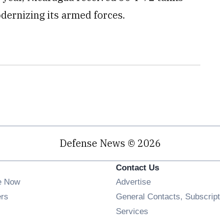
dernizing its armed forces.
Defense News © 2026
Contact Us
e Now
Advertise
Opens in new window
ers
General Contacts, Subscript
ens in new window
Services