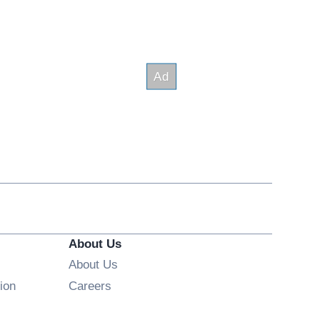
About Us
About Us
Opens in new window
ion
Careers