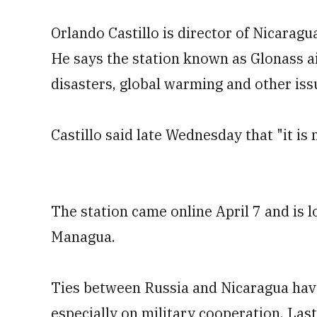
Orlando Castillo is director of Nicara
He says the station known as Glonass ai
disasters, global warming and other iss
Castillo said late Wednesday that "it is
The station came online April 7 and is l
Managua.
Ties between Russia and Nicaragua have
especially on military cooperation. Las