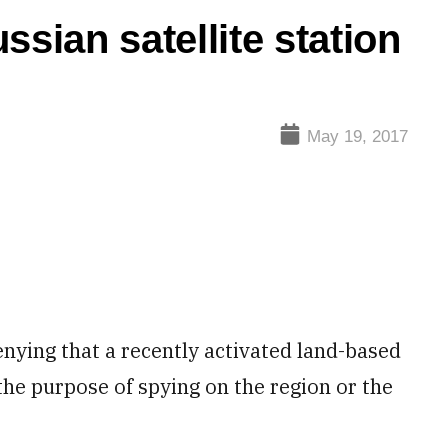
ssian satellite station
May 19, 2017
ying that a recently activated land-based
the purpose of spying on the region or the