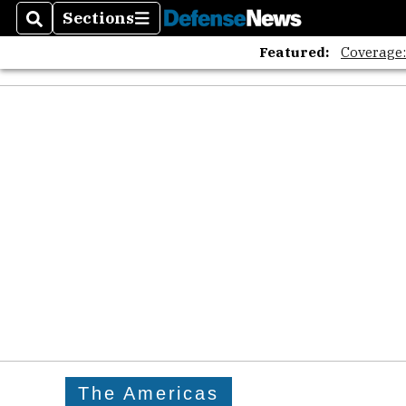
The A
Sections
Search
Sections
Featured:
Coverage
The Americas