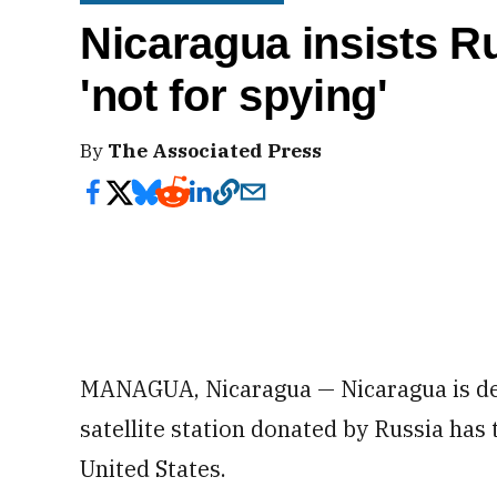
Nicaragua insists Ru
'not for spying'
By
The Associated Press
MANAGUA, Nicaragua — Nicaragua is den
satellite station donated by Russia has 
United States.