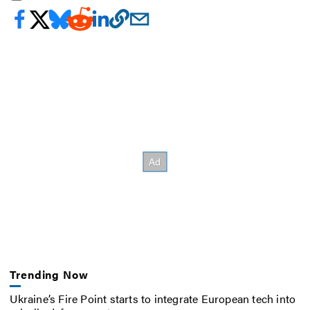
Trending Now
Ukraine’s Fire Point starts to integrate European tech into