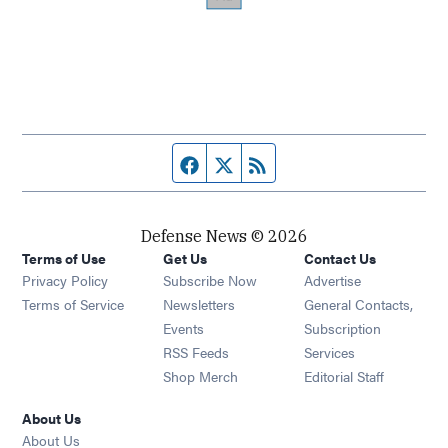
Facebook page
Twitter feed
RSS feed
Defense News © 2026
Terms of Use
Get Us
Contact Us
Privacy Policy
Subscribe Now
Advertise
Opens in new window
Terms of Service
Newsletters
General Contacts,
Opens in new window
Events
Subscription
Opens in new window
RSS Feeds
Services
Opens in new window
Shop Merch
Editorial Staff
About Us
About Us