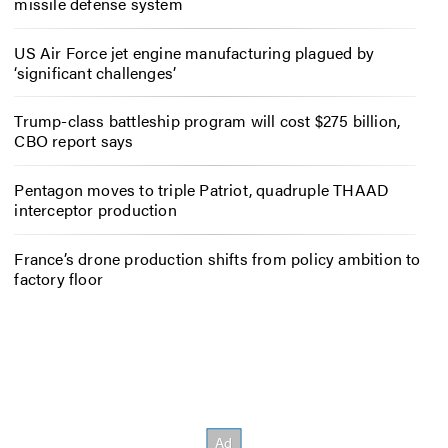
missile defense system
US Air Force jet engine manufacturing plagued by
‘significant challenges’
Trump-class battleship program will cost $275 billion,
CBO report says
Pentagon moves to triple Patriot, quadruple THAAD
interceptor production
France’s drone production shifts from policy ambition to
factory floor