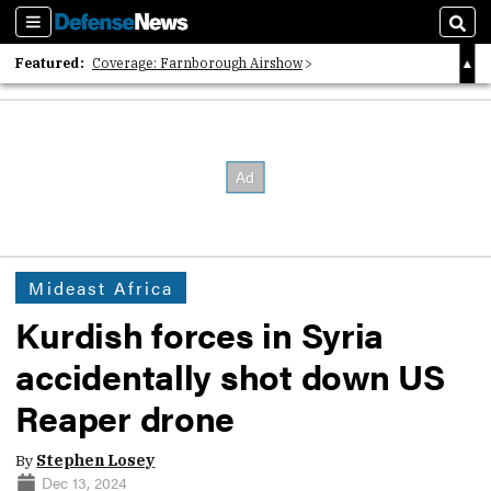
Sections
Sear
Featured:
Coverage: Farnborough Airshow
2026 Strategic Architects List
40 Years of Defense News
Mideast Africa
Kurdish forces in Syria
accidentally shot down US
Reaper drone
By
Stephen Losey
Dec 13, 2024