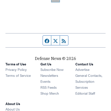
Facebook page
Twitter feed
RSS feed
Defense News © 2026
Terms of Use
Get Us
Contact Us
Privacy Policy
Subscribe Now
Advertise
Opens in new window
Terms of Service
Newsletters
General Contacts,
Opens in new window
Events
Subscription
Opens in new window
RSS Feeds
Services
Opens in new window
Shop Merch
Editorial Staff
About Us
About Us