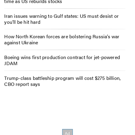
time as US rebuilds stocks
Iran issues warning to Gulf states: US must desist or
you’ll be hit hard
How North Korean forces are bolstering Russia’s war
against Ukraine
Boeing wins first production contract for jet-powered
JDAM
Trump-class battleship program will cost $275 billion,
CBO report says