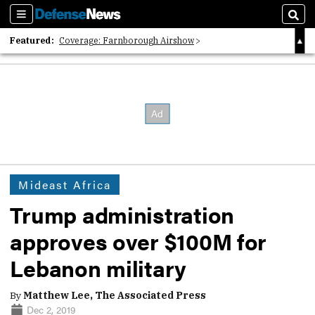
Sections
Sear
Featured:
Coverage: Farnborough Airshow
2026 Strategic Architects List
40 Years of Defense News
Mideast Africa
Trump administration
approves over $100M for
Lebanon military
By
Matthew Lee, The Associated Press
Dec 2, 2019