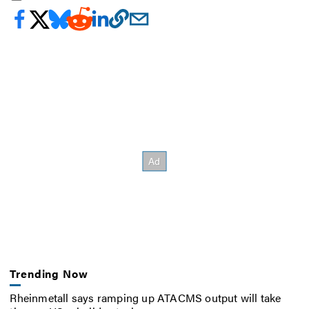
Trending Now
Rheinmetall says ramping up ATACMS output will take