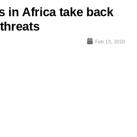
 in Africa take back
 threats
Feb 13, 2018