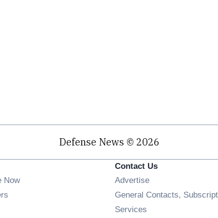
Defense News © 2026
Contact Us
e Now
Advertise
Opens in new window
ers
General Contacts, Subscript
ens in new window
Services