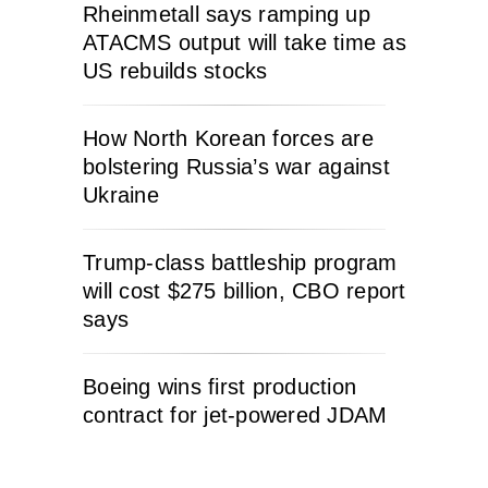
Rheinmetall says ramping up
ATACMS output will take time as
US rebuilds stocks
How North Korean forces are
bolstering Russia’s war against
Ukraine
Trump-class battleship program
will cost $275 billion, CBO report
says
Boeing wins first production
contract for jet-powered JDAM