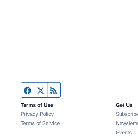
Facebook page
Twitter feed
RSS feed
Terms of Use
Get Us
Privacy Policy
Subscrib
Terms of Service
Newslett
Op
Events