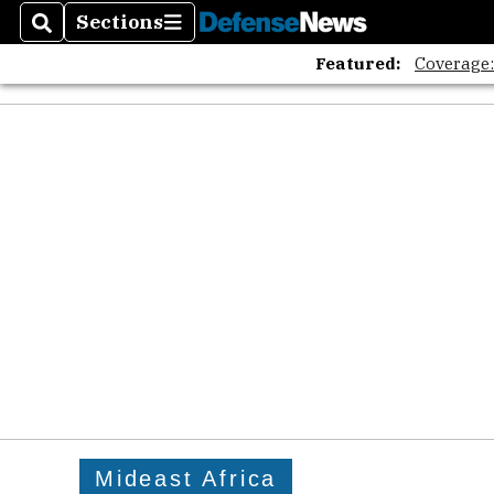
The A
Sections
Search
Sections
Featured:
Coverage
Mideast Africa