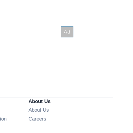
About Us
About Us
Opens in new window
ion
Careers