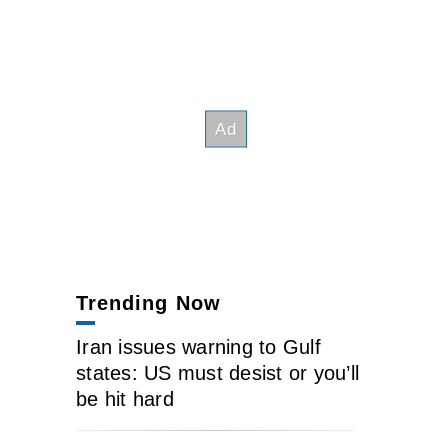
Trending Now
Iran issues warning to Gulf
states: US must desist or you’ll
be hit hard