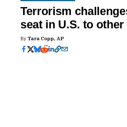
Terrorism challenges
seat in U.S. to other
By
Tara Copp, AP