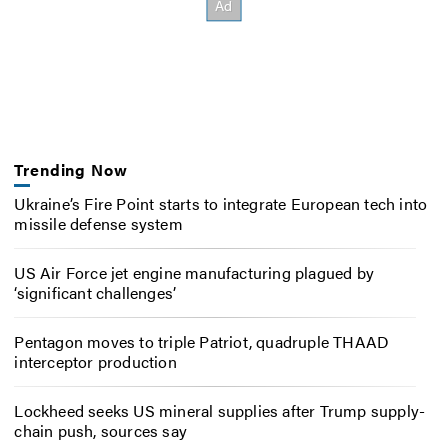
Trending Now
Ukraine’s Fire Point starts to integrate European tech into
missile defense system
US Air Force jet engine manufacturing plagued by
‘significant challenges’
Pentagon moves to triple Patriot, quadruple THAAD
interceptor production
Lockheed seeks US mineral supplies after Trump supply-
chain push, sources say