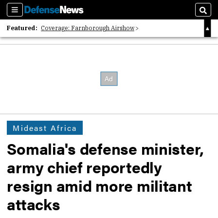
Sections
Sear
Featured:
Coverage: Farnborough Airshow
2026 Strategic Architects List
40 Years of Defense News
Mideast Africa
Somalia's defense minister,
army chief reportedly
resign amid more militant
attacks