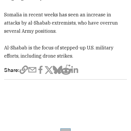
Somalia in recent weeks has seen an increase in
attacks by al-Shabab extremists, who have overrun
several Army positions.
Al-Shabab is the focus of stepped-up U.S. military
efforts, including drone strikes.
Share: