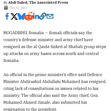
By
Abdi Guled, The Associated Press
Oct 12, 2017
MOGADISHU, Somalia — Somali officials say the
country’s defense minister and army chief have
resigned as the al-Qaida-linked al-Shabab group steps
up attacks on army bases across south and central
Somalia.
An official in the prime minister’s office said Defence
Minister Abdirashid Abdullahi Mohamed has resigned,
citing lack of consultations on issues related to his
ministry. The official also said the Army chief, Gen.
Mohamed Ahmed Jimale, also submitted his
resignation to the president.