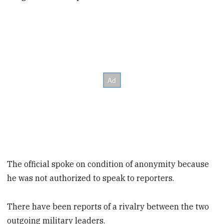
The official spoke on condition of anonymity because
he was not authorized to speak to reporters.
There have been reports of a rivalry between the two
outgoing military leaders.