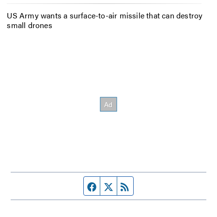
US Army wants a surface-to-air missile that can destroy
small drones
Facebook page
Twitter feed
RSS feed