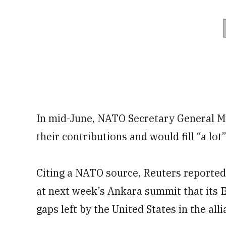
In mid-June, NATO Secretary General Ma
their contributions and would fill “a lot”
Citing a NATO source, Reuters report
at next week’s Ankara summit that its 
gaps left by the United States in the all