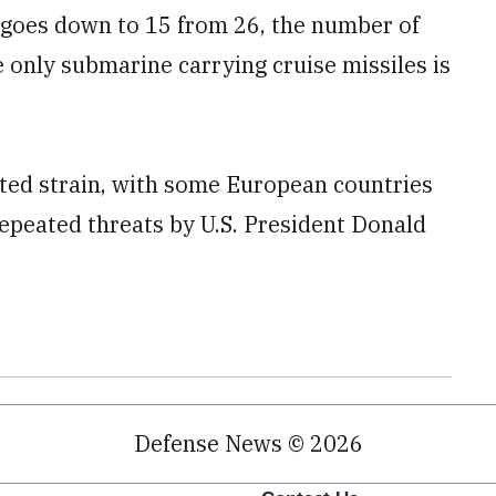
 goes down to 15 from 26, the number of
e only submarine carrying cruise missiles is
ted strain, with some European countries
epeated threats by U.S. President Donald
Defense News © 2026