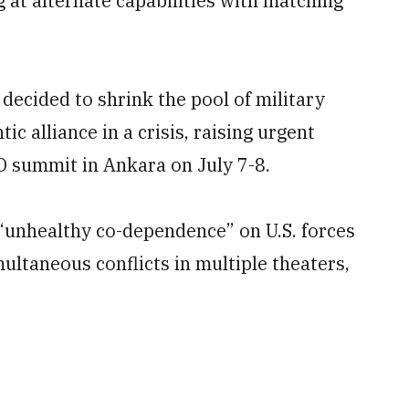
g at alternate capabilities with matching
d decided to shrink the pool of military
ic alliance in a crisis, raising urgent
O summit in Ankara on July 7-8.
“unhealthy co-dependence” on U.S. forces
ultaneous conflicts in multiple theaters,