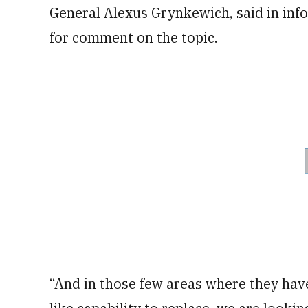
General Alexus Grynkewich, said in in
for comment on the topic.
“And in those few areas where they have