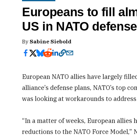
Europeans to fill alm
US in NATO defense
By
Sabine Siebold
European NATO allies have largely filled
alliance’s defense plans, NATO’s top c
was looking at workarounds to address t
“In a matter of weeks, European allies ha
reductions to the NATO Force Model,” 