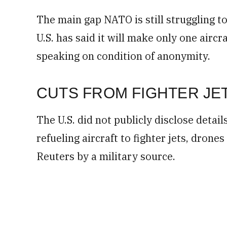
The main gap NATO is still struggling to
U.S. has said it will make only one aircr
speaking on condition of anonymity.
CUTS FROM FIGHTER JE
The U.S. did not publicly disclose detail
refueling aircraft to fighter jets, drone
Reuters by a military source.