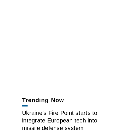
Trending Now
Ukraine’s Fire Point starts to
integrate European tech into
missile defense system