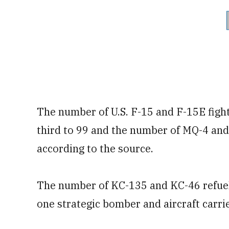
The number of U.S. F-15 and F-15E fighte
third to 99 and the number of MQ-4 and
according to the source.
The number of KC-135 and KC-46 refuelin
one strategic bomber and aircraft carri