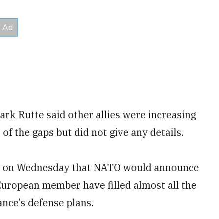
rk Rutte said other allies were increasing
 of the gaps but did not give any details.
ed on Wednesday that NATO would announce
European member have filled almost all the
iance’s defense plans.