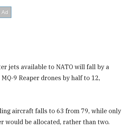
r jets available to NATO will fall by a
 MQ-9 Reaper drones by half to 12,
g aircraft falls to 63 from 79, while only
er would be allocated, rather than two.