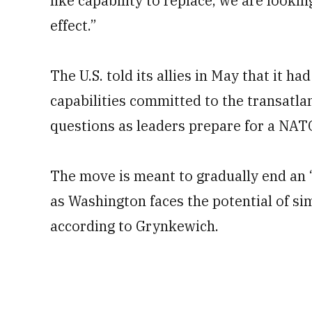
like capability to replace, we are lookin
effect.”
The U.S. told its allies in May that it ha
capabilities committed to the transatlant
questions as leaders prepare for a NAT
The move is meant to gradually end an 
as Washington faces the potential of sim
according to Grynkewich.