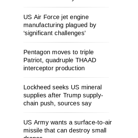
US Air Force jet engine
manufacturing plagued by
‘significant challenges’
Pentagon moves to triple
Patriot, quadruple THAAD
interceptor production
Lockheed seeks US mineral
supplies after Trump supply-
chain push, sources say
US Army wants a surface-to-air
missile that can destroy small