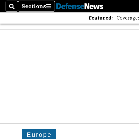
Sections
Search
Sections
Featured:
Coverage
Europe