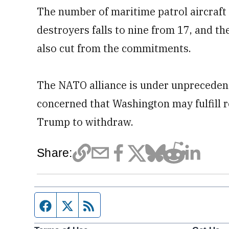
The number of maritime patrol aircraft
destroyers falls to nine from 17, and th
also cut from the commitments.
The NATO alliance is under unpreceden
concerned that Washington may fulfill r
Trump to withdraw.
Share:
Facebook page
Twitter feed
RSS feed