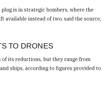
 plug is in strategic bombers, where the
aft available instead of two, said the source,
TS TO DRONES
s of its reductions, but they range from
s and ships, according to figures provided to