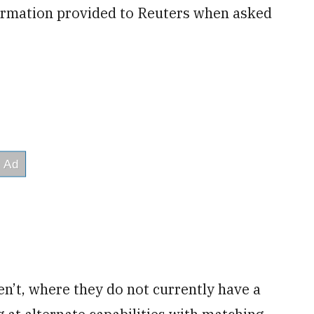
formation provided to Reuters when asked
n’t, where they do not currently have a