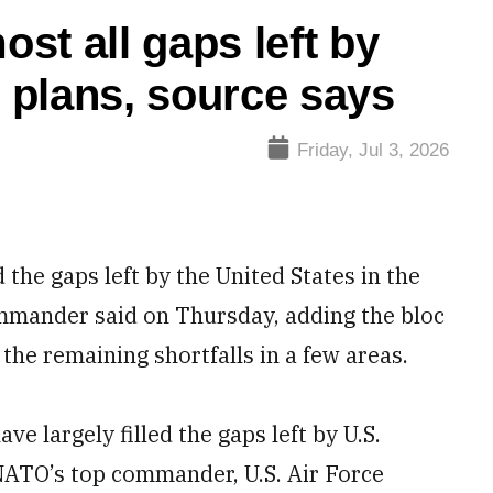
ost all gaps left by
 plans, source says
Friday, Jul 3, 2026
 the gaps left by the United States in the
ommander said on Thursday, adding the bloc
he remaining shortfalls in a few areas.
ve largely filled the gaps left by U.S.
NATO’s top commander, U.S. Air Force