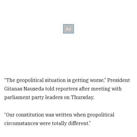
“The geopolitical situation is getting worse,” President
Gitanas Nauseda told reporters after meeting with
parliament party leaders on Thursday.
“Our constitution was written when geopolitical
circumstances were totally different.”