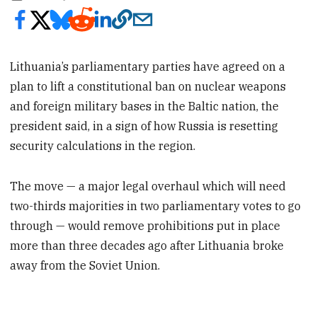
Lithuania’s parliamentary parties have agreed on a
plan to lift a constitutional ban on nuclear weapons
and foreign military bases in the Baltic nation, the
president said, in a sign of how Russia is resetting
security calculations in the region.
The move — a major legal overhaul which will need
two-thirds majorities in two parliamentary votes to go
through — would remove prohibitions put in place
more than three decades ago after Lithuania broke
away from the Soviet Union.