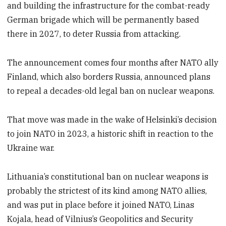
and building the infrastructure for the combat-ready
German brigade which will be permanently based
there in 2027, to deter Russia from attacking.
The announcement comes four months after NATO ally
Finland, which also borders Russia, announced plans
to repeal a decades-old legal ban on nuclear weapons.
That move was made in the wake of Helsinki’s decision
to join NATO in 2023, a historic shift in reaction to the
Ukraine war.
Lithuania’s constitutional ban on nuclear weapons is
probably the strictest of its kind among NATO allies,
and was put in place before it joined NATO, Linas
Kojala, head of Vilnius’s Geopolitics and Security