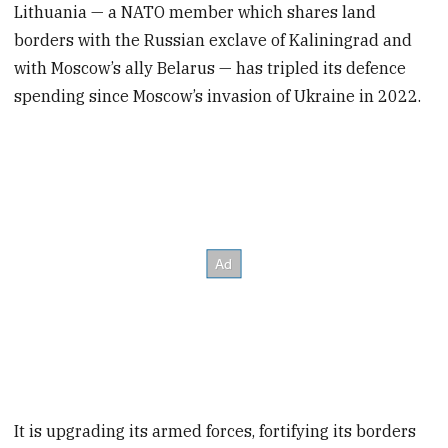
Lithuania — a NATO member which shares land
borders with the Russian exclave of Kaliningrad and
with Moscow’s ally Belarus — has tripled its defence
spending since Moscow’s invasion of Ukraine in 2022.
It is upgrading its armed forces, fortifying its borders