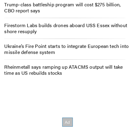
Trump-class battleship program will cost $275 billion,
CBO report says
Firestorm Labs builds drones aboard USS Essex without
shore resupply
Ukraine’s Fire Point starts to integrate European tech into
missile defense system
Rheinmetall says ramping up ATACMS output will take
time as US rebuilds stocks