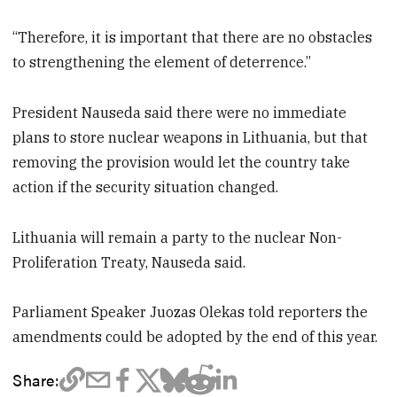
“Therefore, it is important that there are no obstacles
to strengthening the element of deterrence.”
President Nauseda said there were no immediate
plans to store nuclear weapons in Lithuania, but that
removing the provision would let the country take
action if the security situation changed.
Lithuania will remain a party to the nuclear Non-
Proliferation Treaty, Nauseda said.
Parliament Speaker Juozas Olekas told reporters the
amendments could be adopted by the end of this year.
Share: