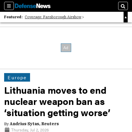
Sections
Sear
Featured:
Coverage: Farnborough Airshow
2026 Strategic Architects List
40 Years of Defense News
Europe
Lithuania moves to end
nuclear weapon ban as
‘situation getting worse’
By
Andrius Sytas, Reuters
Thursday, Jul 2, 2026