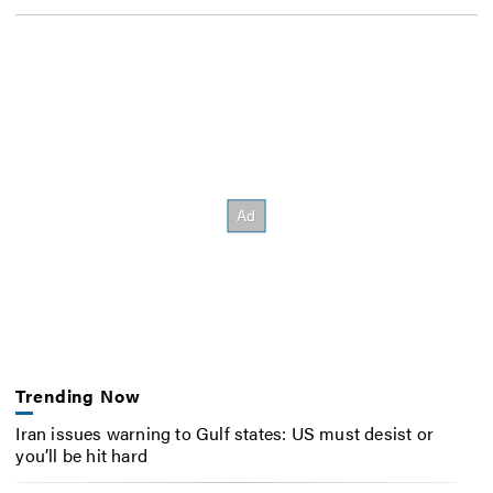
Trending Now
Iran issues warning to Gulf states: US must desist or
you’ll be hit hard