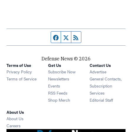
Facebook page
Twitter feed
RSS feed
Defense News © 2026
Terms of Use
Get Us
Contact Us
Privacy Policy
Subscribe Now
Advertise
Opens in new window
Terms of Service
Newsletters
General Contacts,
Opens in new window
Events
Subscription
Opens in new window
RSS Feeds
Services
Opens in new window
Shop Merch
Editorial Staff
About Us
About Us
Opens in new window
Careers