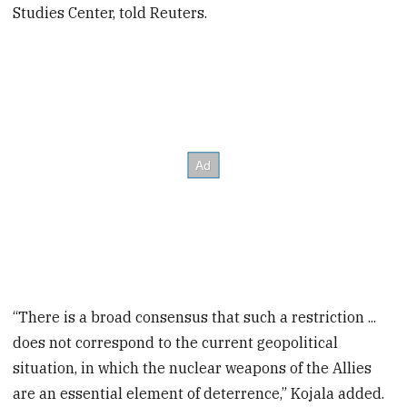
Studies Center, told Reuters.
“There is a broad consensus that such a restriction ...
does not correspond to the current geopolitical
situation, in which the nuclear weapons of the Allies
are an essential element of deterrence,” Kojala added.