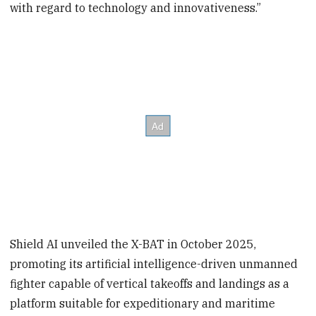
with regard to technology and innovativeness.”
Shield AI unveiled the X-BAT in October 2025,
promoting its artificial intelligence-driven unmanned
fighter capable of vertical takeoffs and landings as a
platform suitable for expeditionary and maritime