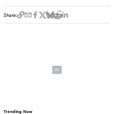
Share:
Trending Now