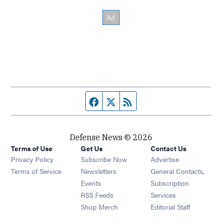
Facebook page
Twitter feed
RSS feed
Defense News © 2026
Terms of Use
Get Us
Contact Us
Privacy Policy
Subscribe Now
Advertise
Opens in new window
Terms of Service
Newsletters
General Contacts,
Opens in new window
Events
Subscription
Opens in new window
RSS Feeds
Services
Opens in new window
Shop Merch
Editorial Staff