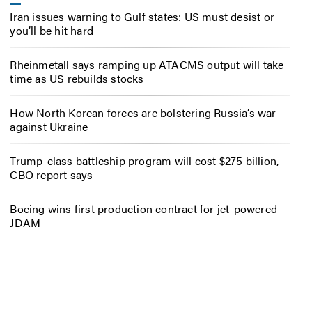
Iran issues warning to Gulf states: US must desist or
you’ll be hit hard
Rheinmetall says ramping up ATACMS output will take
time as US rebuilds stocks
How North Korean forces are bolstering Russia’s war
against Ukraine
Trump-class battleship program will cost $275 billion,
CBO report says
Boeing wins first production contract for jet-powered
JDAM