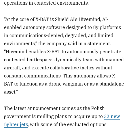
operations in contested environments.
“At the core of X-BAT is Shield AI’s Hivemind, AI-
enabled autonomy software designed to fly platforms
in communications-denied, degraded, and limited
environments,” the company said in a statement.
“Hivemind enables X-BAT to autonomously penetrate
contested battlespace, dynamically team with manned
aircraft, and execute collaborative tactics without
constant communications. This autonomy allows X-
BAT to function as a drone wingman or as a standalone
asset.”
The latest announcement comes as the Polish
government is mulling plans to acquire up to
32 new
fighter jets
, with some of the evaluated options