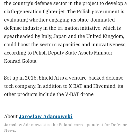
the country’s defense sector in the project to develop a
sixth-generation fighter jet. The Polish government is
evaluating whether engaging its state-dominated
defense industry in the tri-nation initiative, which is
spearheaded by Italy, Japan and the United Kingdom,
could boost the sector’s capacities and innovativeness,
according to Polish Deputy State Assets Minister
Konrad Gołota.
Set up in 2015, Shield AI is a venture-backed defense
tech company. In addition to X-BAT and Hivemind, its
other products include the V-BAT drone.
About
Jaroslaw Adamowski
Jaroslaw Adamowski is the Poland correspondent for Defense
News.