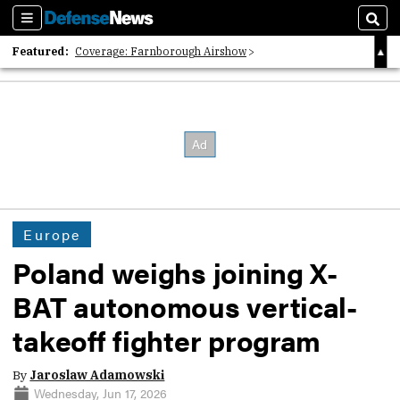
Sections
Sear
Featured:
Coverage: Farnborough Airshow
2026 Strategic Architects List
40 Years of Defense News
Europe
Poland weighs joining X-
BAT autonomous vertical-
takeoff fighter program
By
Jaroslaw Adamowski
Wednesday, Jun 17, 2026