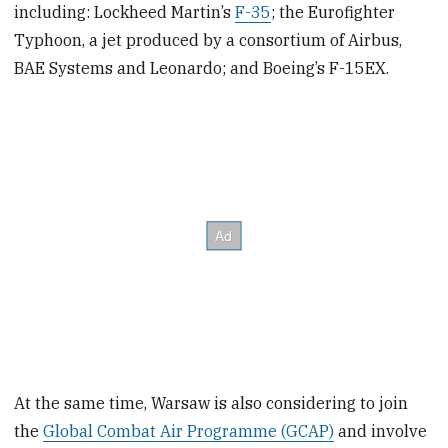
including: Lockheed Martin’s
F-35
; the Eurofighter
Typhoon, a jet produced by a consortium of Airbus,
BAE Systems and Leonardo; and Boeing’s F-15EX.
At the same time, Warsaw is also considering to join
the
Global Combat Air Programme (GCAP)
and involve