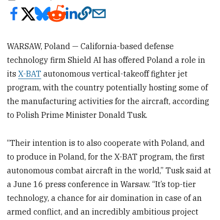
WARSAW, Poland — California-based defense
technology firm Shield AI has offered Poland a role in
its
X-BAT
autonomous vertical-takeoff fighter jet
program, with the country potentially hosting some of
the manufacturing activities for the aircraft, according
to Polish Prime Minister Donald Tusk.
“Their intention is to also cooperate with Poland, and
to produce in Poland, for the X-BAT program, the first
autonomous combat aircraft in the world,” Tusk said at
a June 16 press conference in Warsaw. “It’s top-tier
technology, a chance for air domination in case of an
armed conflict, and an incredibly ambitious project