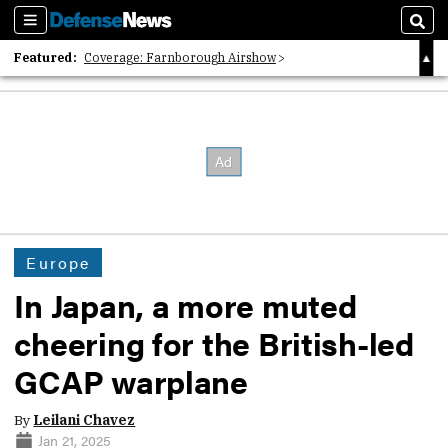
Sections
Sear
Featured:
Coverage: Farnborough Airshow
2026 Strategic Architects List
40 Years of Defense News
Europe
In Japan, a more muted
cheering for the British-led
GCAP warplane
By
Leilani Chavez
Jan 21, 2025