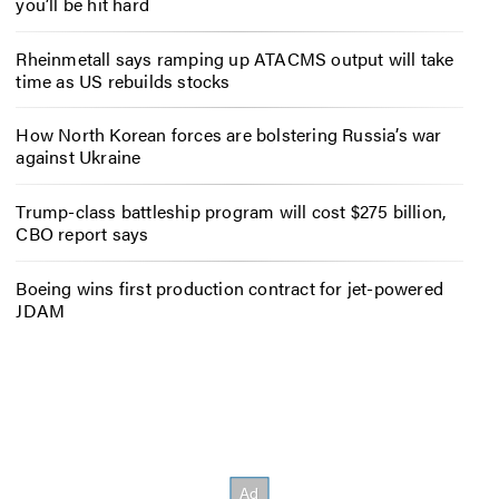
you’ll be hit hard
Rheinmetall says ramping up ATACMS output will take
time as US rebuilds stocks
How North Korean forces are bolstering Russia’s war
against Ukraine
Trump-class battleship program will cost $275 billion,
CBO report says
Boeing wins first production contract for jet-powered
JDAM