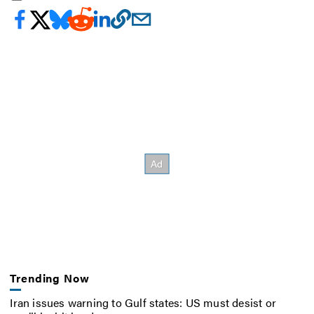
Trending Now
Iran issues warning to Gulf states: US must desist or