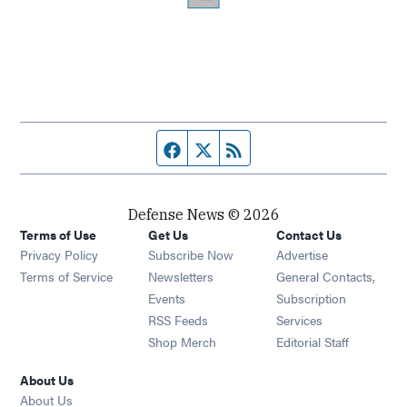
Facebook page
Twitter feed
RSS feed
Defense News © 2026
Terms of Use
Get Us
Contact Us
Privacy Policy
Subscribe Now
Advertise
Opens in new window
Terms of Service
Newsletters
General Contacts,
Opens in new window
Events
Subscription
Opens in new window
RSS Feeds
Services
Opens in new window
Shop Merch
Editorial Staff
About Us
About Us