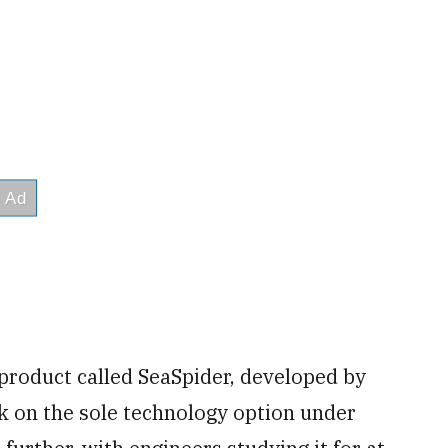
product called SeaSpider, developed by
rk on the sole technology option under