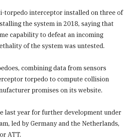
-torpedo interceptor installed on three of
nstalling the system in 2018, saying that
me capability to defeat an incoming
ethality of the system was untested.
rpedoes, combining data from sensors
terceptor torpedo to compute collision
ufacturer promises on its website.
e last year for further development under
ram, led by Germany and the Netherlands,
 or ATT.