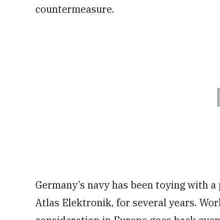
countermeasure.
Germany’s navy has been toying with a 
Atlas Elektronik, for several years. Wo