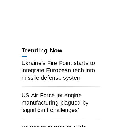
Trending Now
Ukraine’s Fire Point starts to
integrate European tech into
missile defense system
US Air Force jet engine
manufacturing plagued by
‘significant challenges’