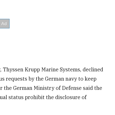
, Thyssen Krupp Marine Systems, declined
ous requests by the German navy to keep
r the German Ministry of Defense said the
ual status prohibit the disclosure of