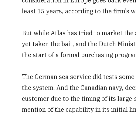
consideration in Europe goes back even f
least 15 years, according to the firm’s w
But while Atlas has tried to market the
yet taken the bait, and the Dutch Minis
the start of a formal purchasing progr
The German sea service did tests some 
the system. And the Canadian navy, de
customer due to the timing of its larg
mention of the capability in its initial l