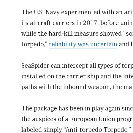
The U.S. Navy experimented with an anti
its aircraft carriers in 2017, before uni
while the hard-kill measure showed “so
torpedo,”
reliability was uncertain
and l
SeaSpider can intercept all types of to
installed on the carrier ship and the in
paths with the inbound weapon, the man
The package has been in play again sinc
the auspices of a European Union prog
labeled simply “Anti-torpedo Torpedo,”