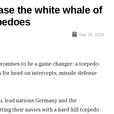
se the white whale of
rpedoes
Sep 24, 2024
omises to be a game changer: a torpedo-
s for head-on intercepts, missile-defense
ch, lead nations Germany and the
tting their navies with a hard-kill torpedo