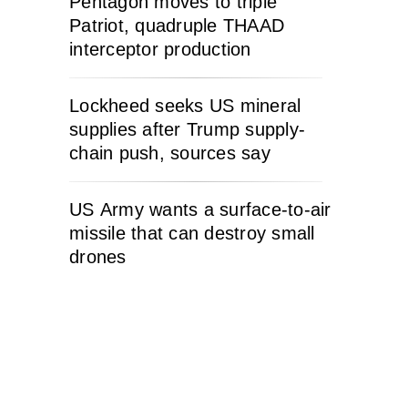
Pentagon moves to triple
Patriot, quadruple THAAD
interceptor production
Lockheed seeks US mineral
supplies after Trump supply-
chain push, sources say
US Army wants a surface-to-air
missile that can destroy small
drones