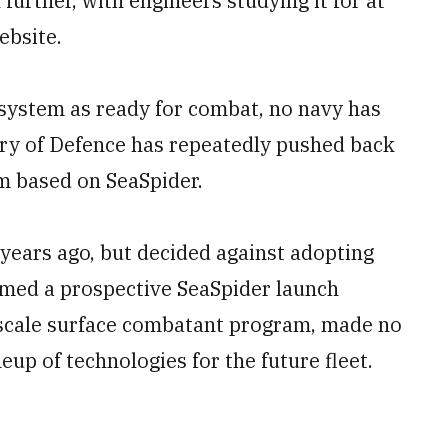
urther, with engineers studying it for at
ebsite.
 system as ready for combat, no navy has
try of Defence has repeatedly pushed back
am based on SeaSpider.
years ago, but decided against adopting
emed a prospective SeaSpider launch
e-scale surface combatant program, made no
ineup of technologies for the future fleet.