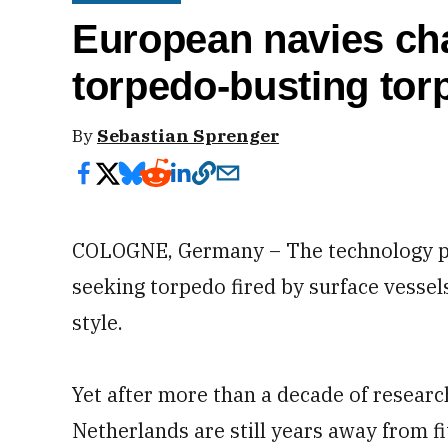
European navies cha
torpedo-busting to
By
Sebastian Sprenger
COLOGNE, Germany – The technology pr
seeking torpedo fired by surface vessel
style.
Yet after more than a decade of resear
Netherlands are still years away from fi