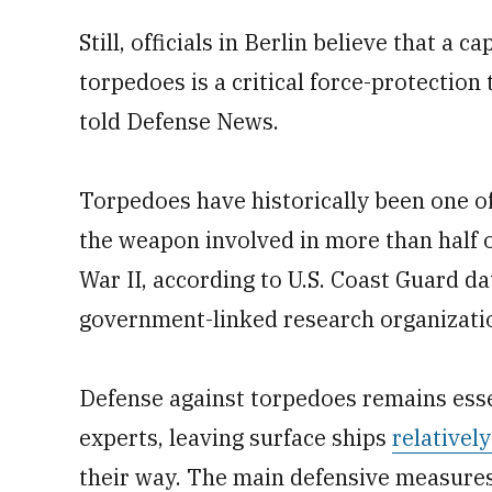
Still, officials in Berlin believe that a 
torpedoes is a critical force-protectio
told Defense News.
Torpedoes have historically been one of
the weapon involved in more than half o
War II, according to U.S. Coast Guard d
government-linked research organizati
Defense against torpedoes remains essen
experts, leaving surface ships
relativel
their way. The main defensive measures