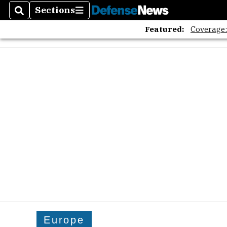
Sections
Search
Sections
Featured:
Coverage
Europe