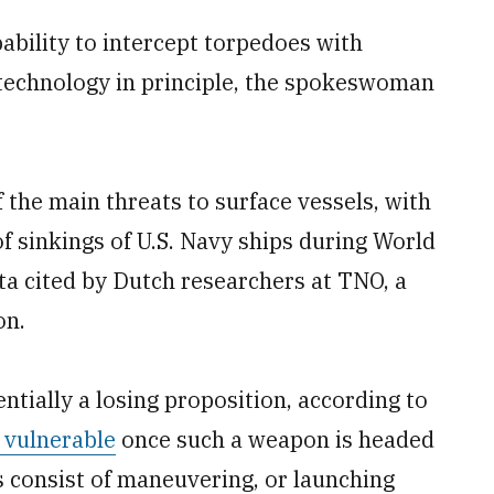
capability to intercept torpedoes with
n technology in principle, the spokeswoman
 the main threats to surface vessels, with
f sinkings of U.S. Navy ships during World
ata cited by Dutch researchers at TNO, a
on.
tially a losing proposition, according to
y vulnerable
once such a weapon is headed
 consist of maneuvering, or launching