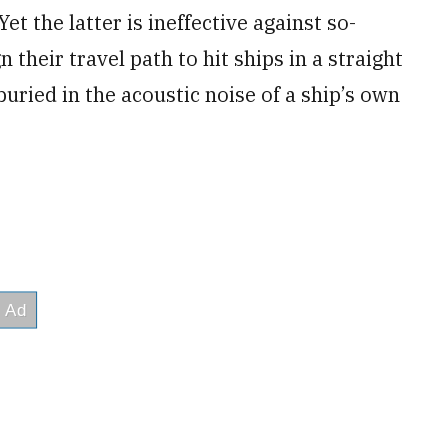
t the latter is ineffective against so-
their travel path to hit ships in a straight
buried in the acoustic noise of a ship’s own