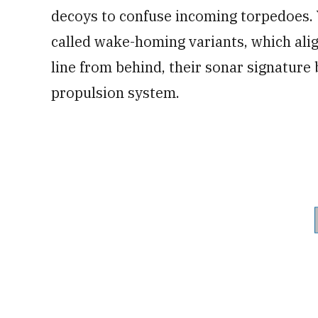
decoys to confuse incoming torpedoes. Ye
called wake-homing variants, which align 
line from behind, their sonar signature 
propulsion system.