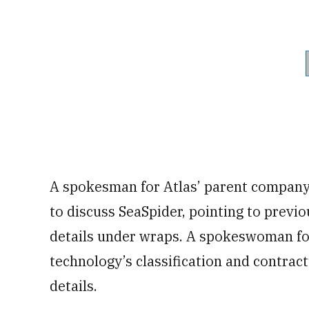
A spokesman for Atlas’ parent company
to discuss SeaSpider, pointing to previ
details under wraps. A spokeswoman fo
technology’s classification and contract
details.