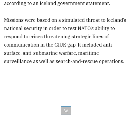
according to an Iceland government statement.
Missions were based on a simulated threat to Iceland’s
national security in order to test NATO’s ability to
respond to crises threatening strategic lines of
communication in the GIUK gap. It included anti-
surface, anti-submarine warfare, maritime
surveillance as well as search-and-rescue operations.