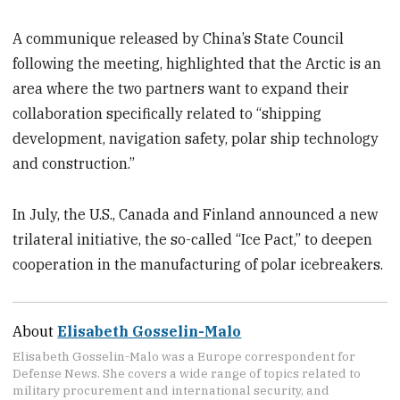
A communique released by China’s State Council
following the meeting, highlighted that the Arctic is an
area where the two partners want to expand their
collaboration specifically related to “shipping
development, navigation safety, polar ship technology
and construction.”
In July, the U.S., Canada and Finland announced a new
trilateral initiative, the so-called “Ice Pact,” to deepen
cooperation in the manufacturing of polar icebreakers.
About
Elisabeth Gosselin-Malo
Elisabeth Gosselin-Malo was a Europe correspondent for
Defense News. She covers a wide range of topics related to
military procurement and international security, and