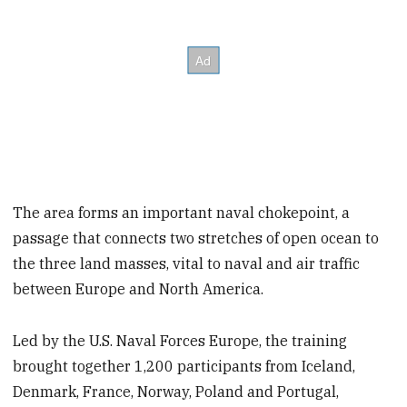
The area forms an important naval chokepoint, a
passage that connects two stretches of open ocean to
the three land masses, vital to naval and air traffic
between Europe and North America.
Led by the U.S. Naval Forces Europe, the training
brought together 1,200 participants from Iceland,
Denmark, France, Norway, Poland and Portugal,