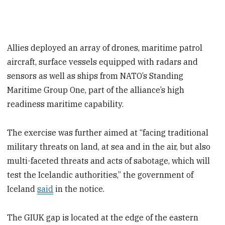
Allies deployed an array of drones, maritime patrol
aircraft, surface vessels equipped with radars and
sensors as well as ships from NATO’s Standing
Maritime Group One, part of the alliance’s high
readiness maritime capability.
The exercise was further aimed at “facing traditional
military threats on land, at sea and in the air, but also
multi-faceted threats and acts of sabotage, which will
test the Icelandic authorities,” the government of
Iceland
said
in the notice.
The GIUK gap is located at the edge of the eastern