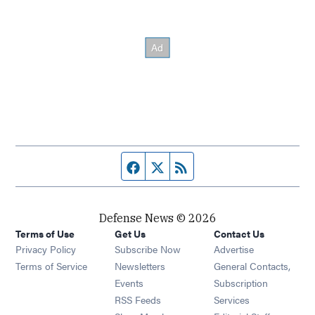
Facebook page
Twitter feed
RSS feed
Defense News © 2026
Terms of Use
Get Us
Contact Us
Privacy Policy
Subscribe Now
Advertise
Opens in new window
Terms of Service
Newsletters
General Contacts,
Opens in new window
Events
Subscription
Opens in new window
RSS Feeds
Services
Opens in new window