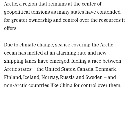
Arctic, a region that remains at the center of
geopolitical tensions as many states have contended
for greater ownership and control over the resources it
offers.
Due to climate change, sea ice covering the Arctic
ocean has melted at an alarming rate and new
shipping lanes have emerged, fueling a race between
Arctic states – the United States, Canada, Denmark,
Finland, Iceland, Norway, Russia and Sweden – and
non-Arctic countries like China for control over them.