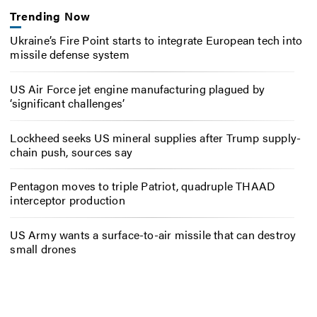
Trending Now
Ukraine’s Fire Point starts to integrate European tech into
missile defense system
US Air Force jet engine manufacturing plagued by
‘significant challenges’
Lockheed seeks US mineral supplies after Trump supply-
chain push, sources say
Pentagon moves to triple Patriot, quadruple THAAD
interceptor production
US Army wants a surface-to-air missile that can destroy
small drones