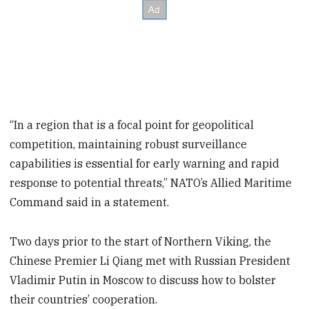
“In a region that is a focal point for geopolitical
competition, maintaining robust surveillance
capabilities is essential for early warning and rapid
response to potential threats,” NATO’s Allied Maritime
Command said in a statement.
Two days prior to the start of Northern Viking, the
Chinese Premier Li Qiang met with Russian President
Vladimir Putin in Moscow to discuss how to bolster
their countries’ cooperation.