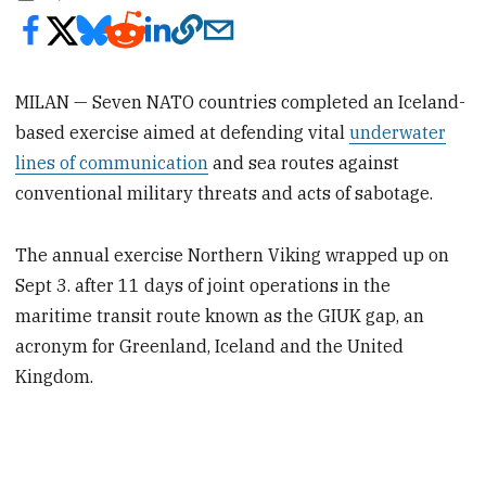
MILAN — Seven NATO countries completed an Iceland-
based exercise aimed at defending vital
underwater
lines of communication
and sea routes against
conventional military threats and acts of sabotage.
The annual exercise Northern Viking wrapped up on
Sept 3. after 11 days of joint operations in the
maritime transit route known as the GIUK gap, an
acronym for Greenland, Iceland and the United
Kingdom.