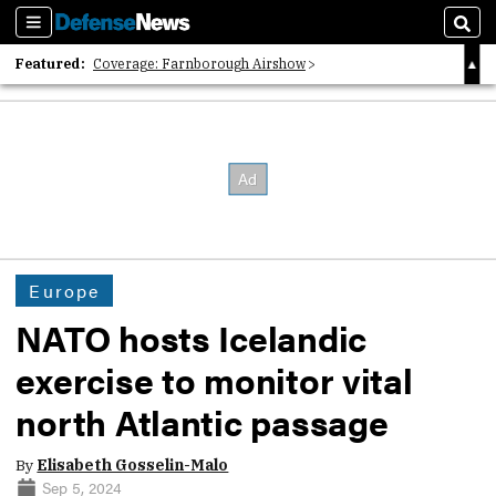
Sections
Sear
Featured:
Coverage: Farnborough Airshow
2026 Strategic Architects List
40 Years of Defense News
Europe
NATO hosts Icelandic
exercise to monitor vital
north Atlantic passage
By
Elisabeth Gosselin-Malo
Sep 5, 2024