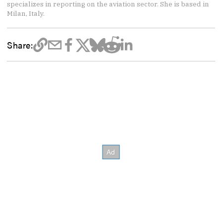
specializes in reporting on the aviation sector. She is based in
Milan, Italy.
Share: