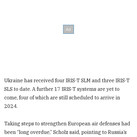
Ukraine has received four IRIS-T SLM and three IRIS-T
SLS to date. A further 17 IRIS-T systems are yet to
come, four of which are still scheduled to arrive in
2024.
Taking steps to strengthen European air defenses had
been “long overdue,” Scholz said, pointing to Russia’s