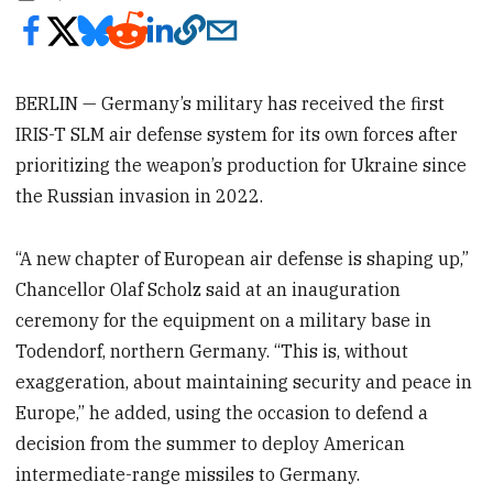
BERLIN — Germany’s military has received the first
IRIS-T SLM air defense system for its own forces after
prioritizing the weapon’s production for Ukraine since
the Russian invasion in 2022.
“A new chapter of European air defense is shaping up,”
Chancellor Olaf Scholz said at an inauguration
ceremony for the equipment on a military base in
Todendorf, northern Germany. “This is, without
exaggeration, about maintaining security and peace in
Europe,” he added, using the occasion to defend a
decision from the summer to deploy American
intermediate-range missiles to Germany.