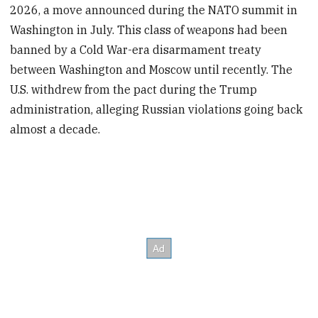
2026, a move announced during the NATO summit in
Washington in July. This class of weapons had been
banned by a Cold War-era disarmament treaty
between Washington and Moscow until recently. The
U.S. withdrew from the pact during the Trump
administration, alleging Russian violations going back
almost a decade.