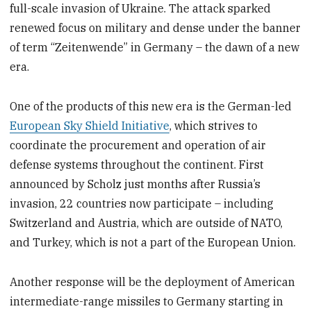
full-scale invasion of Ukraine. The attack sparked
renewed focus on military and dense under the banner
of term “Zeitenwende” in Germany – the dawn of a new
era.
One of the products of this new era is the German-led
European Sky Shield Initiative
, which strives to
coordinate the procurement and operation of air
defense systems throughout the continent. First
announced by Scholz just months after Russia’s
invasion, 22 countries now participate – including
Switzerland and Austria, which are outside of NATO,
and Turkey, which is not a part of the European Union.
Another response will be the deployment of American
intermediate-range missiles to Germany starting in