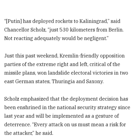
“[Putin] has deployed rockets to Kaliningrad,” said
Chancellor Scholz, “just 530 kilometers from Berlin.
Not reacting adequately would be negligent.”
Just this past weekend, Kremlin-friendly opposition
parties of the extreme right and left, critical of the
missile plans, won landslide electoral victories in two
east German states, Thuringia and Saxony.
Scholz emphasized that the deployment decision has
been enshrined in the national security strategy since
last year and will be implemented as a gesture of
deterrence. “Every attack on us must mean a risk for
the attacker,” he said.