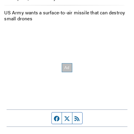
US Army wants a surface-to-air missile that can destroy
small drones
Facebook page
Twitter feed
RSS feed