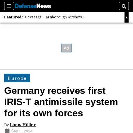
Sections
Sear
Featured:
Coverage: Farnborough Airshow
2026 Strategic Architects List
40 Years of Defense News
Europe
Germany receives first
IRIS-T antimissile system
for its own forces
By
Linus Höller
Sep 5, 2024