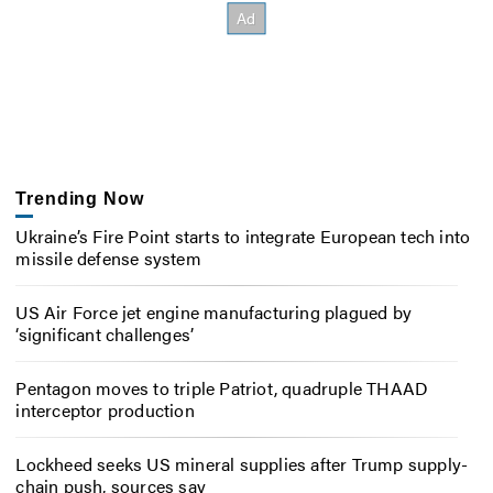
Trending Now
Ukraine’s Fire Point starts to integrate European tech into
missile defense system
US Air Force jet engine manufacturing plagued by
‘significant challenges’
Pentagon moves to triple Patriot, quadruple THAAD
interceptor production
Lockheed seeks US mineral supplies after Trump supply-
chain push, sources say