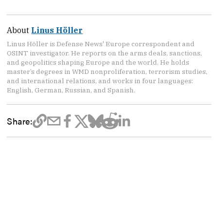
About
Linus Höller
Linus Höller is Defense News' Europe correspondent and
OSINT investigator. He reports on the arms deals, sanctions,
and geopolitics shaping Europe and the world. He holds
master’s degrees in WMD nonproliferation, terrorism studies,
and international relations, and works in four languages:
English, German, Russian, and Spanish.
Share: