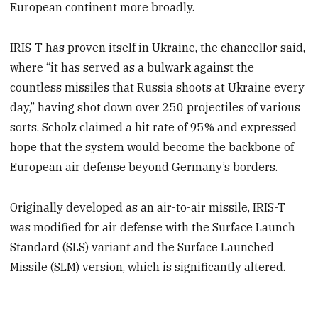
European continent more broadly.
IRIS-T has proven itself in Ukraine, the chancellor said,
where “it has served as a bulwark against the
countless missiles that Russia shoots at Ukraine every
day,” having shot down over 250 projectiles of various
sorts. Scholz claimed a hit rate of 95% and expressed
hope that the system would become the backbone of
European air defense beyond Germany’s borders.
Originally developed as an air-to-air missile, IRIS-T
was modified for air defense with the Surface Launch
Standard (SLS) variant and the Surface Launched
Missile (SLM) version, which is significantly altered.