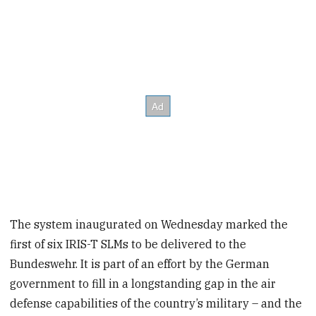
The system inaugurated on Wednesday marked the
first of six IRIS-T SLMs to be delivered to the
Bundeswehr. It is part of an effort by the German
government to fill in a longstanding gap in the air
defense capabilities of the country’s military – and the