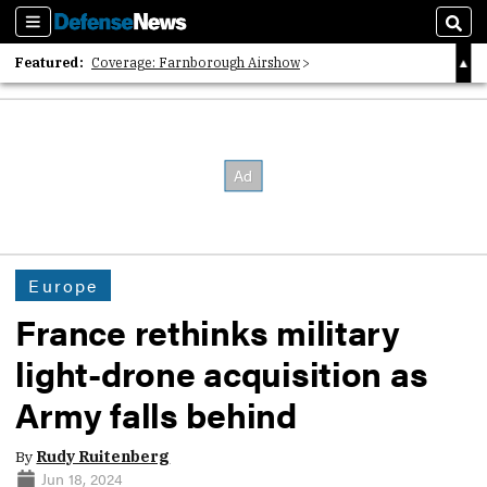
Sections
Sear
Featured:
Coverage: Farnborough Airshow
2026 Strategic Architects List
40 Years of Defense News
Europe
France rethinks military
light-drone acquisition as
Army falls behind
By
Rudy Ruitenberg
Jun 18, 2024