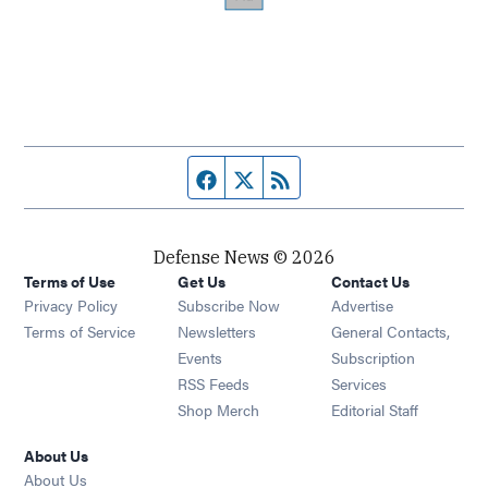
Facebook page
Twitter feed
RSS feed
Defense News © 2026
Terms of Use
Get Us
Contact Us
Privacy Policy
Subscribe Now
Advertise
Opens in new window
Terms of Service
Newsletters
General Contacts,
Opens in new window
Events
Subscription
Opens in new window
RSS Feeds
Services
Opens in new window
Shop Merch
Editorial Staff
About Us
About Us