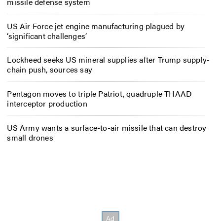
missile defense system
US Air Force jet engine manufacturing plagued by
‘significant challenges’
Lockheed seeks US mineral supplies after Trump supply-
chain push, sources say
Pentagon moves to triple Patriot, quadruple THAAD
interceptor production
US Army wants a surface-to-air missile that can destroy
small drones