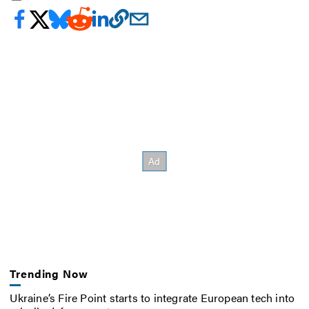
Trending Now
Ukraine’s Fire Point starts to integrate European tech into