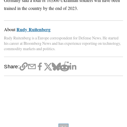
Germany said a total of 10,000 Ukrainian soldiers will have been
trained in the country by the end of 2023.
Rudy Ruitenberg
About
Rudy Ruitenberg is a Europe correspondent for Defense News. He started
his career at Bloomberg News and has experience reporting on technology,
commodity markets and politics.
Share: