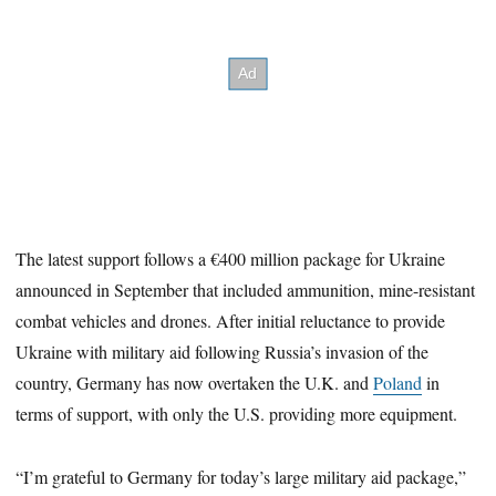
The latest support follows a €400 million package for Ukraine
announced in September that included ammunition, mine-resistant
combat vehicles and drones. After initial reluctance to provide
Ukraine with military aid following Russia’s invasion of the
country, Germany has now overtaken the U.K. and
Poland
in
terms of support, with only the U.S. providing more equipment.
“I’m grateful to Germany for today’s large military aid package,”