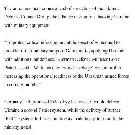
The announcement comes ahead of a meeting of the Ukraine
Defense Contact Group, the alliance of countries backing Ukraine
with military equipment.
“To protect critical infrastructure at the onset of winter and to
provide further military support, Germany is supplying Ukraine
with additional air defense,” German Defence Minister Boris
Pistorius said. “With this new `winter package’ we are further
increasing the operational readiness of the Ukrainian armed forces
in coming months.”
Germany had promised Zelenskyy last week it would deliver
Ukraine a second Patriot system, while the delivery of further
IRIS-T systems fulfils commitments made in a prior month, the
ministry noted.