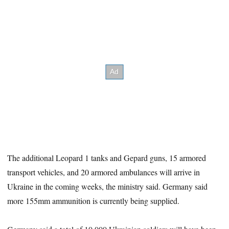
The additional Leopard 1 tanks and Gepard guns, 15 armored
transport vehicles, and 20 armored ambulances will arrive in
Ukraine in the coming weeks, the ministry said. Germany said
more 155mm ammunition is currently being supplied.