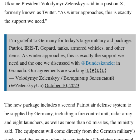
Ukraine President Volodymyr Zelenskyy said in a post on X,
formerly known as Twitter. “As winter approaches, this is exactly
the support we need.”
I’m grateful to Germany for today’s large military aid package.
Patriot, IRIS-T, Gepard, tanks, armored vehicles, and other
items. As winter approaches, this is exactly the support we
need and the one we discussed with
@Bundeskanzler
in
Granada. Our agreements are working 🇺🇦🇩🇪
— Volodymyr Zelenskyy / Володимир Зеленський
(@ZelenskyyUa)
October 10, 2023
The new package includes a second Patriot air defense system to
be supplied by Germany, including a fire control unit, radar array
and eight launchers, as well as more than 60 missiles, the ministry
said. The equipment will come directly from the German military’s
stocks, and the country plans to start training Ukrainian personnel