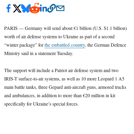
PARIS — Germany will send about €1 billion (U.S. $1.1 billion)
worth of air defense systems to Ukraine as part of a second
“winter package” for
the embattled country
, the German Defence
Ministry said in a statement Tuesday.
The support will include a Patriot air defense system and two
IRIS-T surface-to-air systems, as well as 10 more Leopard 1 A5
main battle tanks, three Gepard anti-aircraft guns, armored trucks
and ambulances, in addition to more than €20 million in kit
specifically for Ukraine’s special forces.