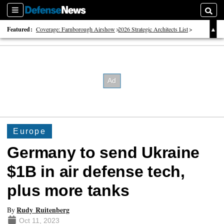
Sections
Searc
Featured:
Coverage: Farnborough Airshow
2026 Strategic Architects List
40 Years of Defense News
Europe
Germany to send Ukraine
$1B in air defense tech,
plus more tanks
Rudy Ruitenberg
By
Oct 11, 2023