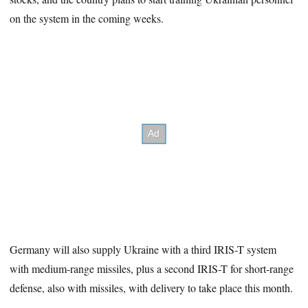
on the system in the coming weeks.
Germany will also supply Ukraine with a third IRIS-T system
with medium-range missiles, plus a second IRIS-T for short-range
defense, also with missiles, with delivery to take place this month.