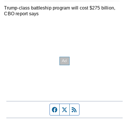
Trump-class battleship program will cost $275 billion,
CBO report says
Facebook page
Twitter feed
RSS feed