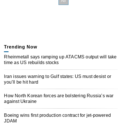
Trending Now
Rheinmetall says ramping up ATACMS output will take
time as US rebuilds stocks
Iran issues warning to Gulf states: US must desist or
you’ll be hit hard
How North Korean forces are bolstering Russia’s war
against Ukraine
Boeing wins first production contract for jet-powered
JDAM