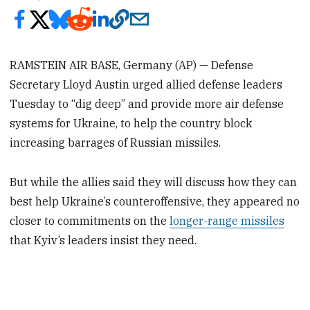
RAMSTEIN AIR BASE, Germany (AP) — Defense
Secretary Lloyd Austin urged allied defense leaders
Tuesday to “dig deep” and provide more air defense
systems for Ukraine, to help the country block
increasing barrages of Russian missiles.
But while the allies said they will discuss how they can
best help Ukraine’s counteroffensive, they appeared no
closer to commitments on the
longer-range missiles
that Kyiv’s leaders insist they need.