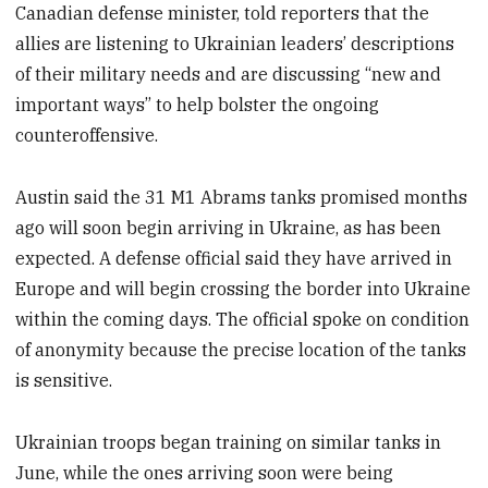
Canadian defense minister, told reporters that the
allies are listening to Ukrainian leaders’ descriptions
of their military needs and are discussing “new and
important ways” to help bolster the ongoing
counteroffensive.
Austin said the 31 M1 Abrams tanks promised months
ago will soon begin arriving in Ukraine, as has been
expected. A defense official said they have arrived in
Europe and will begin crossing the border into Ukraine
within the coming days. The official spoke on condition
of anonymity because the precise location of the tanks
is sensitive.
Ukrainian troops began training on similar tanks in
June, while the ones arriving soon were being