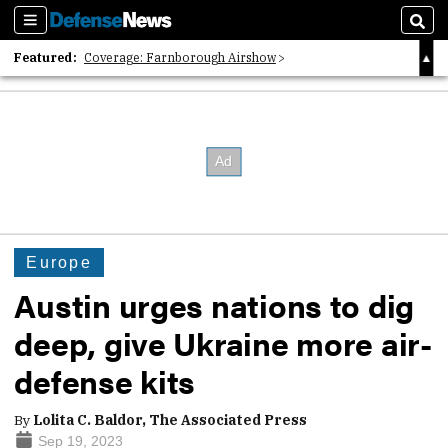
Sections
Sear
Featured:
Coverage: Farnborough Airshow
2026 Strategic Architects List
40 Years of Defense News
Europe
Austin urges nations to dig
deep, give Ukraine more air-
defense kits
By
Lolita C. Baldor, The Associated Press
Sep 19, 2023