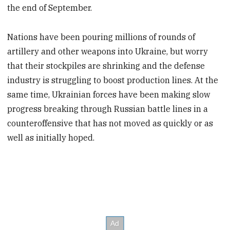
the end of September.
Nations have been pouring millions of rounds of
artillery and other weapons into Ukraine, but worry
that their stockpiles are shrinking and the defense
industry is struggling to boost production lines. At the
same time, Ukrainian forces have been making slow
progress breaking through Russian battle lines in a
counteroffensive that has not moved as quickly or as
well as initially hoped.