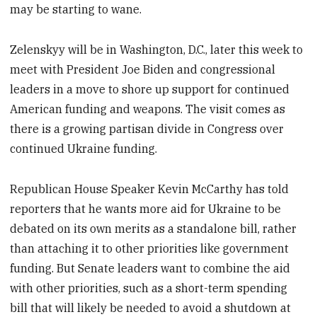
may be starting to wane.
Zelenskyy will be in Washington, D.C., later this week to
meet with President Joe Biden and congressional
leaders in a move to shore up support for continued
American funding and weapons. The visit comes as
there is a growing partisan divide in Congress over
continued Ukraine funding.
Republican House Speaker Kevin McCarthy has told
reporters that he wants more aid for Ukraine to be
debated on its own merits as a standalone bill, rather
than attaching it to other priorities like government
funding. But Senate leaders want to combine the aid
with other priorities, such as a short-term spending
bill that will likely be needed to avoid a shutdown at