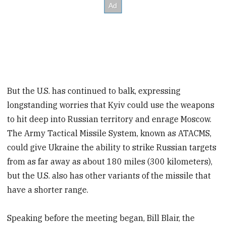
But the U.S. has continued to balk, expressing
longstanding worries that Kyiv could use the weapons
to hit deep into Russian territory and enrage Moscow.
The Army Tactical Missile System, known as ATACMS,
could give Ukraine the ability to strike Russian targets
from as far away as about 180 miles (300 kilometers),
but the U.S. also has other variants of the missile that
have a shorter range.
Speaking before the meeting began, Bill Blair, the