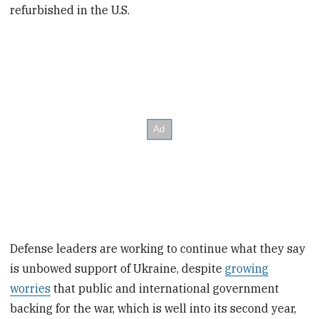
refurbished in the U.S.
Defense leaders are working to continue what they say
is unbowed support of Ukraine, despite
growing
worries
that public and international government
backing for the war, which is well into its second year,