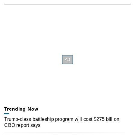
Trending Now
Trump-class battleship program will cost $275 billion,
CBO report says