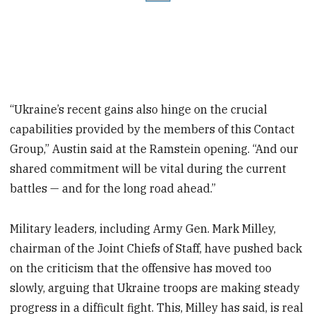
“Ukraine’s recent gains also hinge on the crucial
capabilities provided by the members of this Contact
Group,” Austin said at the Ramstein opening. “And our
shared commitment will be vital during the current
battles — and for the long road ahead.”
Military leaders, including Army Gen. Mark Milley,
chairman of the Joint Chiefs of Staff, have pushed back
on the criticism that the offensive has moved too
slowly, arguing that Ukraine troops are making steady
progress in a difficult fight. This, Milley has said, is real