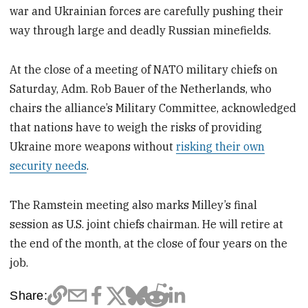
war and Ukrainian forces are carefully pushing their
way through large and deadly Russian minefields.
At the close of a meeting of NATO military chiefs on
Saturday, Adm. Rob Bauer of the Netherlands, who
chairs the alliance’s Military Committee, acknowledged
that nations have to weigh the risks of providing
Ukraine more weapons without
risking their own
security needs
.
The Ramstein meeting also marks Milley’s final
session as U.S. joint chiefs chairman. He will retire at
the end of the month, at the close of four years on the
job.
Share: