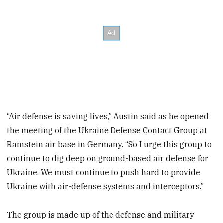
“Air defense is saving lives,” Austin said as he opened
the meeting of the Ukraine Defense Contact Group at
Ramstein air base in Germany. “So I urge this group to
continue to dig deep on ground-based air defense for
Ukraine. We must continue to push hard to provide
Ukraine with air-defense systems and interceptors.”
The group is made up of the defense and military