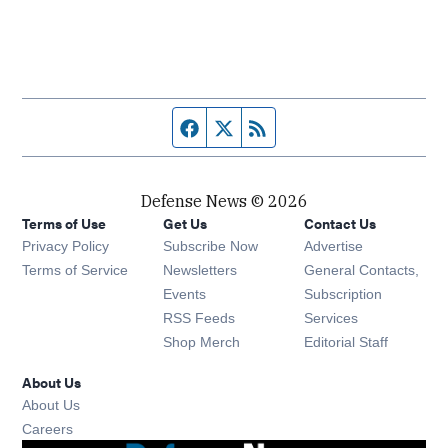
Facebook page
Twitter feed
RSS feed
Defense News © 2026
Terms of Use
Get Us
Contact Us
Privacy Policy
Subscribe Now
Advertise
Opens in new window
Terms of Service
Newsletters
General Contacts,
Opens in new window
Events
Subscription
Opens in new window
RSS Feeds
Services
Opens in new window
Shop Merch
Editorial Staff
About Us
About Us
Opens in new window
Careers