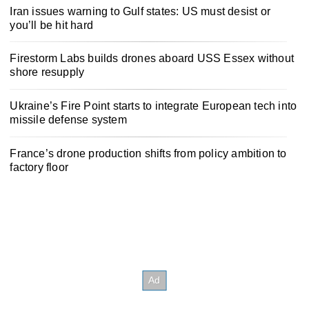
Iran issues warning to Gulf states: US must desist or
you’ll be hit hard
Firestorm Labs builds drones aboard USS Essex without
shore resupply
Ukraine’s Fire Point starts to integrate European tech into
missile defense system
France’s drone production shifts from policy ambition to
factory floor