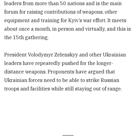
leaders from more than 50 nations and is the main
forum for raising contributions of weapons, other
equipment and training for Kyiv’s war effort. It meets
about once a month, in person and virtually, and this is
the 15th gathering.
President Volodymyr Zelenskyy and other Ukrainian
leaders have repeatedly pushed for the longer-
distance weapons. Proponents have argued that
Ukrainian forces need to be able to strike Russian
troops and facilities while still staying out of range.