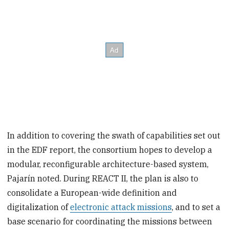
In addition to covering the swath of capabilities set out
in the EDF report, the consortium hopes to develop a
modular, reconfigurable architecture-based system,
Pajarín noted. During REACT II, the plan is also to
consolidate a European-wide definition and
digitalization of
electronic attack missions
, and to set a
base scenario for coordinating the missions between