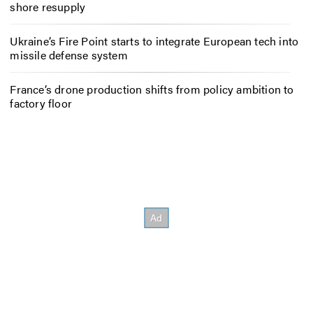
shore resupply
Ukraine’s Fire Point starts to integrate European tech into
missile defense system
France’s drone production shifts from policy ambition to
factory floor