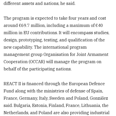
different assets and nations, he said.
The program is expected to take four years and cost
around €69.7 million, including a maximum of €40
million in EU contributions. It will encompass studies,
design, prototyping, testing, and qualification of the
new capability. The international program
management group Organisation for Joint Armament
Cooperation (OCCAR) will manage the program on
behalf of the participating nations.
REACT II is financed through the European Defence
Fund along with the ministries of defense of Spain,
France, Germany, Italy, Sweden and Poland, González
said. Bulgaria, Estonia, Finland, France, Lithuania, the
Netherlands, and Poland are also providing industrial