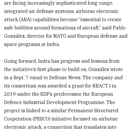
are facing increasingly sophisticated long-range,
integrated air defense systems, airborne electronic
attack (AEA) capabilities become “essential to create
safe bubbles around formations of aircraft,” said Pablo
González, director for NATO and European defense and
space programs at Indra.
Going forward, Indra has progress and lessons from
the initiative’s first phase to build on, González wrote
in a Sept. 7 email to Defense News. The company and
its consortium was awarded a grant for REACT I in
2019 under the EDF’s predecessor, the European
Defence Industrial Development Programme. The
project is linked to a similar Permanent Structured
Cooperation (PESCO) initiative focused on airborne
electronic attack, a connection that translates into