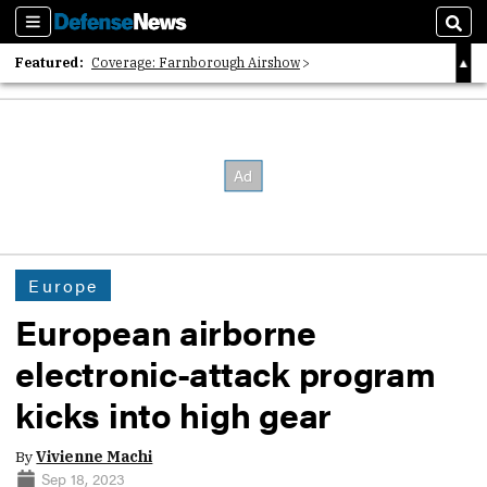
Sections
Sear
Featured:
Coverage: Farnborough Airshow
2026 Strategic Architects List
40 Years of Defense News
Europe
European airborne
electronic-attack program
kicks into high gear
By
Vivienne Machi
Sep 18, 2023