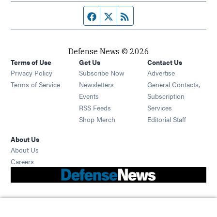
Facebook page
Twitter feed
RSS feed
Defense News © 2026
Terms of Use
Get Us
Contact Us
Privacy Policy
Subscribe Now
Advertise
Opens in new window
Terms of Service
Newsletters
General Contacts,
Opens in new window
Events
Subscription
Opens in new window
RSS Feeds
Services
Opens in new window
Shop Merch
Editorial Staff
About Us
About Us
Opens in new window
Careers