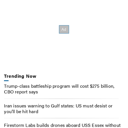
Trending Now
Trump-class battleship program will cost $275 billion,
CBO report says
Iran issues warning to Gulf states: US must desist or
you’ll be hit hard
Firestorm Labs builds drones aboard USS Essex without