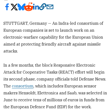
STUTTGART, Germany — An Indra-led consortium of
European companies is set to launch work on an
electronic-warfare capability for the European Union
aimed at protecting friendly aircraft against missile
attacks.
In a few months, the bloc’s Responsive Electronic
Attack for Cooperative Tasks (REACT) effort will begin
its second phase, company officials told Defense News.
The
consortium
, which includes European sensor
makers Hensoldt, Elettronica and Saab, was selected in
June to receive tens of millions of euros in funds from
the European Defence Fund (EDF) for the work.