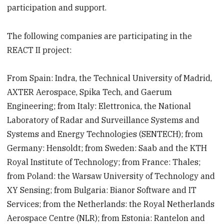
participation and support.
The following companies are participating in the
REACT II project:
From Spain: Indra, the Technical University of Madrid,
AXTER Aerospace, Spika Tech, and Gaerum
Engineering; from Italy: Elettronica, the National
Laboratory of Radar and Surveillance Systems and
Systems and Energy Technologies (SENTECH); from
Germany: Hensoldt; from Sweden: Saab and the KTH
Royal Institute of Technology; from France: Thales;
from Poland: the Warsaw University of Technology and
XY Sensing; from Bulgaria: Bianor Software and IT
Services; from the Netherlands: the Royal Netherlands
Aerospace Centre (NLR); from Estonia: Rantelon and