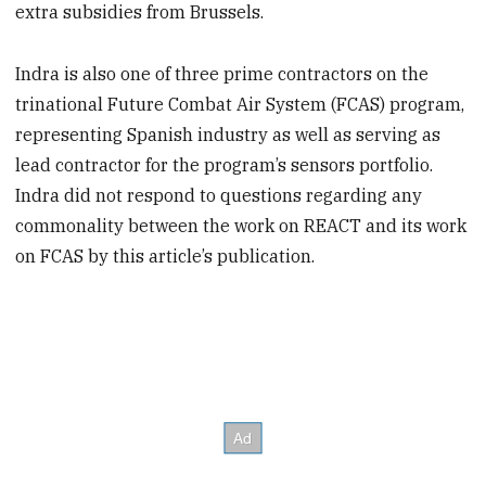
extra subsidies from Brussels.
Indra is also one of three prime contractors on the
trinational Future Combat Air System (FCAS) program,
representing Spanish industry as well as serving as
lead contractor for the program’s sensors portfolio.
Indra did not respond to questions regarding any
commonality between the work on REACT and its work
on FCAS by this article’s publication.