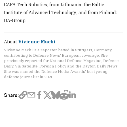
CAFA Tech Robotics; from Lithuania: the Baltic
Institute of Advanced Technology; and from Finland:
DA-Group.
About
Vivienne Machi
Vivienne Machi is a reporter based in Stuttgart, Germany,
contributing to Defense News' European coverage. She
previously reported for National Defense Magazine, Defense
Daily, Via Satellite, Foreign Policy and the Dayton Daily News.
She was named the Defence Media Awards' best young
defense journalist in 2020.
Share: