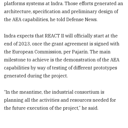
platforms systems at Indra. Those efforts generated an
architecture, specification and preliminary design of
the AEA capabilities, he told Defense News.
Indra expects that REACT II will officially start at the
end of 2023, once the grant agreement is signed with
the European Commission, per Pajarín. The main
milestone to achieve is the demonstration of the AEA
capabilities by way of testing of different prototypes
generated during the project.
“In the meantime, the industrial consortium is
planning all the activities and resources needed for
the future execution of the project,” he said.