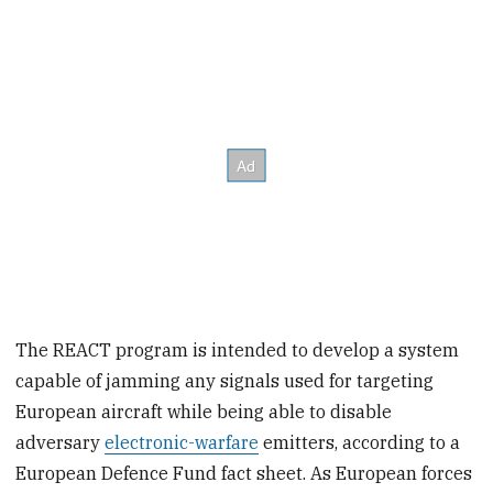
The REACT program is intended to develop a system
capable of jamming any signals used for targeting
European aircraft while being able to disable
adversary
electronic-warfare
emitters, according to a
European Defence Fund fact sheet. As European forces