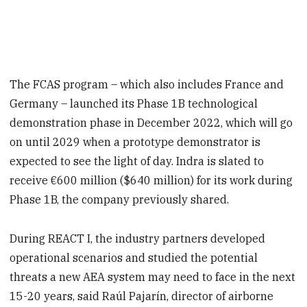
The FCAS program – which also includes France and
Germany – launched its Phase 1B technological
demonstration phase in December 2022, which will go
on until 2029 when a prototype demonstrator is
expected to see the light of day. Indra is slated to
receive €600 million ($640 million) for its work during
Phase 1B, the company previously shared.
During REACT I, the industry partners developed
operational scenarios and studied the potential
threats a new AEA system may need to face in the next
15-20 years, said Raúl Pajarín, director of airborne