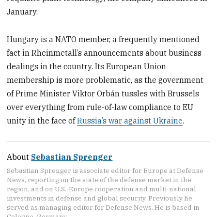
January.
Hungary is a NATO member, a frequently mentioned
fact in Rheinmetall’s announcements about business
dealings in the country. Its European Union
membership is more problematic, as the government
of Prime Minister Viktor Orbán tussles with Brussels
over everything from rule-of-law compliance to EU
unity in the face of
Russia’s war against Ukraine
.
About
Sebastian Sprenger
Sebastian Sprenger is associate editor for Europe at Defense
News, reporting on the state of the defense market in the
region, and on U.S.-Europe cooperation and multi-national
investments in defense and global security. Previously he
served as managing editor for Defense News. He is based in
Cologne, Germany.