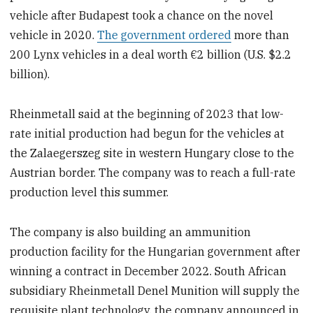
vehicle after Budapest took a chance on the novel
vehicle in 2020.
The government ordered
more than
200 Lynx vehicles in a deal worth €2 billion (U.S. $2.2
billion).
Rheinmetall said at the beginning of 2023 that low-
rate initial production had begun for the vehicles at
the Zalaegerszeg site in western Hungary close to the
Austrian border. The company was to reach a full-rate
production level this summer.
The company is also building an ammunition
production facility for the Hungarian government after
winning a contract in December 2022. South African
subsidiary Rheinmetall Denel Munition will supply the
requisite plant technology, the company announced in