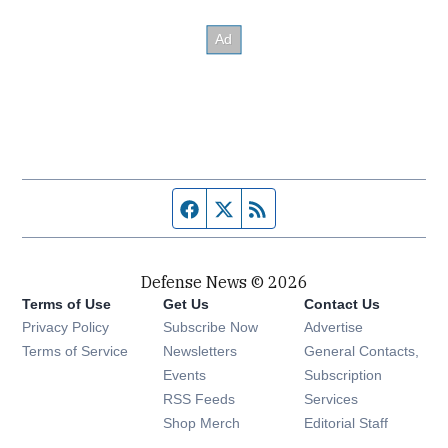
Facebook page
Twitter feed
RSS feed
Defense News © 2026
Terms of Use
Get Us
Contact Us
Privacy Policy
Subscribe Now
Advertise
Opens in new window
Terms of Service
Newsletters
General Contacts,
Opens in new window
Events
Subscription
Opens in new window
RSS Feeds
Services
Opens in new window
Shop Merch
Editorial Staff