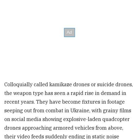
Colloquially called kamikaze drones or suicide drones,
the weapon type has seen a rapid rise in demand in
recent years. They have become fixtures in footage
seeping out from combat in Ukraine, with grainy films
on social media showing explosive-laden quadcopter
drones approaching armored vehicles from above,
their video feeds suddenly ending in static noise