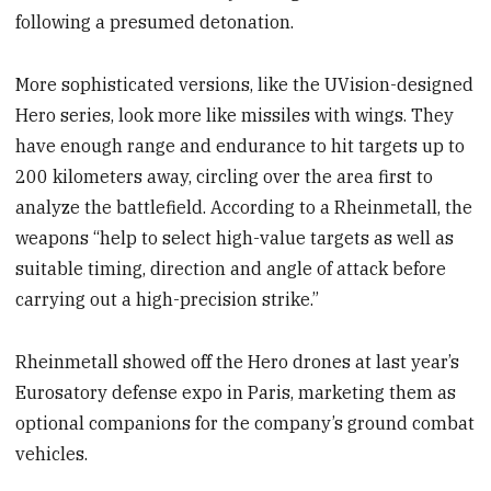
following a presumed detonation.
More sophisticated versions, like the UVision-designed
Hero series, look more like missiles with wings. They
have enough range and endurance to hit targets up to
200 kilometers away, circling over the area first to
analyze the battlefield. According to a Rheinmetall, the
weapons “help to select high-value targets as well as
suitable timing, direction and angle of attack before
carrying out a high-precision strike.”
Rheinmetall showed off the Hero drones at last year’s
Eurosatory defense expo in Paris, marketing them as
optional companions for the company’s ground combat
vehicles.