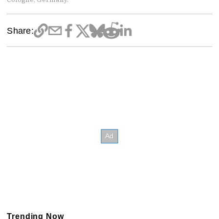
Share:
Trending Now