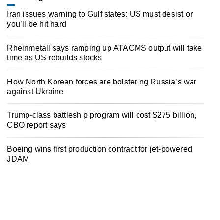
Iran issues warning to Gulf states: US must desist or
you’ll be hit hard
Rheinmetall says ramping up ATACMS output will take
time as US rebuilds stocks
How North Korean forces are bolstering Russia’s war
against Ukraine
Trump-class battleship program will cost $275 billion,
CBO report says
Boeing wins first production contract for jet-powered
JDAM