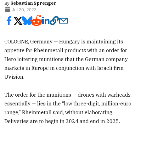
By
Sebastian Sprenger
Jul 20, 2023
COLOGNE, Germany — Hungary is maintaining its
appetite for Rheinmetall products with an order for
Hero loitering munitions that the German company
markets in Europe in conjunction with Israeli firm
UVision.
The order for the munitions — drones with warheads,
essentially — lies in the “low three-digit, million-euro
range,” Rheinmetall said, without elaborating.
Deliveries are to begin in 2024 and end in 2025.