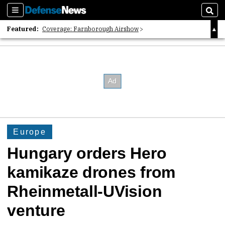
Sections
Sear
Featured:
Coverage: Farnborough Airshow
2026 Strategic Architects List
40 Years of Defense News
Europe
Hungary orders Hero
kamikaze drones from
Rheinmetall-UVision
venture