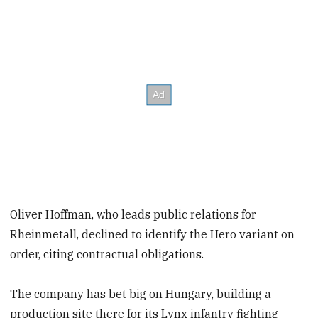
Oliver Hoffman, who leads public relations for
Rheinmetall, declined to identify the Hero variant on
order, citing contractual obligations.
The company has bet big on Hungary, building a
production site there for its Lynx infantry fighting